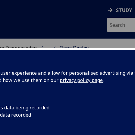
STUDY
 nan Daonnachdan
...
Oona Dooley
TIES | SGOIL NAN DA
ser experience and allow for personalised advertising via t
nd how we use them on our
privacy policy page
.
cs data being recorded
 data recorded