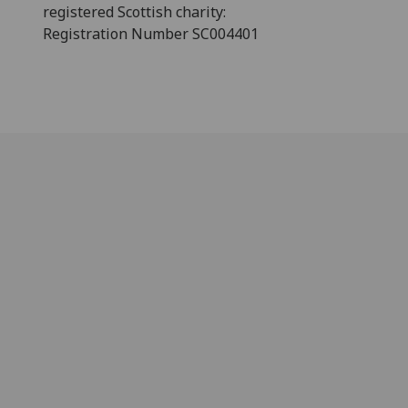
registered Scottish charity:
Registration Number SC004401