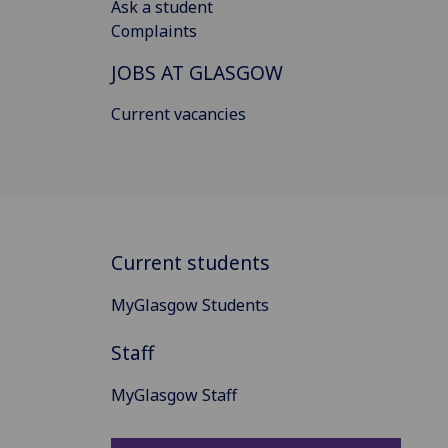
Ask a student
Complaints
JOBS AT GLASGOW
Current vacancies
Current students
MyGlasgow Students
Staff
MyGlasgow Staff