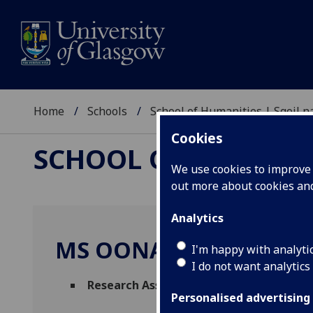
Home
Schools
School of Humanities | Sgoil
Cookies
SCHOOL OF HUMANI
We use cookies to improve u
out more about cookies a
Analytics
MS OONA DOOLEY
I'm happy with analyti
I do not want analytics
Research Assistant
(Information Studies)
Personalised advertising