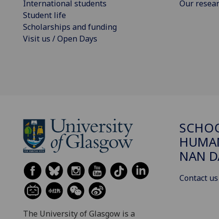
International students
Our resea
Student life
Scholarships and funding
Visit us / Open Days
SCHO
HUMAN
NAN 
Contact us
The University of Glasgow is a