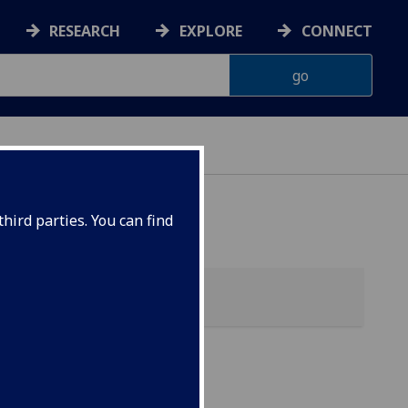
RESEARCH
EXPLORE
CONNECT
ONNACHDAN
hird parties. You can find