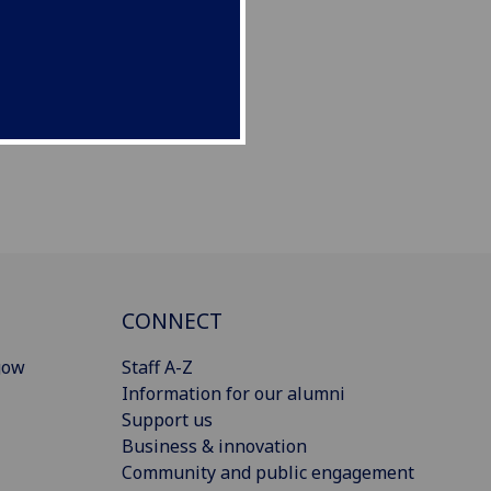
CONNECT
gow
Staff A-Z
Information for our alumni
Support us
Business & innovation
Community and public engagement