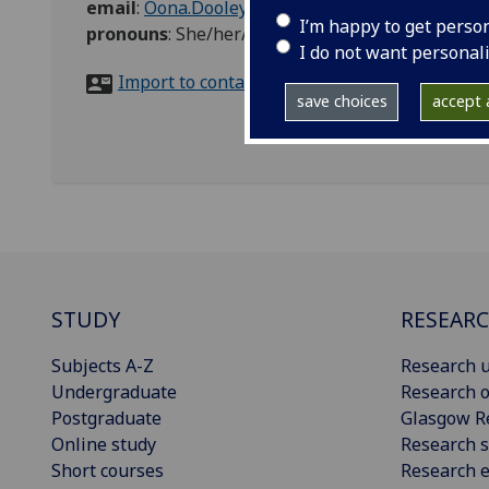
email
:
Oona.Dooley@glasgow.ac.uk
I’m happy to get perso
pronouns
:
She/her/hers
I do not want personal
Import to contacts
save choices
accept a
STUDY
RESEAR
Subjects A-Z
Research u
Undergraduate
Research o
Postgraduate
Glasgow R
Online study
Research s
Short courses
Research e