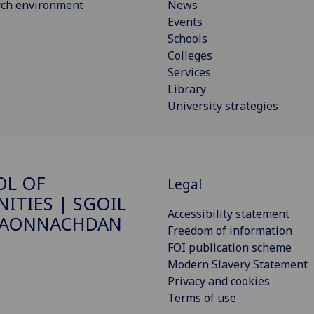
rch environment
News
Events
Schools
Colleges
Services
Library
University strategies
OL OF
Legal
ITIES | SGOIL
Accessibility statement
DAONNACHDAN
Freedom of information
FOI publication scheme
Modern Slavery Statement
Privacy and cookies
Terms of use