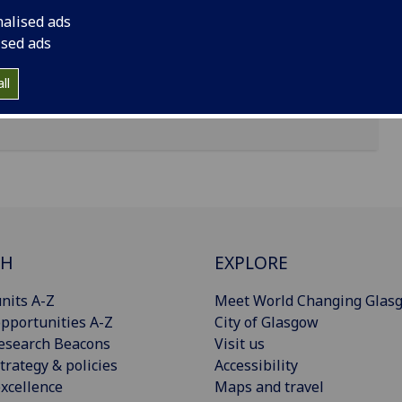
nalised ads
ised ads
ll
CH
EXPLORE
nits A-Z
Meet World Changing Glas
pportunities A-Z
City of Glasgow
esearch Beacons
Visit us
trategy & policies
Accessibility
xcellence
Maps and travel