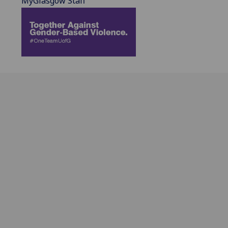
MyGlasgow Staff