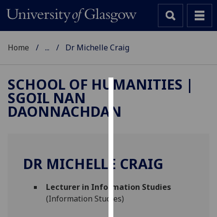
Home
...
Dr Michelle Craig
SCHOOL OF HUMANITIES |
SGOIL NAN
Cookies
DAONNACHDAN
We
use
cookies
to
DR MICHELLE CRAIG
improve
user
Lecturer in Information Studies
experience
(Information Studies)
and
allow