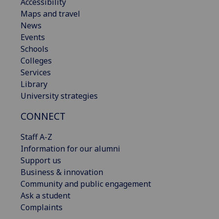
Accessibility
Maps and travel
News
Events
Schools
Colleges
Services
Library
University strategies
CONNECT
Staff A-Z
Information for our alumni
Support us
Business & innovation
Community and public engagement
Ask a student
Complaints