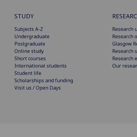
STUDY
RESEAR
Subjects A-Z
Research u
Undergraduate
Research o
Postgraduate
Glasgow R
Online study
Research s
Short courses
Research e
International students
Our resea
Student life
Scholarships and funding
Visit us / Open Days