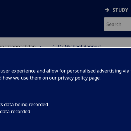
STUDY
 nan Daonnachdan
...
Dr Michael Rapport
TIES | SGOIL NAN DA
ser experience and allow for personalised advertising via t
nd how we use them on our
privacy policy page
.
cs data being recorded
 data recorded
ory)
ies Academic & Student Administration)