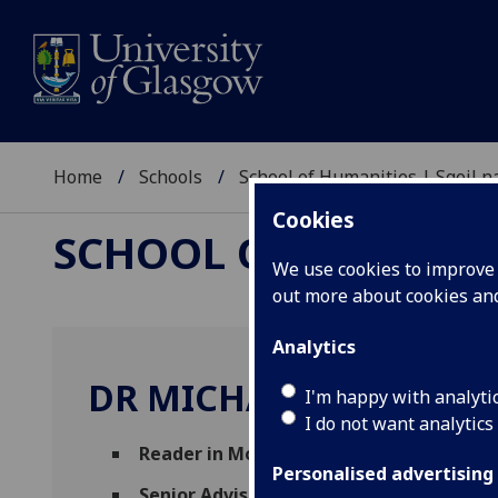
Home
Schools
School of Humanities | Sgoil
Cookies
SCHOOL OF HUMANI
We use cookies to improve u
out more about cookies a
Analytics
DR MICHAEL RAPPORT
I'm happy with analyti
I do not want analytics
Reader in Modern European History
(Hist
Personalised advertising
Senior Adviser of Studies
(Arts & Humanit