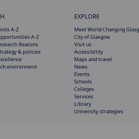
CH
EXPLORE
nits A-Z
Meet World Changing Glas
pportunities A-Z
City of Glasgow
esearch Beacons
Visit us
trategy & policies
Accessibility
xcellence
Maps and travel
rch environment
News
Events
Schools
Colleges
Services
Library
University strategies