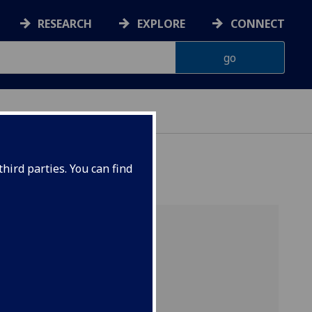
RESEARCH
EXPLORE
CONNECT
ONNACHDAN
hird parties. You can find