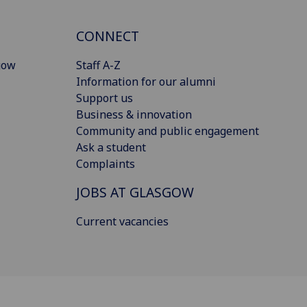
CONNECT
gow
Staff A-Z
Information for our alumni
Support us
Business & innovation
Community and public engagement
Ask a student
Complaints
JOBS AT GLASGOW
Current vacancies