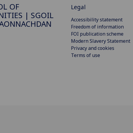
OL OF
Legal
ITIES | SGOIL
Accessibility statement
DAONNACHDAN
Freedom of information
FOI publication scheme
Modern Slavery Statement
Privacy and cookies
Terms of use