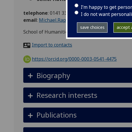
I’m happy to get perso
telephone
:
0141 330 6462
I do not want personal
email
:
Michael.Rapport@glasgow.ac.uk
save choices
accept a
School of Humanities
Import to contacts
https://orcid.org/0000-0003-0541-4475
Biography
Research interests
Publications