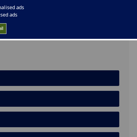
nalised ads
ised ads
ll