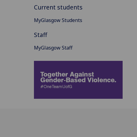
Current students
MyGlasgow Students
Staff
MyGlasgow Staff