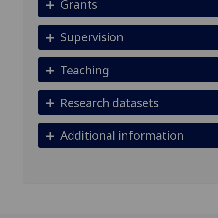
Grants
Supervision
Teaching
Research datasets
Additional information