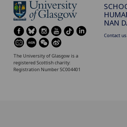
SCHO
HUMAN
NAN 
Contact us
The University of Glasgow is a
registered Scottish charity:
Registration Number SC004401