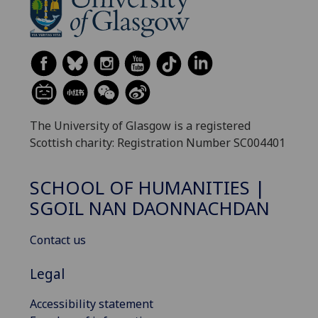
The University of Glasgow is a registered
Scottish charity: Registration Number SC004401
SCHOOL OF HUMANITIES |
SGOIL NAN DAONNACHDAN
Contact us
Legal
Accessibility statement