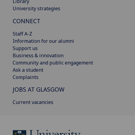
Library
University strategies
CONNECT
Staff A-Z
Information for our alumni
Support us
Business & innovation
Community and public engagement
Ask a student
Complaints
JOBS AT GLASGOW
Current vacancies