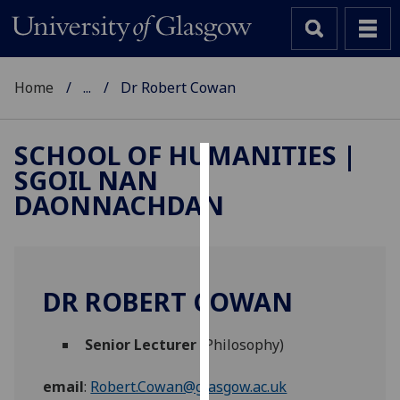
Home
...
Dr Robert Cowan
SCHOOL OF HUMANITIES |
SGOIL NAN
Cookies
DAONNACHDAN
We
use
cookies
to
DR ROBERT COWAN
improve
user
Senior Lecturer
(Philosophy)
experience
and
email
:
Robert.Cowan@glasgow.ac.uk
allow