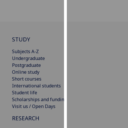
our
privacy
policy
page
.
STUDY
Analytics
Subjects A-Z
I'm
Undergraduate
happy
Postgraduate
with
Online study
analytics
Short courses
data
International students
being
Student life
recorded
Scholarships and funding
I do not
Visit us / Open Days
want
analytics
RESEARCH
data
recorded