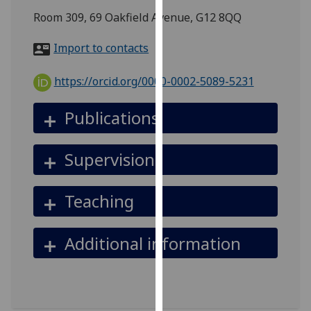
for
Room 309, 69 Oakfield Avenue, G12 8QQ
personalised
advertising
Import to contacts
via
third
https://orcid.org/0000-0002-5089-5231
parties.
You
Publications
can
find
Supervision
out
more
about
Teaching
cookies
and
Additional information
how
we
use
them
on