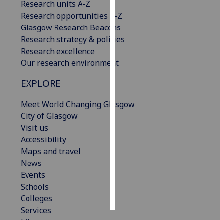
Research units A-Z
Research opportunities A-Z
Personalised
Glasgow Research Beacons
advertising
Research strategy & policies
Research excellence
I’m happy to
Our research environment
get
personalised
EXPLORE
ads
I do not
Meet World Changing Glasgow
want
City of Glasgow
personalised
Visit us
ads
Accessibility
Maps and travel
save
News
choices
Events
accept
Schools
all
Colleges
Services