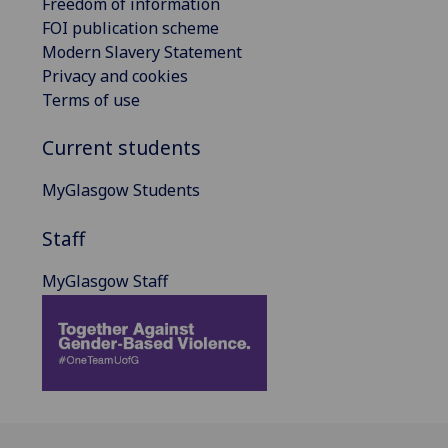
Freedom of information
FOI publication scheme
Modern Slavery Statement
Privacy and cookies
Terms of use
Current students
MyGlasgow Students
Staff
MyGlasgow Staff