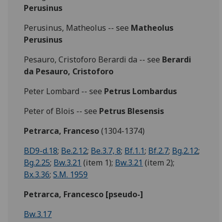
Perusinus
Perusinus, Matheolus -- see
Matheolus
Perusinus
Pesauro, Cristoforo Berardi da -- see
Berardi
da Pesauro, Cristoforo
Peter Lombard -- see
Petrus Lombardus
Peter of Blois -- see
Petrus Blesensis
Petrarca, Franceso
(1304-1374)
BD9-d.18
;
Be.2.12
;
Be.3.7, 8
;
Bf.1.1
;
Bf.2.7
;
Bg.2.12
;
Bg.2.25
;
Bw.3.21
(item 1);
Bw.3.21
(item 2);
Bx.3.36
;
S.M. 1959
Petrarca, Francesco [pseudo-]
Bw.3.17