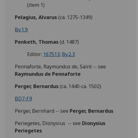
(item 1)
Pelagius, Alvarus
(ca. 1275-1349)
Bv.1.9
Penketh, Thomas
(d. 1487)
Editor:
167513
;
By.2.3
Pennaforte, Raymundus de, Saint -- see
Raymundus de Pennaforte
Perger, Bernardus
(ca. 1440-ca. 1502)
BD7-f.9
Perger, Bernhard -- see
Perger, Bernardus
Periegetes, Dionysius -- see
Dionysius
Periegetes