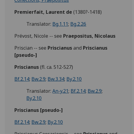
Collections, Praepositus
Premierfait, Laurent de
(1380?-1418)
Translator:
Bg.1.11
;
Bg.2.26
Prévost, Nicole -- see
Praepositus, Nicolaus
Priscian -- see
Priscianus
and
Priscianus
[pseudo-]
Priscianus
(fl. ca. 512-527)
Bf.2.14
;
Bw.2.9
;
Bw.3.34
;
By.2.10
Translator:
An-y.21
;
Bf.2.14
;
Bw.2.9
;
By.2.10
Priscianus [pseudo-]
Bf.2.14
;
Bw.2.9
;
By.2.10