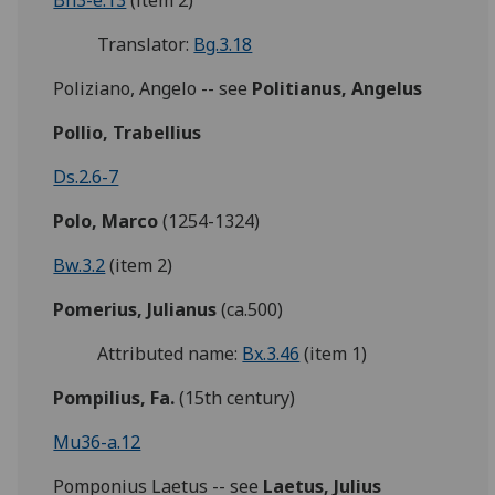
Bh3-e.13
(item 2)
Translator:
Bg.3.18
Poliziano, Angelo -- see
Politianus, Angelus
Pollio, Trabellius
Ds.2.6-7
Polo, Marco
(1254-1324)
Bw.3.2
(item 2)
Pomerius, Julianus
(ca.500)
Attributed name:
Bx.3.46
(item 1)
Pompilius, Fa.
(15th century)
Mu36-a.12
Pomponius Laetus -- see
Laetus, Julius