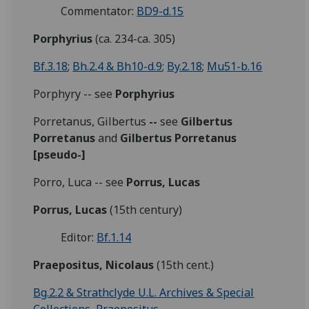
Commentator:
BD9-d.15
Porphyrius
(ca. 234-ca. 305)
Bf.3.18
;
Bh.2.4 & Bh10-d.9
;
By.2.18
;
Mu51-b.16
Porphyry -- see
Porphyrius
Porretanus, Gilbertus
--
see
Gilbertus
Porretanus
and
Gilbertus Porretanus
[pseudo-]
Porro, Luca -- see
Porrus, Lucas
Porrus, Lucas
(15th century)
Editor:
Bf.1.14
Praepositus, Nicolaus
(15th cent.)
Bg.2.2 & Strathclyde U.L. Archives & Special