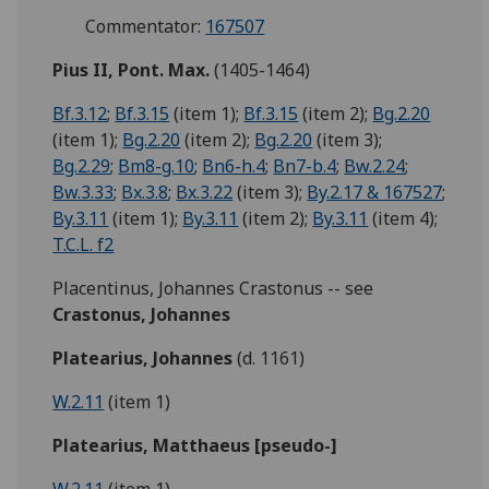
Commentator:
167507
Pius II, Pont. Max.
(1405-1464)
Bf.3.12
;
Bf.3.15
(item 1);
Bf.3.15
(item 2);
Bg.2.20
(item 1);
Bg.2.20
(item 2);
Bg.2.20
(item 3);
Bg.2.29
;
Bm8-g.10
;
Bn6-h.4
;
Bn7-b.4
;
Bw.2.24
;
Bw.3.33
;
Bx.3.8
;
Bx.3.22
(item 3);
By.2.17 & 167527
;
By.3.11
(item 1);
By.3.11
(item 2);
By.3.11
(item 4);
T.C.L. f2
Placentinus, Johannes Crastonus -- see
Crastonus, Johannes
Platearius, Johannes
(d. 1161)
W.2.11
(item 1)
Platearius, Matthaeus [pseudo-]