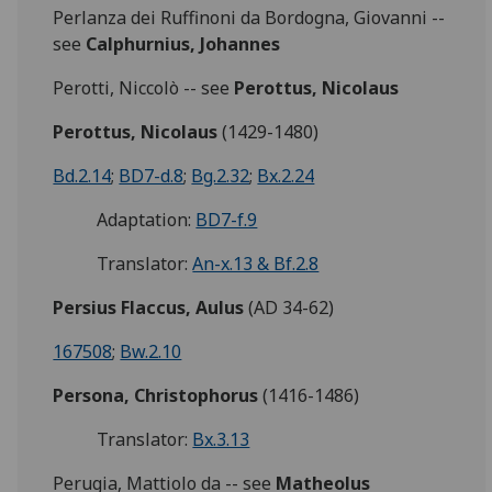
Perlanza dei Ruffinoni da Bordogna, Giovanni --
see
Calphurnius, Johannes
Perotti, Niccolò -- see
Perottus, Nicolaus
Perottus, Nicolaus
(1429-1480)
Bd.2.14
;
BD7-d.8
;
Bg.2.32
;
Bx.2.24
Adaptation:
BD7-f.9
Translator:
An-x.13 & Bf.2.8
Persius Flaccus, Aulus
(AD 34-62)
167508
;
Bw.2.10
Persona, Christophorus
(1416-1486)
Translator:
Bx.3.13
Perugia, Mattiolo da -- see
Matheolus