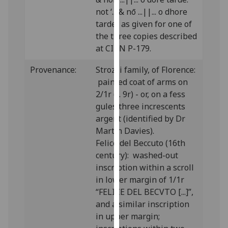
our
not ‘... & nō ...||... o dhore
privacy
tarde.’ as given for one of
policy
the three copies described
page
.
at CIBN P-179.
Analytics
Provenance:
Strozzi family, of Florence:
painted coat of arms on
I'm
2/1r (f. 9r) - or, on a fess
happy
gules three increscents
with
argent (identified by Dr
analytics
Martin Davies).
data
Felice del Beccuto (16th
being
century): washed-out
recorded
inscription within a scroll
I do not
in lower margin of 1/1r
want
“FELICE DEL BECVTO [...]”,
analytics
and a similar inscription
data
in upper margin;
recorded