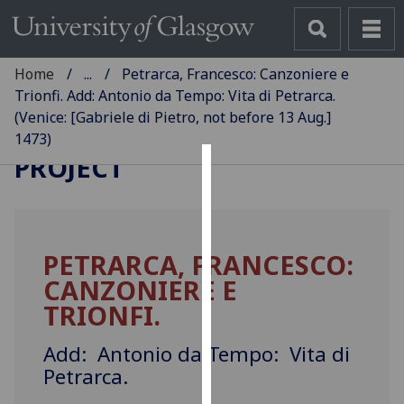
Home
...
Petrarca, Francesco: Canzoniere e
Trionfi. Add: Antonio da Tempo: Vita di Petrarca.
(Venice: [Gabriele di Pietro, not before 13 Aug.]
GLASGOW INCUNABULA
1473)
PROJECT
Cookies
We
use
PETRARCA, FRANCESCO:
cookies
CANZONIERE E
to
improve
TRIONFI.
user
experience
Add: Antonio da Tempo: Vita di
and
Petrarca.
allow