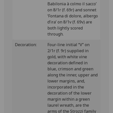
Babilonia à colmo il sacco’
on 8/1r (f. 69r) and sonnet
‘Fontana di dolore, albergo
d’ira’ on 8/1v (f. 69v) are
both lightly scored
through.
Decoration:
Four-line initial “V” on
2/1r (f. 9r) supplied in
gold, with white vine
decoration defined in
blue, crimson and green
along the inner, upper and
lower margins, and,
incorporated in the
decoration of the lower
margin within a green
laurel wreath, are the
arms of the Strozzi family