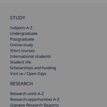
STUDY
Subjects A-Z
Undergraduate
Postgraduate
Online study
Short courses
International students
Student life
Scholarships and funding
Visit us / Open Days
RESEARCH
Research units A-Z
Research opportunities A-Z
Glasgow Research Beacons