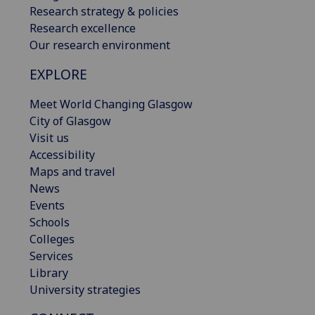
Research strategy & policies
Research excellence
Our research environment
EXPLORE
Meet World Changing Glasgow
City of Glasgow
Visit us
Accessibility
Maps and travel
News
Events
Schools
Colleges
Services
Library
University strategies