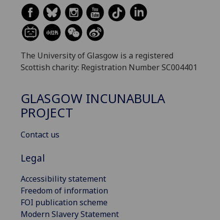
The University of Glasgow is a registered
Scottish charity: Registration Number SC004401
GLASGOW INCUNABULA
PROJECT
Contact us
Legal
Accessibility statement
Freedom of information
FOI publication scheme
Modern Slavery Statement