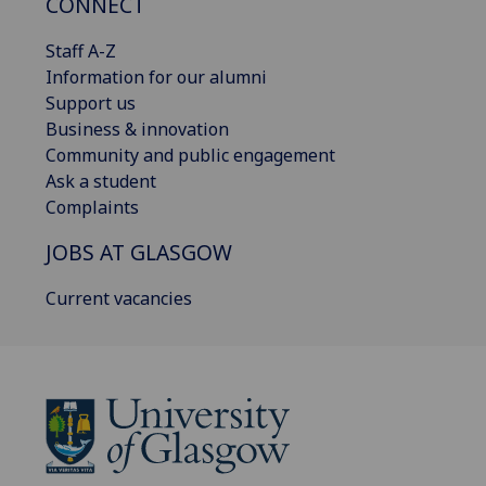
CONNECT
Staff A-Z
Information for our alumni
Support us
Business & innovation
Community and public engagement
Ask a student
Complaints
JOBS AT GLASGOW
Current vacancies