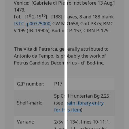
Venice: [Gabriele di Pietro, not before 13 Aug.]
for
1473.
personalised
8
10
Fol. [1
2-19
]. [188] leaves, 8 and 188 blank.
advertising
ISTC ip00375000
; GW M31658; Goff P375; BMC
via
V 199 (IB. 19906); Bod-inc P-153; CIBN P-179.
third
parties.
You
The Vita di Petrarca, generally attributed to
can
Antonio da Tempo, is probably the work of
find
Petrus Candidus Decembrius - cf. Bod-inc.
out
more
about
GIP number:
P17
cookies
and
Sp Coll Hunterian Bg.2.25
how
Shelf-mark:
(see
main library entry
we
for this item
)
use
them
Variant:
2/5v (f. 13v), lines 10-11: ‘...
on
& non ...||... o dore tarde.’