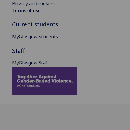
Privacy and cookies
Terms of use
Current students
MyGlasgow Students
Staff
MyGlasgow Staff