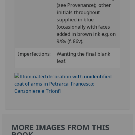
(see Provenance); other
initials throughout
supplied in blue
(occasionally with faces
added in brown ink e.g. on
9/8v (f. 86v).
Imperfections:
Wanting the final blank
leaf.
MORE IMAGES FROM THIS
BOOK