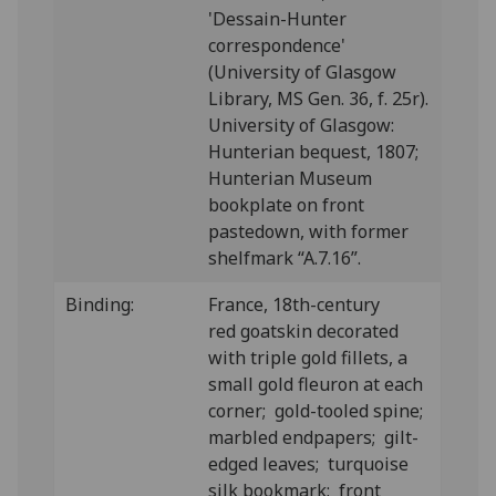
'Dessain-Hunter
correspondence'
(University of Glasgow
Library, MS Gen. 36, f. 25r).
University of Glasgow:
Hunterian bequest, 1807;
Hunterian Museum
bookplate on front
pastedown, with former
shelfmark “A.7.16”.
Binding:
France, 18th-century
red goatskin decorated
with triple gold fillets, a
small gold fleuron at each
corner; gold-tooled spine;
marbled endpapers; gilt-
edged leaves; turquoise
silk bookmark; front