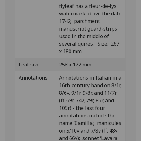
flyleaf has a fleur-de-lys
watermark above the date
1742; parchment
manuscript guard-strips
used in the middle of
several quires. Size: 267
x 180 mm.
Leaf size:
258 x 172 mm.
Annotations:
Annotations in Italian in a
16th-century hand on 8/1r,
8/6v, 9/1r, 9/8r, and 11/7r
(ff. 69r, 74v, 79r, 86r, and
105r) - the last four
annotations include the
name ‘Camilla’; manicules
on 5/10v and 7/8v (ff. 48v
and 66v); sonnet ‘L’avara