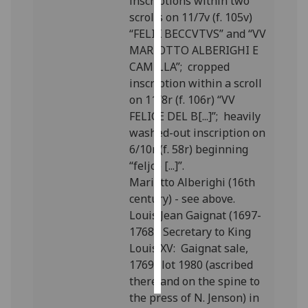
inscriptions within two
scrolls on 11/7v (f. 105v)
Personalised
“FELIX BECCVTVS” and “VV
advertising
MARIOTTO ALBERIGHI E
CAMILLA”; cropped
I’m happy to
inscription within a scroll
get
on 11/8r (f. 106r) “VV
personalised
FELICE DEL B[...]”; heavily
ads
washed-out inscription on
I do not
6/10r (f. 58r) beginning
want
“feljce [...]”.
personalised
Mariotto Alberighi (16th
ads
century) - see above.
Louis Jean Gaignat (1697-
save
1768), Secretary to King
choices
Louis XV: Gaignat sale,
accept
1769; lot 1980 (ascribed
all
there and on the spine to
the press of N. Jenson) in