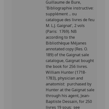
Guillaume de Bure,
'Bibliographie instructive:
supplément ... ou
catalogue des livres de feu
M. L.J. Gaignat', 2 vols
(Paris: 1769). NB
according to the
Bibliothèque Méjanes
annotated copy (Res. O.
189) of the Gaignat sale
catalogue, Gaignat bought
the book for 256 livres.
William Hunter (1718-
1783), physician and
anatomist: purchased by
Hunter at the Gaignat sale
through his agent, Jean-
Baptiste Dessain, for 250
livres 19 sous; see