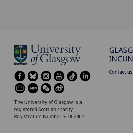
GLAS
INCUN
Contact us
The University of Glasgow is a
registered Scottish charity:
Registration Number SC004401