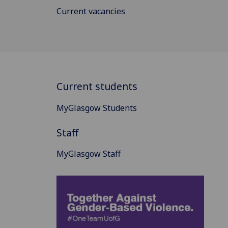
Current vacancies
Current students
MyGlasgow Students
Staff
MyGlasgow Staff