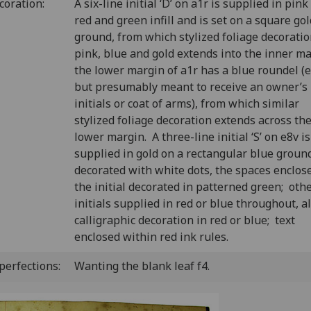
coration:
A six-line initial ‘D’ on a1r is supplied in pink
red and green infill and is set on a square gol
ground, from which stylized foliage decoratio
pink, blue and gold extends into the inner m
the lower margin of a1r has a blue roundel (
but presumably meant to receive an owner’s
initials or coat of arms), from which similar
stylized foliage decoration extends across th
lower margin. A three-line initial ‘S’ on e8v is
supplied in gold on a rectangular blue groun
decorated with white dots, the spaces enclos
the initial decorated in patterned green; oth
initials supplied in red or blue throughout, al
calligraphic decoration in red or blue; text
enclosed within red ink rules.
perfections:
Wanting the blank leaf f4.