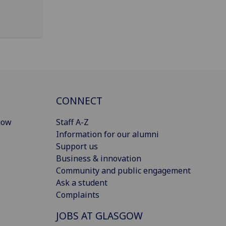
CONNECT
gow
Staff A-Z
Information for our alumni
Support us
Business & innovation
Community and public engagement
Ask a student
Complaints
JOBS AT GLASGOW