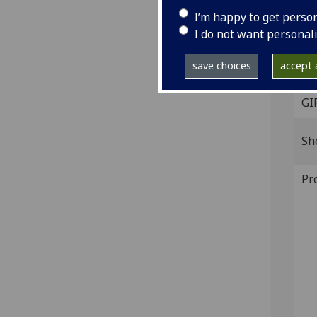
I’m happy to get perso
[Pad
I do not want personal
4to.
IST
save choices
accept a
P-53
GI
Sh
Pr