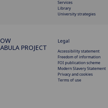
Services
Library
University strategies
GOW
Legal
ABULA PROJECT
Accessibility statement
Freedom of information
FOI publication scheme
Modern Slavery Statement
Privacy and cookies
Terms of use