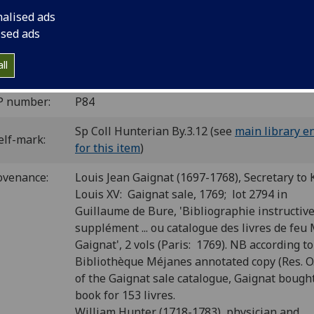
nalised ads
ua]: Bartholomaeus de Valdezoccho, 11 June 1476.
10
8
4
ised ads
 a
b-e
f
. [46] leaves, the last blank.
C ip00883000
; GW M34661; Goff P883; BMC VII 907 (IA. 29830
ll
8.
P number:
P84
Sp Coll Hunterian By.3.12 (see
main library e
elf-mark:
for this item
)
ovenance:
Louis Jean Gaignat (1697-1768), Secretary to 
Louis XV: Gaignat sale, 1769; lot 2794 in
Guillaume de Bure, 'Bibliographie instructiv
supplément ... ou catalogue des livres de feu M
Gaignat', 2 vols (Paris: 1769). NB according to
Bibliothèque Méjanes annotated copy (Res. O.
of the Gaignat sale catalogue, Gaignat bough
book for 153 livres.
William Hunter (1718-1783), physician and