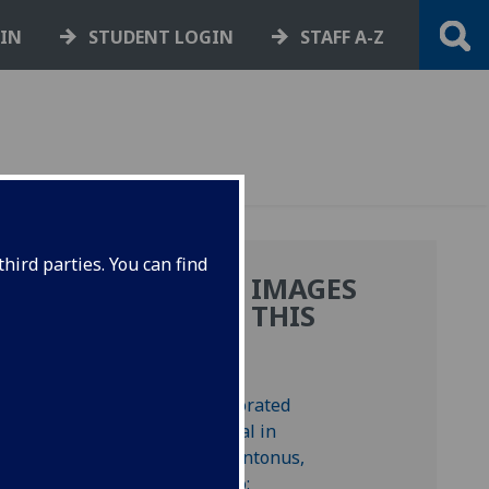
GIN
STUDENT LOGIN
STAFF A-Z
hird parties. You can find
MORE IMAGES
FROM THIS
BOOK
1/72
y at
.