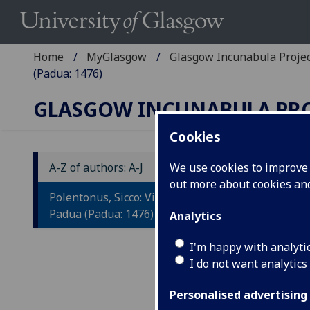
Home
MyGlasgow
Glasgow Incunabula Proje
(Padua: 1476)
GLASGOW INCUNABULA PR
Cookies
A-Z of authors: A-J
We use cookies to improve u
out more about cookies a
P
Polentonus, Sicco: Vita S. Antonii de
A
Padua (Padua: 1476)
Analytics
Ad
I'm happy with analyti
I do not want analytics
in
Pa
Personalised advertising