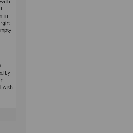
 with
d
n in
argin;
empty
e
d
ed by
er
l with