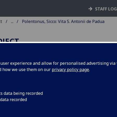
STAFF LO
ct
...
Polentonus, Sicco: Vita S. Antonii de Padua
OJECT
ser experience and allow for personalised advertising via t
nd how we use them on our
privacy policy page
.
OLENTONUS, SICCO: VITA S.
NTONII DE PADUA.
d: Sixtus IV: Bulla, 12 March 147
cs data being recorded
 data recorded
 favour of the church of St Anthon
dua, "Immensa divinae bonitatis"