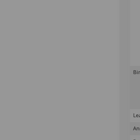
Bi
Lea
An