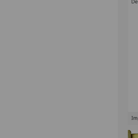
De
Im