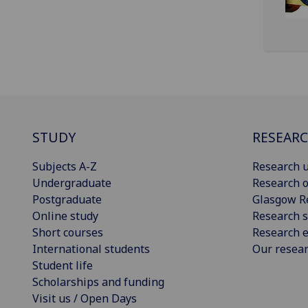
STUDY
RESEAR
Subjects A-Z
Research u
Undergraduate
Research o
Postgraduate
Glasgow R
Online study
Research s
Short courses
Research e
International students
Our resea
Student life
Scholarships and funding
Visit us / Open Days