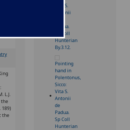
); CIBN
ntry
King
e:
. L.J.
 the
 189)
t the