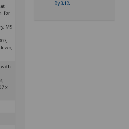
nat
, for
ry, MS
807;
edown,
 with
rs;
07 x