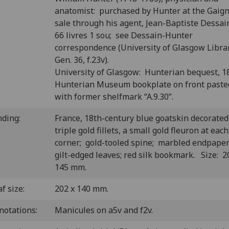
anatomist: purchased by Hunter at the Gaig
sale through his agent, Jean-Baptiste Dessain
66 livres 1 sou; see Dessain-Hunter
correspondence (University of Glasgow Libra
Gen. 36, f.23v).
University of Glasgow: Hunterian bequest, 1
Hunterian Museum bookplate on front past
with former shelfmark “A.9.30”.
nding:
France, 18th-century blue goatskin decorated
triple gold fillets, a small gold fleuron at each
corner; gold-tooled spine; marbled endpape
gilt-edged leaves; red silk bookmark. Size: 2
145 mm.
f size:
202 x 140 mm.
notations:
Manicules on a5v and f2v.