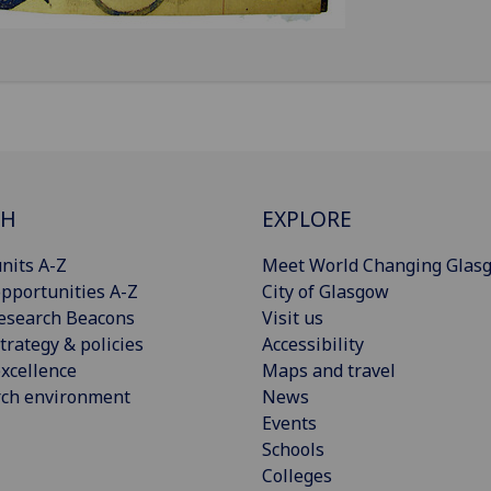
CH
EXPLORE
nits A-Z
Meet World Changing Glas
pportunities A-Z
City of Glasgow
esearch Beacons
Visit us
trategy & policies
Accessibility
xcellence
Maps and travel
rch environment
News
Events
Schools
Colleges