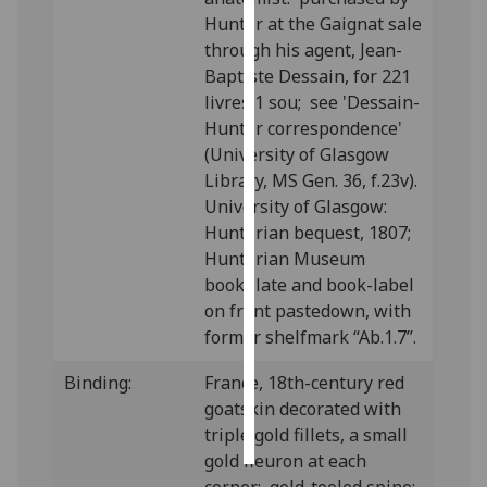
Hunter at the Gaignat sale
Personalised
through his agent, Jean-
advertising
Baptiste Dessain, for 221
livres 1 sou; see 'Dessain-
I’m happy to
Hunter correspondence'
get
(University of Glasgow
personalised
Library, MS Gen. 36, f.23v).
ads
University of Glasgow:
I do not
Hunterian bequest, 1807;
want
Hunterian Museum
personalised
bookplate and book-label
ads
on front pastedown, with
former shelfmark “Ab.1.7”.
save
choices
Binding:
France, 18th-century red
accept
goatskin decorated with
all
triple gold fillets, a small
gold fleuron at each