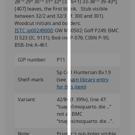
10
8
10
8
8
10
8
28
29
30
31
32
(32/6+1) 33-38
39-43
].
for
[407] leaves, the first blank. Stub visible
personalised
between 32/2 and 32/3 (ff. 300 and 301).
advertising
Woodcut initials and borders.
via
ISTC ip00249000
; GW M30502; Goff P249; BMC
third
II 523 (IC. 9131); Bod-inc P-076; CIBN P-95;
parties.
BSB-Ink A-461.
You
can
GIP number:
P11
find
out
Sp Coll Hunterian Bv.1.9
more
Shelf-mark:
(see
main library entry
about
for this item
)
cookies
and
Variant:
42/8v (f. 399v), line 47:
how
“tuageſimoquarto. die ...”
we
not as BMC
use
“tnagesimoquarto. die ...”.
them
on
Note:
Printer's pin-holes visible.