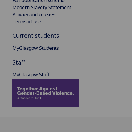
FOI publication scheme
Modern Slavery Statement
Privacy and cookies
Terms of use
Current students
MyGlasgow Students
Staff
MyGlasgow Staff