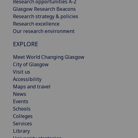
Research opportunities A-Z
Glasgow Research Beacons
Research strategy & policies
Research excellence
Our research environment
EXPLORE
Meet World Changing Glasgow
City of Glasgow
Visit us
Accessibility
Maps and travel
News
Events
Schools
Colleges
Services
Library