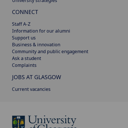
University strategies
CONNECT
Staff A-Z
Information for our alumni
Support us
Business & innovation
Community and public engagement
Ask a student
Complaints
JOBS AT GLASGOW
Current vacancies