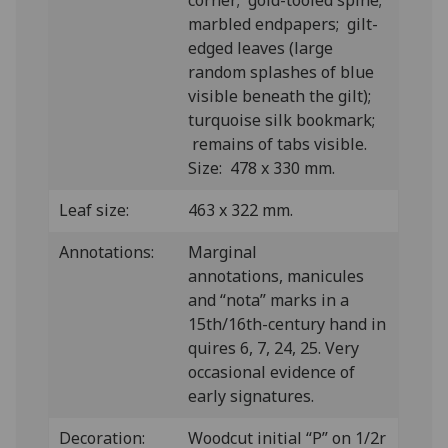
corner; gold-tooled spine;
marbled endpapers; gilt-
edged leaves (large
random splashes of blue
visible beneath the gilt);
turquoise silk bookmark;
remains of tabs visible.
Size: 478 x 330 mm.
Leaf size:
463 x 322 mm.
Annotations:
Marginal
annotations, manicules
and “nota” marks in a
15th/16th-century hand in
quires 6, 7, 24, 25. Very
occasional evidence of
early signatures.
Decoration:
Woodcut initial “P” on 1/2r