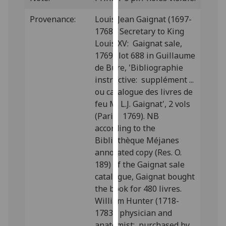
our
Provenance:
Louis Jean Gaignat (1697-
privacy
1768), Secretary to King
policy
Louis XV: Gaignat sale,
page
.
1769; lot 688 in Guillaume
de Bure, 'Bibliographie
Analytics
instructive: supplément ...
I'm
ou catalogue des livres de
happy
feu M. L.J. Gaignat', 2 vols
with
(Paris: 1769). NB
analytics
according to the
data
Bibliothèque Méjanes
being
annotated copy (Res. O.
recorded
189) of the Gaignat sale
I do not
catalogue, Gaignat bought
want
the book for 480 livres.
analytics
William Hunter (1718-
data
1783), physician and
recorded
anatomist: purchased by