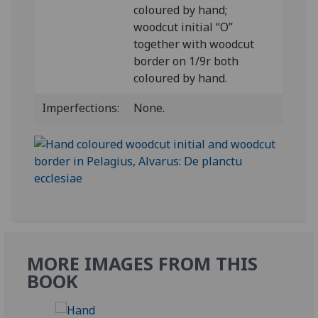
coloured by hand;
woodcut initial “O”
together with woodcut
border on 1/9r both
coloured by hand.
Imperfections:
None.
MORE IMAGES FROM THIS
BOOK