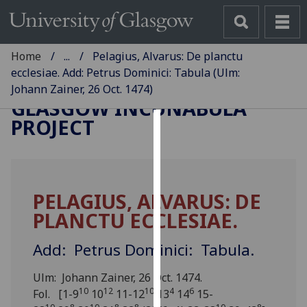
Home
...
Pelagius, Alvarus: De planctu
ecclesiae. Add: Petrus Dominici: Tabula (Ulm:
Johann Zainer, 26 Oct. 1474)
GLASGOW INCUNABULA
PROJECT
Cookies
We
use
PELAGIUS, ALVARUS: DE
cookies
PLANCTU ECCLESIAE.
to
improve
Add: Petrus Dominici: Tabula.
user
experience
Ulm: Johann Zainer, 26 Oct. 1474.
and
10
12
10
4
6
Fol. [1-9
10
11-12
13
14
15-
allow