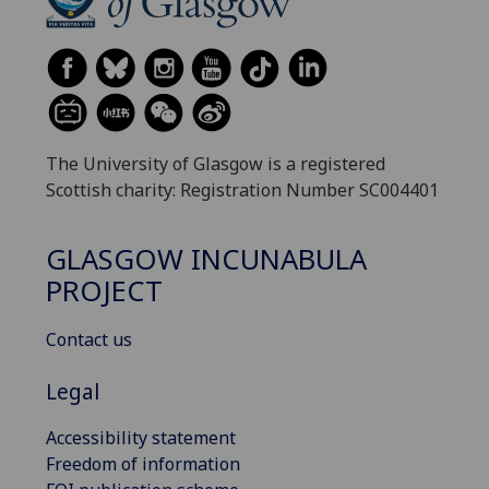
The University of Glasgow is a registered
Scottish charity: Registration Number SC004401
GLASGOW INCUNABULA
PROJECT
Contact us
Legal
Accessibility statement
Freedom of information