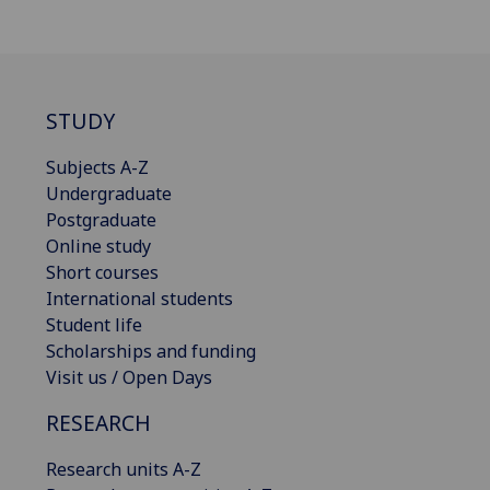
STUDY
Subjects A-Z
Undergraduate
Postgraduate
Online study
Short courses
International students
Student life
Scholarships and funding
Visit us / Open Days
RESEARCH
Research units A-Z