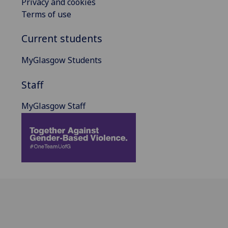
Privacy and cookies
Terms of use
Current students
MyGlasgow Students
Staff
MyGlasgow Staff