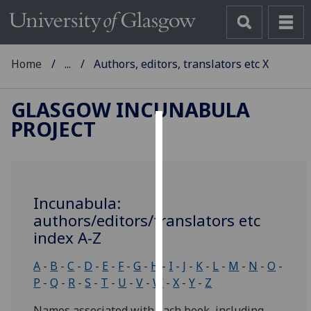
Home
...
Authors, editors, translators etc X
GLASGOW INCUNABULA
PROJECT
Cookies
We
use
Incunabula:
cookies
authors/editors/translators etc
to
index A-Z
improve
user
A
-
B
-
C
-
D
-
E
-
F
-
G
-
H
-
I
-
J
-
K
-
L
-
M
-
N
-
O
-
experience
P
-
Q
-
R
-
S
-
T
-
U
-
V
-
W
-
X
-
Y
-
Z
and
allow
Names associated with each book, including