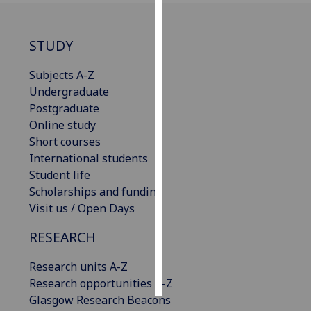
Personalised
STUDY
advertising
Subjects A-Z
I’m happy to
Undergraduate
get
Postgraduate
personalised
Online study
ads
Short courses
I do not
International students
want
Student life
personalised
Scholarships and funding
ads
Visit us / Open Days
save
RESEARCH
choices
accept
Research units A-Z
all
Research opportunities A-Z
Glasgow Research Beacons