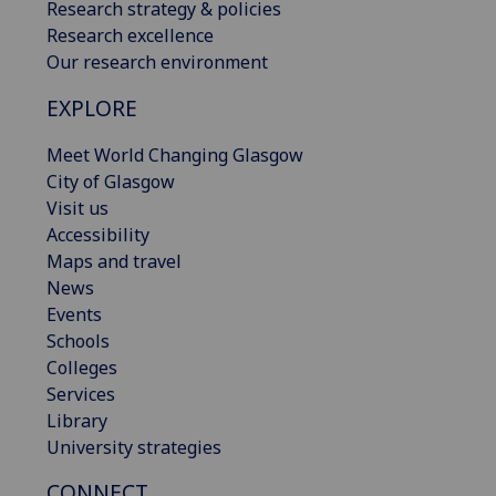
Research strategy & policies
Research excellence
Our research environment
EXPLORE
Meet World Changing Glasgow
City of Glasgow
Visit us
Accessibility
Maps and travel
News
Events
Schools
Colleges
Services
Library
University strategies
CONNECT