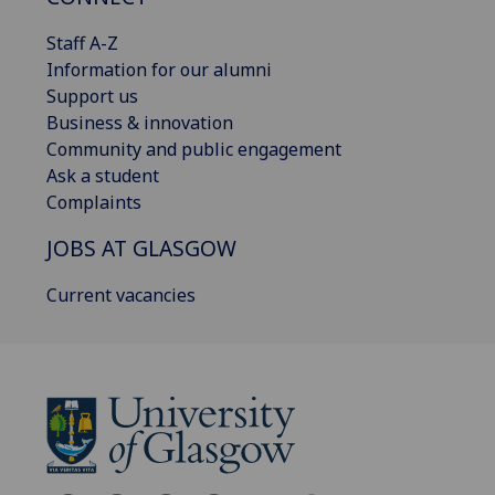
Staff A-Z
Information for our alumni
Support us
Business & innovation
Community and public engagement
Ask a student
Complaints
JOBS AT GLASGOW
Current vacancies