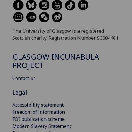
The University of Glasgow is a registered
Scottish charity: Registration Number SC004401
GLASGOW INCUNABULA
PROJECT
Contact us
Legal
Accessibility statement
Freedom of information
FOI publication scheme
Modern Slavery Statement