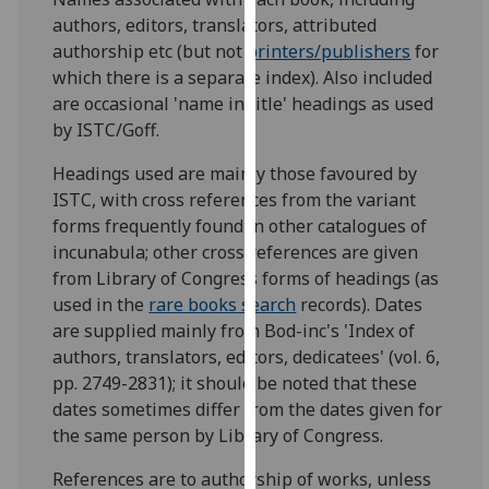
for
authors, editors, translators, attributed
personalised
authorship etc (but not
printers/publishers
for
advertising
which there is a separate index). Also included
via
are occasional 'name in title' headings as used
third
by ISTC/Goff.
parties.
You
Headings used are mainly those favoured by
can
ISTC, with cross references from the variant
find
forms frequently found in other catalogues of
out
incunabula; other cross references are given
more
from Library of Congress forms of headings (as
about
used in the
rare books search
records). Dates
cookies
are supplied mainly from Bod-inc's 'Index of
and
authors, translators, editors, dedicatees' (vol. 6,
how
pp. 2749-2831); it should be noted that these
we
dates sometimes differ from the dates given for
use
the same person by Library of Congress.
them
References are to authorship of works, unless
on