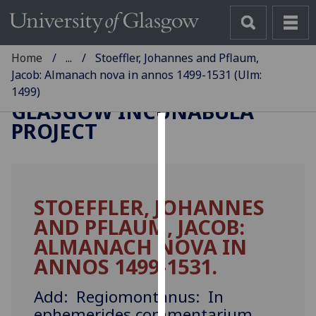
Home
...
Stoeffler, Johannes and Pflaum,
Jacob: Almanach nova in annos 1499-1531 (Ulm:
1499)
GLASGOW INCUNABULA
PROJECT
Cookies
We
use
STOEFFLER, JOHANNES
cookies
AND PFLAUM, JACOB:
to
improve
ALMANACH NOVA IN
user
ANNOS 1499-1531.
experience
and
Add: Regiomontanus: In
allow
ephemerides commentarium.