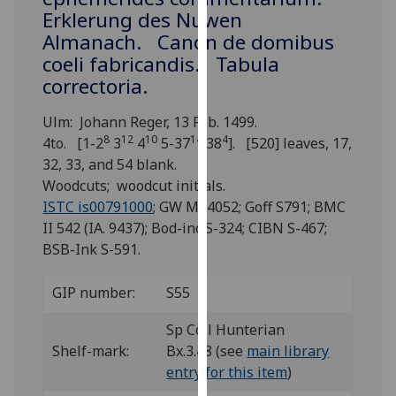
for
Erklerung des Nuwen
personalised
Almanach. Canon de domibus
advertising
coeli fabricandis. Tabula
via
correctoria.
third
parties.
Ulm: Johann Reger, 13 Feb. 1499.
You
8
12
10
14
4
4to. [1-2
3
4
5-37
38
]. [520] leaves, 17,
can
32, 33, and 54 blank.
find
Woodcuts; woodcut initials.
out
ISTC is00791000
; GW M44052; Goff S791; BMC
more
II 542 (IA. 9437); Bod-inc S-324; CIBN S-467;
about
BSB-Ink S-591.
cookies
and
GIP number:
S55
how
we
Sp Coll Hunterian
use
Shelf-mark:
Bx.3.48 (see
main library
them
entry for this item
)
on