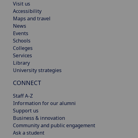
Visit us
Accessibility
Maps and travel
News
Events
Schools
Colleges
Services
Library
University strategies
CONNECT
Staff A-Z
Information for our alumni
Support us
Business & innovation
Community and public engagement
Ask a student