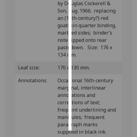
by Douglas Cockerell &
Son, Aug. 1966; replacing
Personalised
an (18th-century?) red
advertising
goatskin quarter binding,
marbled sides; binder’s
I’m happy to
note tipped onto rear
get
pastedown. Size: 176 x
personalised
134 mm.
ads
I do not
Leaf size:
170 x 130 mm.
want
personalised
Annotations:
Occasional 16th-century
ads
marginal, interlinear
annotations and
save
corrections of text;
choices
frequent underlining and
accept
manicules; frequent
all
paragraph marks
supplied in black ink.