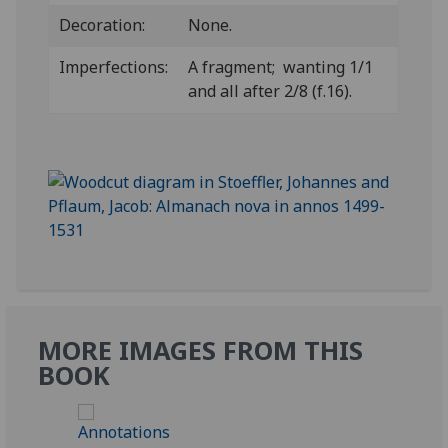
Decoration:
None.
Imperfections:
A fragment; wanting 1/1
and all after 2/8 (f.16).
MORE IMAGES FROM THIS
BOOK