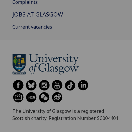
Complaints
JOBS AT GLASGOW
Current vacancies
The University of Glasgow is a registered
Scottish charity: Registration Number SC004401