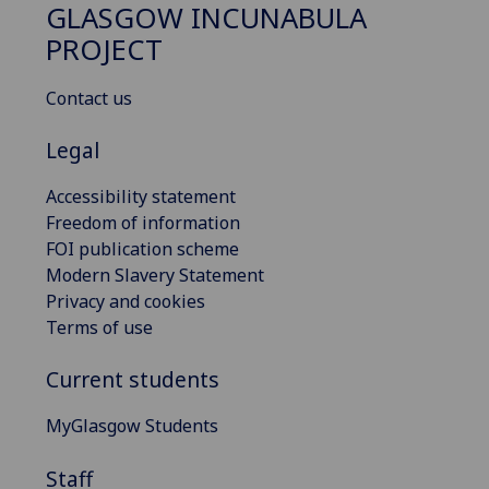
GLASGOW INCUNABULA
PROJECT
Contact us
Legal
Accessibility statement
Freedom of information
FOI publication scheme
Modern Slavery Statement
Privacy and cookies
Terms of use
Current students
MyGlasgow Students
Staff