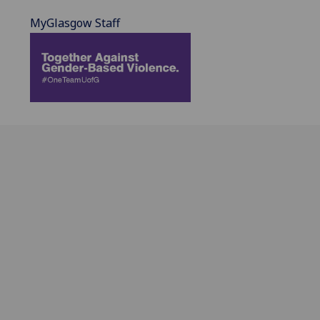
MyGlasgow Staff