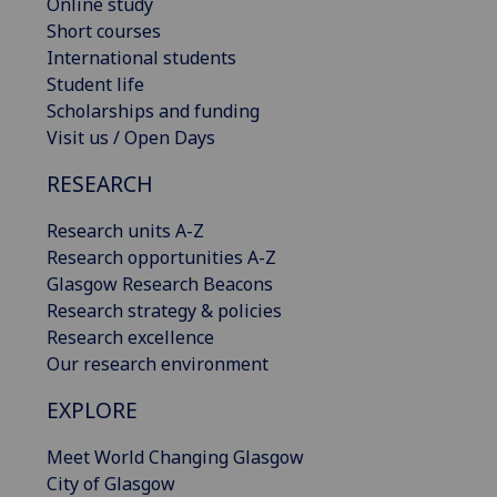
Online study
Short courses
International students
Student life
Scholarships and funding
Visit us / Open Days
RESEARCH
Research units A-Z
Research opportunities A-Z
Glasgow Research Beacons
Research strategy & policies
Research excellence
Our research environment
EXPLORE
Meet World Changing Glasgow
City of Glasgow