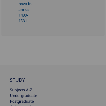
STUDY
Subjects A-Z
Undergraduate
Postgraduate