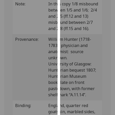
Note:
In this copy 1/8 misbound
our
between 1/5 and 1/6; 2/4
privacy
and 2/5 (ff.12 and 13)
policy
misbound between 2/7
page
.
and 2/8 (ff.15 and 16).
Analytics
Provenance:
William Hunter (1718-
1783), physician and
I'm
anatomist: source
happy
unknown.
with
University of Glasgow:
analytics
Hunterian bequest 1807;
data
Hunterian Museum
being
bookplate on front
recorded
pastedown, with former
I do not
shelfmark “A.11.14”.
want
analytics
Binding:
England, quarter red
data
goatskin, marbled sides,
recorded