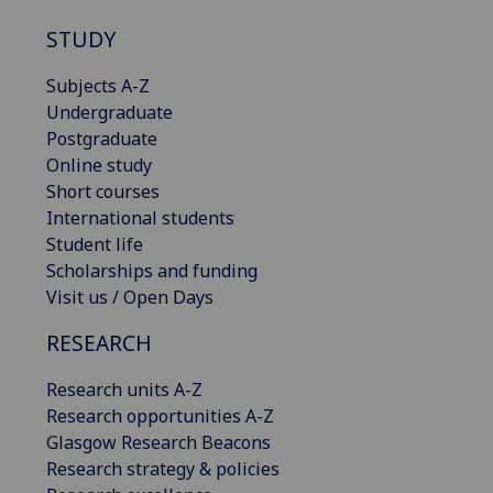
STUDY
Subjects A-Z
Undergraduate
Postgraduate
Online study
Short courses
International students
Student life
Scholarships and funding
Visit us / Open Days
RESEARCH
Research units A-Z
Research opportunities A-Z
Glasgow Research Beacons
Research strategy & policies