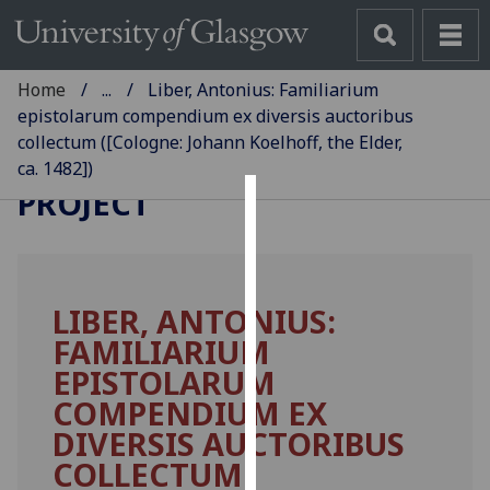
Home
...
Liber, Antonius: Familiarium
epistolarum compendium ex diversis auctoribus
collectum ([Cologne: Johann Koelhoff, the Elder,
GLASGOW INCUNABULA
ca. 1482])
PROJECT
Cookies
We
use
LIBER, ANTONIUS:
cookies
FAMILIARIUM
to
improve
EPISTOLARUM
user
COMPENDIUM EX
experience
DIVERSIS AUCTORIBUS
and
COLLECTUM.
allow