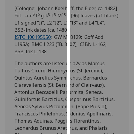
for
[Cologne: Johann Koelhoff, the Elder, ca. 1482]
personalised
8
6
8
8
10
Fol. a-e
f
g-k
L
M
. [96] leaves (a1 blank).
advertising
L1 signed “Ii”, L2 “I2”, L3 “l3” and L4 “L4”.
via
BSB-Ink dates [ca. 1480?]
third
ISTC il00195950
; GW M18129; Goff Add
parties.
L195A; BMC I 223 (IB. 3507); CIBN L-162;
You
BSB-Ink L-138.
can
find
The authors are listed on a2v as Marcus
out
Tullius Cicero, Hieronymus (St. Jerome),
more
Quintus Aurelius Symmachus, Bernardus
about
Claravallensis (St. Bernard of Clairvaux),
cookies
Antonius Beccadelli Panormita, Seneca,
and
Guinifortus Barzizius, Gasparinus Barzizius,
how
Aeneas Sylvius Piccolomini (Pope Pius II),
we
Franciscus Philelphus, Sidonius Apollinaris,
use
Thomas Aquinas, Poggius Florentinus,
them
Leonardus Brunus Aretinus, and Phalaris.
on