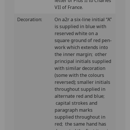
letter of Pius II to Charles
VII of France.
Decoration:
On a2r a six-line initial “A”
is supplied in blue with
reserved white on a
square ground of red pen-
work which extends into
the inner margin; other
principal initials supplied
with similar decoration
(some with the colours
reversed); smaller initials
throughout supplied in
alternate red and blue;
capital strokes and
paragraph marks
supplied throughout in
red; the same hand has