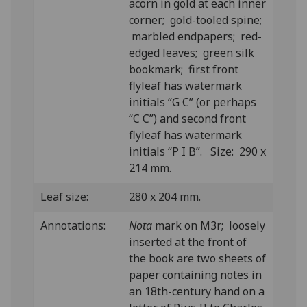
acorn in gold at each inner
corner; gold-tooled spine;
marbled endpapers; red-
edged leaves; green silk
bookmark; first front
flyleaf has watermark
initials “G C” (or perhaps
“C C”) and second front
flyleaf has watermark
initials “P I B”. Size: 290 x
214 mm.
Leaf size:
280 x 204 mm.
Annotations:
Nota
mark on M3r; loosely
inserted at the front of
the book are two sheets of
paper containing notes in
an 18th-century hand on a