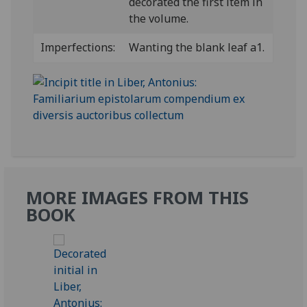
decorated the first item in
the volume.
Imperfections:
Wanting the blank leaf a1.
MORE IMAGES FROM THIS
BOOK