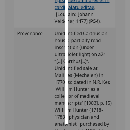
Epistolae familiares et in
cardinalatu editae
.
Personalised
[Louvain: Johann
advertising
Veldener, 1477] (
P54
).
I’m happy to
Provenance:
Unidentified Carthusian
get
house: partially read
personalised
inscription (under
ads
ultraviolet light) on a2r
I do not
“[...] Carthus[...]”.
want
Unidentified sale at
personalised
Malines (Mechelen) in
ads
1770 (so dated in N.R. Ker,
'William Hunter as a
save
collector of medieval
choices
manuscripts' [1983], p. 15).
accept
William Hunter (1718-
all
1783), physician and
anatomist: purchased by