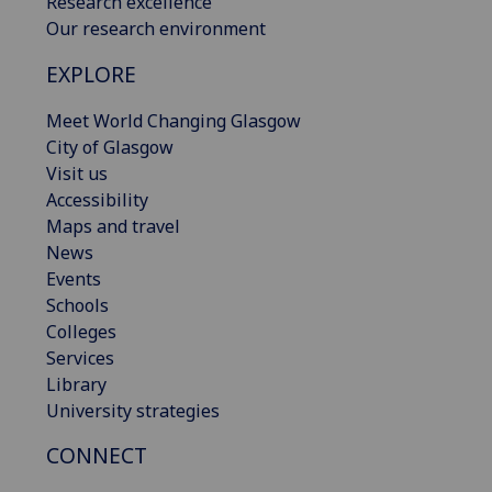
Research excellence
Our research environment
EXPLORE
Meet World Changing Glasgow
City of Glasgow
Visit us
Accessibility
Maps and travel
News
Events
Schools
Colleges
Services
Library
University strategies
CONNECT