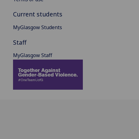
Current students
MyGlasgow Students
Staff
MyGlasgow Staff