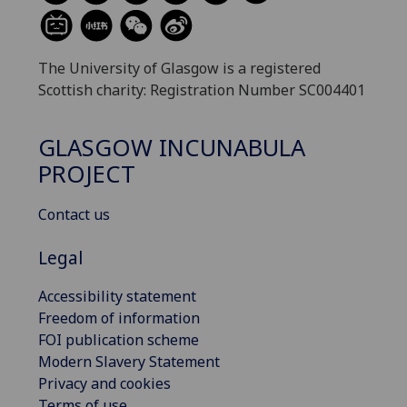
The University of Glasgow is a registered
Scottish charity: Registration Number SC004401
GLASGOW INCUNABULA
PROJECT
Contact us
Legal
Accessibility statement
Freedom of information
FOI publication scheme
Modern Slavery Statement
Privacy and cookies
Terms of use