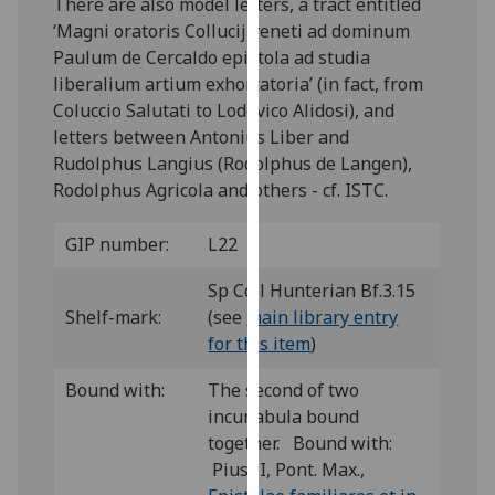
There are also model letters, a tract entitled
our
‘Magni oratoris Collucij veneti ad dominum
privacy
Paulum de Cercaldo epistola ad studia
policy
liberalium artium exhortatoria’ (in fact, from
page
.
Coluccio Salutati to Lodovico Alidosi), and
letters between Antonius Liber and
Analytics
Rudolphus Langius (Rodolphus de Langen),
Rodolphus Agricola and others - cf. ISTC.
I'm
happy
GIP number:
L22
with
analytics
Sp Coll Hunterian Bf.3.15
data
Shelf-mark:
(see
main library entry
being
for this item
)
recorded
I do not
Bound with:
The second of two
want
incunabula bound
analytics
together. Bound with:
data
Pius II, Pont. Max.,
recorded