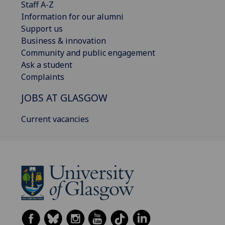
Staff A-Z
Information for our alumni
Support us
Business & innovation
Community and public engagement
Ask a student
Complaints
JOBS AT GLASGOW
Current vacancies