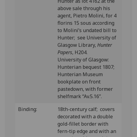
Hunter as lot 4162 at the
above sale through his
agent, Pietro Molini, for 4
florins 15 sous according
to Molini’s undated bill to
Hunter; see University of
Glasgow Library,
Hunter
Papers
, H204.
University of Glasgow:
Hunterian bequest 1807;
Hunterian Museum
bookplate on front
pastedown, with former
shelfmark “Av.5.16”.
Binding:
18th-century calf; covers
decorated with a double
gold-fillet border with
fern-tip edge and with an