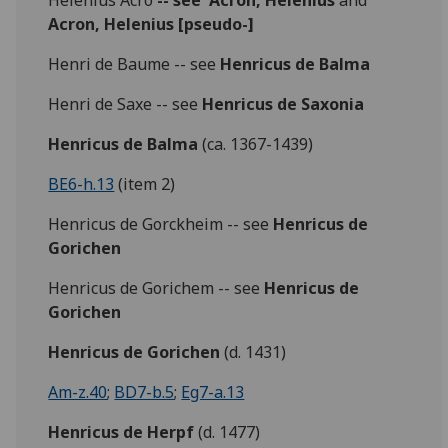
Helenius Acro
-- see
Acron, Helenius
and
Acron, Helenius [pseudo-]
Henri de Baume -- see
Henricus de Balma
Henri de Saxe -- see
Henricus de Saxonia
Henricus de Balma
(ca. 1367-1439)
BE6-h.13
(item 2)
Henricus de Gorckheim -- see
Henricus de
Gorichen
Henricus de Gorichem -- see
Henricus de
Gorichen
Henricus de Gorichen
(d. 1431)
Am-z.40
;
BD7-b.5
;
Eg7-a.13
Henricus de Herpf
(d. 1477)