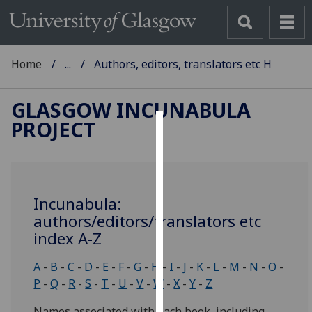
Home
...
Authors, editors, translators etc H
GLASGOW INCUNABULA
PROJECT
Cookies
We
use
Incunabula:
cookies
authors/editors/translators etc
to
index A-Z
improve
user
A
-
B
-
C
-
D
-
E
-
F
-
G
-
H
-
I
-
J
-
K
-
L
-
M
-
N
-
O
-
experience
P
-
Q
-
R
-
S
-
T
-
U
-
V
-
W
-
X
-
Y
-
Z
and
allow
Names associated with each book, including