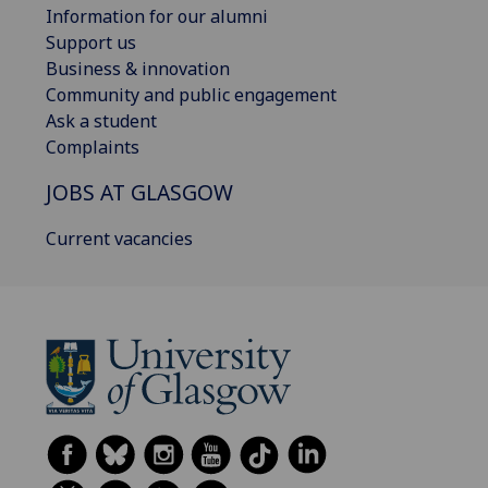
Information for our alumni
Support us
Business & innovation
Community and public engagement
Ask a student
Complaints
JOBS AT GLASGOW
Current vacancies