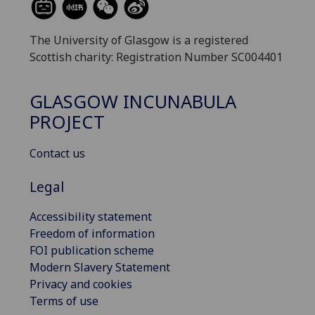
The University of Glasgow is a registered
Scottish charity: Registration Number SC004401
GLASGOW INCUNABULA
PROJECT
Contact us
Legal
Accessibility statement
Freedom of information
FOI publication scheme
Modern Slavery Statement
Privacy and cookies
Terms of use