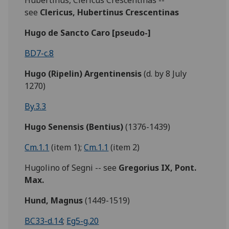
Hubertinus, Clericus Crescentinas --
see
Clericus, Hubertinus Crescentinas
Hugo de Sancto Caro [pseudo-]
BD7-c.8
Hugo (Ripelin) Argentinensis
(d. by 8 July
1270)
By.3.3
Hugo Senensis (Bentius)
(1376-1439)
Cm.1.1
(item 1);
Cm.1.1
(item 2)
Hugolino of Segni -- see
Gregorius IX, Pont.
Max.
Hund, Magnus
(1449-1519)
BC33-d.14
;
Eg5-g.20