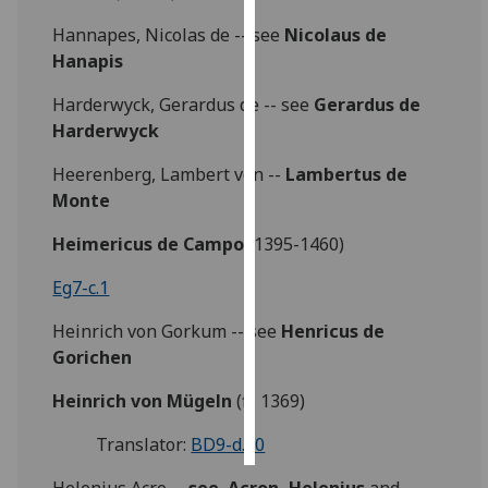
Hannapes, Nicolas de -- see
Nicolaus de
Personalised
Hanapis
advertising
Harderwyck, Gerardus de -- see
Gerardus de
I’m happy to
Harderwyck
get
personalised
Heerenberg, Lambert von --
Lambertus de
ads
Monte
I do not
Heimericus de Campo
(1395-1460)
want
personalised
Eg7-c.1
ads
Heinrich von Gorkum -- see
Henricus de
save
Gorichen
choices
Heinrich von Mügeln
(fl. 1369)
accept
all
Translator:
BD9-d.20