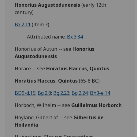
Honorius Augustodunensis
(early 12th
century)
Bx.2.11
(item 3)
Attributed name:
Bx.3.34
Honorius of Autun -- see
Honorius
Augustodunensis
Horace -- see
Horatius Flaccus, Quintus
Horatius Flaccus, Quintus
(65-8 BC)
BD9-d.15
;
Bg.2.8
;
Bg.2.23
;
Bg.2.24
;
Bh3-e.14
Horboch, Wilhelm -- see
Guillelmus Horborch
Hoyland, Gilbert of -- see
Gilbertus de
Hoilandia