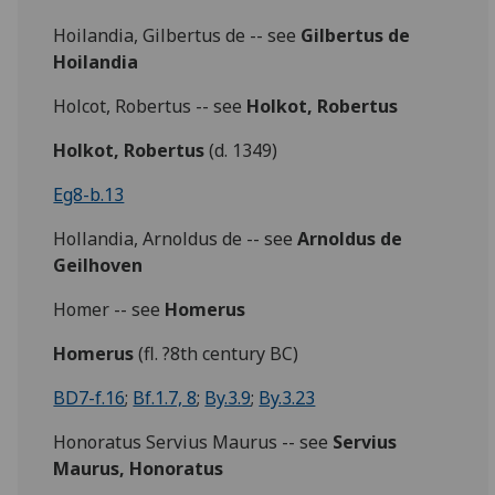
Hoilandia, Gilbertus de -- see
Gilbertus de
Hoilandia
Holcot, Robertus -- see
Holkot, Robertus
Holkot, Robertus
(d. 1349)
Eg8-b.13
Hollandia, Arnoldus de -- see
Arnoldus de
Geilhoven
Homer -- see
Homerus
Homerus
(fl. ?8th century BC)
BD7-f.16
;
Bf.1.7, 8
;
By.3.9
;
By.3.23
Honoratus Servius Maurus -- see
Servius
Maurus, Honoratus