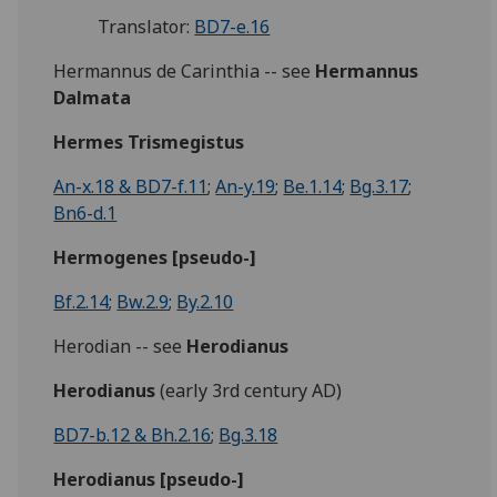
Translator:
BD7-e.16
Hermannus de Carinthia -- see
Hermannus
Dalmata
Hermes Trismegistus
An-x.18 & BD7-f.11
;
An-y.19
;
Be.1.14
;
Bg.3.17
;
Bn6-d.1
Hermogenes [pseudo-]
Bf.2.14
;
Bw.2.9
;
By.2.10
Herodian -- see
Herodianus
Herodianus
(early 3rd century AD)
BD7-b.12 & Bh.2.16
;
Bg.3.18
Herodianus [pseudo-]