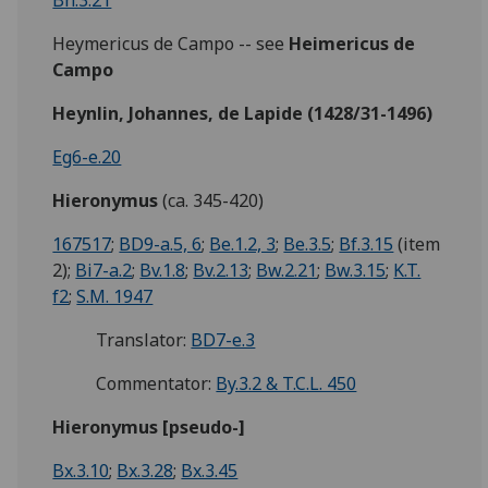
Bh.3.21
Heymericus de Campo -- see
Heimericus de
Campo
Heynlin, Johannes, de Lapide (1428/31-1496)
Eg6-e.20
Hieronymus
(ca. 345-420)
167517
;
BD9-a.5, 6
;
Be.1.2, 3
;
Be.3.5
;
Bf.3.15
(item
2);
Bi7-a.2
;
Bv.1.8
;
Bv.2.13
;
Bw.2.21
;
Bw.3.15
;
K.T.
f2
;
S.M. 1947
Translator:
BD7-e.3
Commentator:
By.3.2 & T.C.L. 450
Hieronymus [pseudo-]
Bx.3.10
;
Bx.3.28
;
Bx.3.45