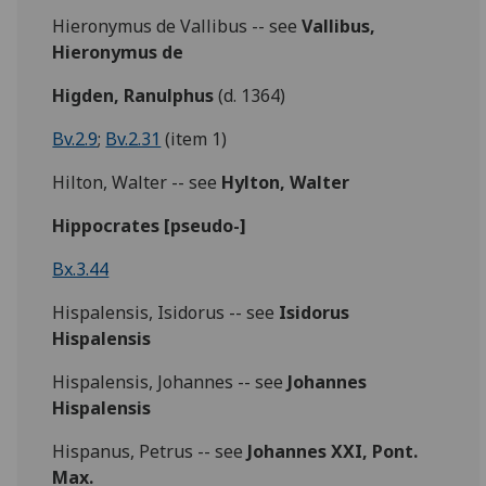
Hieronymus de Vallibus -- see
Vallibus,
Hieronymus de
Higden, Ranulphus
(d. 1364)
Bv.2.9
;
Bv.2.31
(item 1)
Hilton, Walter -- see
Hylton, Walter
Hippocrates [pseudo-]
Bx.3.44
Hispalensis, Isidorus -- see
Isidorus
Hispalensis
Hispalensis, Johannes -- see
Johannes
Hispalensis
Hispanus, Petrus -- see
Johannes XXI, Pont.
Max.