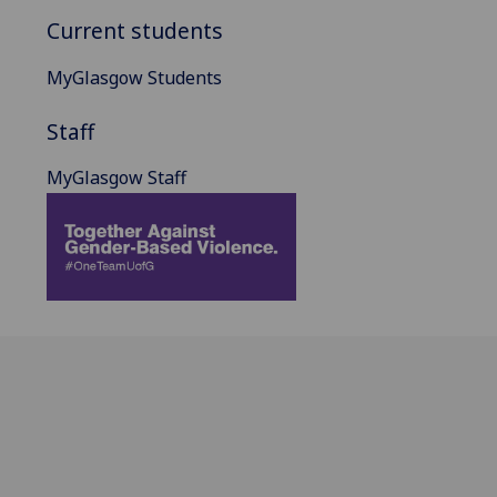
Current students
MyGlasgow Students
Staff
MyGlasgow Staff