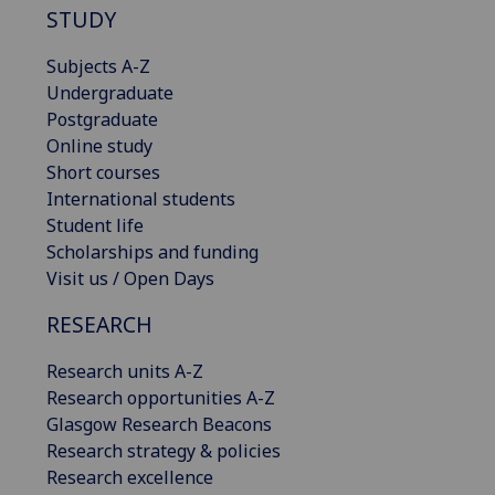
STUDY
Subjects A-Z
Undergraduate
Postgraduate
Online study
Short courses
International students
Student life
Scholarships and funding
Visit us / Open Days
RESEARCH
Research units A-Z
Research opportunities A-Z
Glasgow Research Beacons
Research strategy & policies
Research excellence