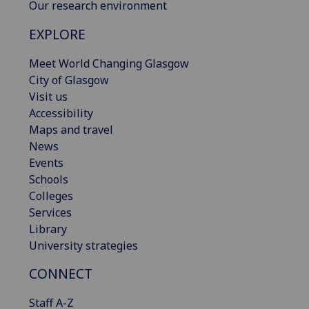
Our research environment
EXPLORE
Meet World Changing Glasgow
City of Glasgow
Visit us
Accessibility
Maps and travel
News
Events
Schools
Colleges
Services
Library
University strategies
CONNECT
Staff A-Z