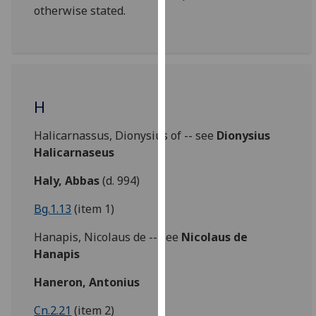
otherwise stated.
our
privacy
policy
page
.
Analytics
H
I'm
Halicarnassus, Dionysius of -- see
Dionysius
happy
Halicarnaseus
with
analytics
Haly, Abbas
(d. 994)
data
Bg.1.13
(item 1)
being
recorded
Hanapis, Nicolaus de -- see
Nicolaus de
I do not
Hanapis
want
analytics
Haneron, Antonius
data
Cn.2.21
(item 2)
recorded