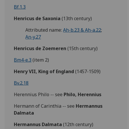
Bf.1.3
Henricus de Saxonia
(13th century)
Attributed name:
Ah-b.23 & Ah-a.22
;
An-y.27
Henricus de Zoemeren
(15th century)
Bm4-e.3
(item 2)
Henry VII, King of England
(1457-1509)
Bv.2.18
Herennius Philo -- see
Philo, Herennius
Hermann of Carinthia -- see
Hermannus
Dalmata
Hermannus Dalmata
(12th century)