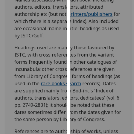
for
authors, editors, translators, attributed
personalised
authorship etc (but not
printers/publishers
for
advertising
which there is a separate index). Also included
via
are occasional 'name in title' headings as used
third
by ISTC/Goff.
parties.
You
Headings used are mainly those favoured by
can
ISTC, with cross references from the variant
find
forms frequently found in other catalogues of
out
incunabula; other cross references are given
more
from Library of Congress forms of headings (as
about
used in the
rare books search
records). Dates
cookies
are supplied mainly from Bod-inc's 'Index of
and
authors, translators, editors, dedicatees' (vol. 6,
how
pp. 2749-2831); it should be noted that these
we
dates sometimes differ from the dates given for
use
the same person by Library of Congress.
them
References are to authorship of works, unless
on