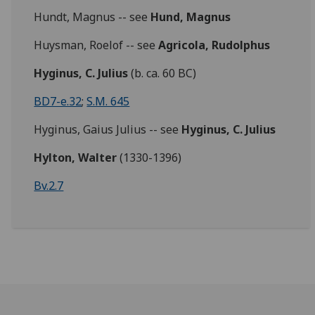
Hundt, Magnus -- see
Hund, Magnus
Huysman, Roelof -- see
Agricola, Rudolphus
Hyginus, C. Julius
(b. ca. 60 BC)
BD7-e.32
;
S.M. 645
Hyginus, Gaius Julius -- see
Hyginus, C. Julius
Hylton, Walter
(1330-1396)
Bv.2.7