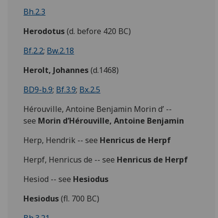
Bh.2.3
Herodotus
(d. before 420 BC)
Bf.2.2
;
Bw.2.18
Herolt, Johannes
(d.1468)
BD9-b.9
;
Bf.3.9
;
Bx.2.5
Hérouville, Antoine Benjamin Morin d’ --
see
Morin d’Hérouville, Antoine Benjamin
Herp, Hendrik -- see
Henricus de Herpf
Herpf, Henricus de -- see
Henricus de Herpf
Hesiod -- see
Hesiodus
Hesiodus
(fl. 700 BC)