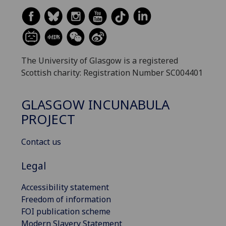
The University of Glasgow is a registered
Scottish charity: Registration Number SC004401
GLASGOW INCUNABULA
PROJECT
Contact us
Legal
Accessibility statement
Freedom of information
FOI publication scheme
Modern Slavery Statement