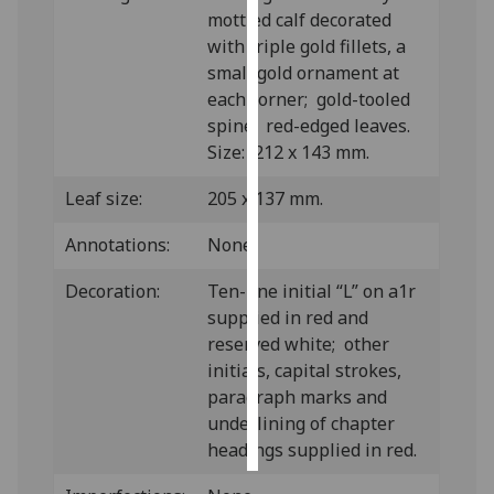
mottled calf decorated
with triple gold fillets, a
Personalised
small gold ornament at
advertising
each corner; gold-tooled
I’m happy to
spine; red-edged leaves.
get
Size: 212 x 143 mm.
personalised
Leaf size:
205 x 137 mm.
ads
I do not
Annotations:
None.
want
personalised
Decoration:
Ten-line initial “L” on a1r
ads
supplied in red and
reserved white; other
save
initials, capital strokes,
choices
paragraph marks and
accept
underlining of chapter
all
headings supplied in red.