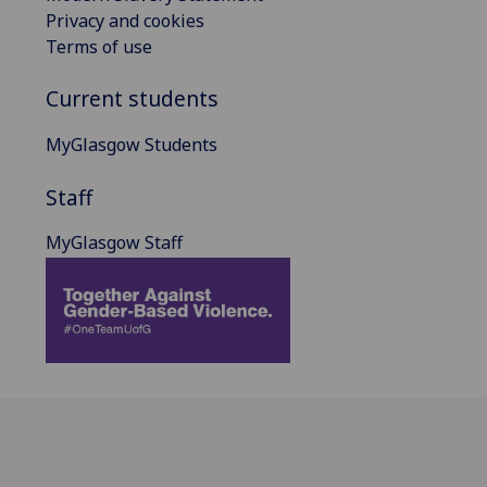
Privacy and cookies
Terms of use
Current students
MyGlasgow Students
Staff
MyGlasgow Staff