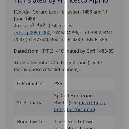
Translated by Francesco Pipino.
for
personalised
[Gouda: Gerard Leeu, between 1483 and 11
advertising
June 1484]
via
8
4
6
4to. a-h
i
k
. [74] leaves.
third
ISTC ip00902000
; GW M34796; Goff P902; BMC
parties.
IX 37 (IA. 47354); Bod-inc P-428; CIBN P-554.
You
Dated from HPT II, 418; dated by Goff 1483-85.
can
find
Translated into Latin from Italian ('Delle
out
maravigliose cose del mondo').
more
about
GIP number:
P86
cookies
and
Sp Coll Hunterian
how
Shelf-mark:
Bw.3.2 (see
main library
we
entry for this item
)
use
them
Bound with:
The second of two
on
incunabula bound