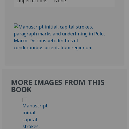
Imperfections:
None.
MORE IMAGES FROM THIS
BOOK