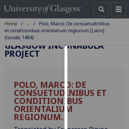
Home
...
Polo, Marco: De consuetudinibus
et conditionibus orientalium regionum [Latin]
(Gouda: 1484)
GLASGOW INCUNABULA
PROJECT
Cookies
We
use
POLO, MARCO: DE
cookies
CONSUETUDINIBUS ET
to
improve
CONDITIONIBUS
user
ORIENTALIUM
experience
REGIONUM.
and
allow