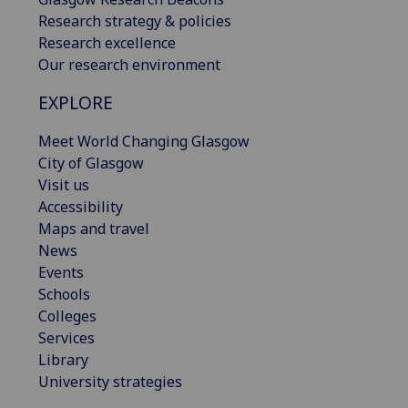
Research strategy & policies
Research excellence
Our research environment
EXPLORE
Meet World Changing Glasgow
City of Glasgow
Visit us
Accessibility
Maps and travel
News
Events
Schools
Colleges
Services
Library
University strategies