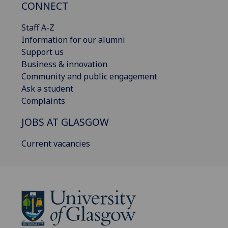
CONNECT
Staff A-Z
Information for our alumni
Support us
Business & innovation
Community and public engagement
Ask a student
Complaints
JOBS AT GLASGOW
Current vacancies