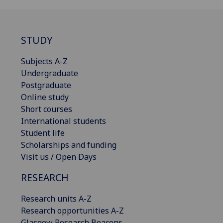
STUDY
Subjects A-Z
Undergraduate
Postgraduate
Online study
Short courses
International students
Student life
Scholarships and funding
Visit us / Open Days
RESEARCH
Research units A-Z
Research opportunities A-Z
Glasgow Research Beacons