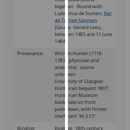
our
together. Bound with
privacy
Ludolphus de Suchen,
Iter
policy
ad Terram Sanctam
.
page
.
[Gouda: Gerard Leeu,
between 1483 and 11 June
Analytics
1484]
I'm
Provenance:
William Hunter (1718-
happy
1783), physician and
with
anatomist: source
analytics
unknown.
data
University of Glasgow:
being
Hunterian bequest 1807;
recorded
Hunterian Museum
I do not
bookplate on front
want
pastedown, with former
analytics
shelfmark “At.3.13”.
data
Binding:
Binding: 18th-century
recorded