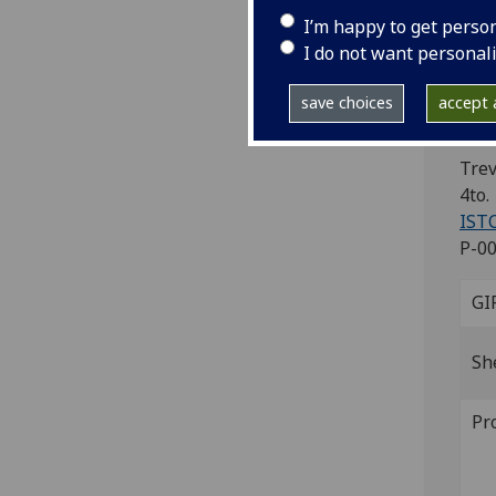
Ca
I’m happy to get perso
Ca
I do not want personal
ve
save choices
accept a
Re
Trev
4to.
IST
P-00
GI
Sh
Pr