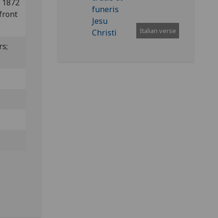
n 1872
front
Italian verse
rs;