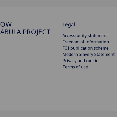
GOW
Legal
ABULA PROJECT
Accessibility statement
Freedom of information
FOI publication scheme
Modern Slavery Statement
Privacy and cookies
Terms of use