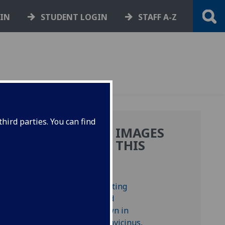
GIN
STUDENT LOGIN
STAFF A-Z
hird parties. You can find
MORE IMAGES
FROM THIS
BOOK
s,