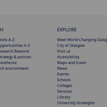
CH
EXPLORE
nits A-Z
Meet World Changing Glas
pportunities A-Z
City of Glasgow
esearch Beacons
Visit us
trategy & policies
Accessibility
xcellence
Maps and travel
rch environment
News
Events
Schools
Colleges
Services
Library
University strategies