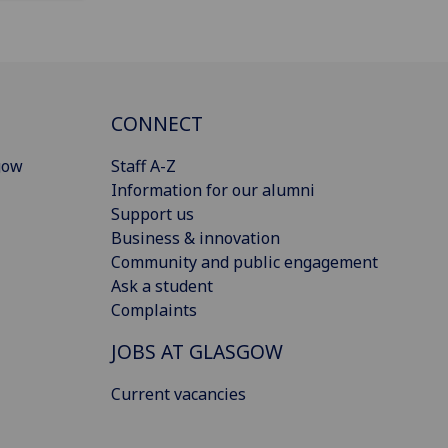
CONNECT
gow
Staff A-Z
Information for our alumni
Support us
Business & innovation
Community and public engagement
Ask a student
Complaints
JOBS AT GLASGOW
Current vacancies