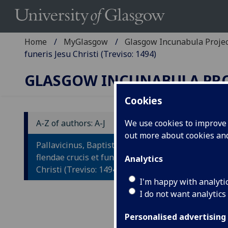
Home
MyGlasgow
Glasgow Incunabula Proje
funeris Jesu Christi (Treviso: 1494)
GLASGOW INCUNABULA PR
Cookies
A-Z of authors: A-J
We use cookies to improve u
out more about cookies a
P
Pallavicinus, Baptista: Historia
H
flendae crucis et funeris Jesu
Analytics
Christi (Treviso: 1494)
F
I'm happy with analyti
I do not want analytics
Ad
Pa
Personalised advertising