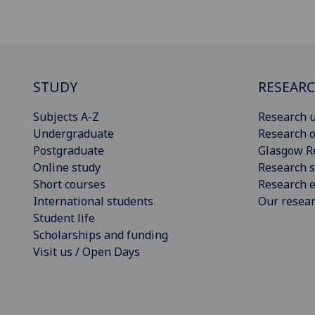
STUDY
RESEAR
Subjects A-Z
Research u
Undergraduate
Research o
Postgraduate
Glasgow R
Online study
Research s
Short courses
Research e
International students
Our resea
Student life
Scholarships and funding
Visit us / Open Days