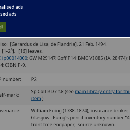
ntilena]; Leonardus Justinianus:
nalised ads
ntilena “Maria vergine bella” [Ital
ised ads
rse]; [Marianus Volaterranus?]:
ll
commendatio animae in extremis
iso: [Gerardus de Lisa, de Flandria], 21 Feb. 1494.
8
 [1-2
]. [16] leaves.
C ip00014000
; GW M29147; Goff P14; BMC VI 885 (IA. 28474);
4; CIBN P-9.
P number:
P2
Sp Coll BD7-f.8 (see
main library entry for thi
elf-mark:
item
)
ovenance:
William Euing (1788-1874), insurance broker,
Glasgow: Euing's pencil inventory number “4
front free endpaper; source unknown.