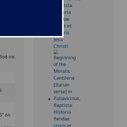
ian
.
 Bod-inc
s
5” on