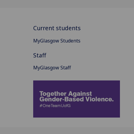
Current students
MyGlasgow Students
Staff
MyGlasgow Staff