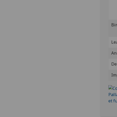
Bi
Lea
An
De
Im