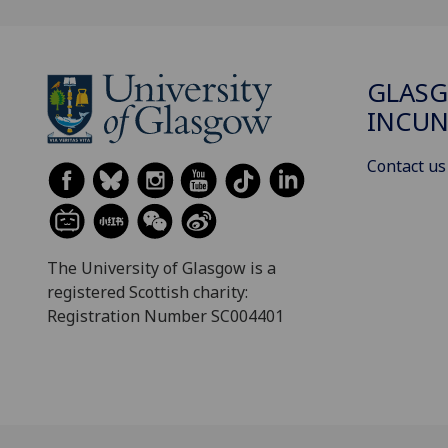
GLAS
INCUN
Contact us
The University of Glasgow is a
registered Scottish charity:
Registration Number SC004401