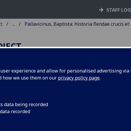
STAFF LO
ct
...
Pallavicinus, Baptista: Historia flendae crucis et
OJECT
ser experience and allow for personalised advertising via t
nd how we use them on our
privacy policy page
.
ALLAVICINUS, BAPTISTA:
ISTORIA FLENDAE CRUCIS ET
UNERIS JESU CHRISTI.
cs data being recorded
 data recorded
d: Oratio ad BVM [translation by
llavicinus of Leonardus Justinianu