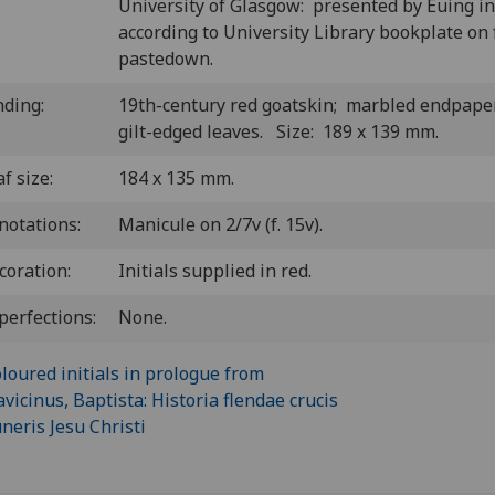
University of Glasgow: presented by Euing i
according to University Library bookplate on 
pastedown.
nding:
19th-century red goatskin; marbled endpape
gilt-edged leaves. Size: 189 x 139 mm.
f size:
184 x 135 mm.
notations:
Manicule on 2/7v (f. 15v).
coration:
Initials supplied in red.
perfections:
None.