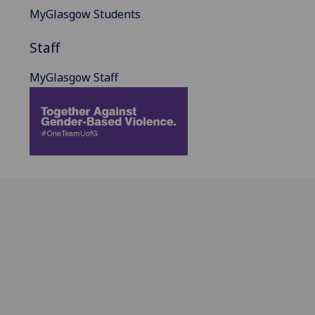
MyGlasgow Students
Staff
MyGlasgow Staff