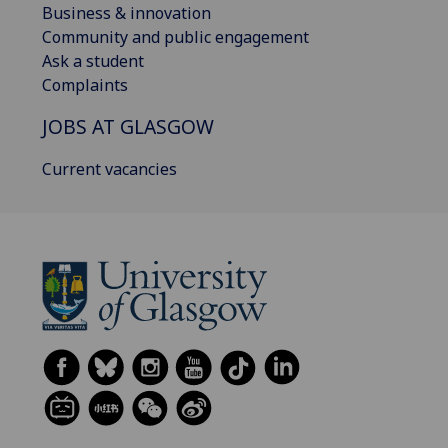
Business & innovation
Community and public engagement
Ask a student
Complaints
JOBS AT GLASGOW
Current vacancies