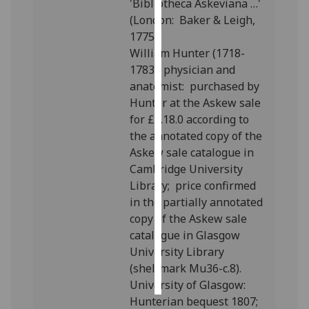
'Bibliotheca Askeviana …'
(London: Baker & Leigh,
Personalised
1775).
advertising
William Hunter (1718-
1783), physician and
I’m happy to
anatomist: purchased by
get
Hunter at the Askew sale
personalised
for £5.18.0 according to
ads
the annotated copy of the
I do not
Askew sale catalogue in
want
Cambridge University
personalised
Library; price confirmed
ads
in the partially annotated
copy of the Askew sale
save
choices
catalogue in Glasgow
University Library
accept
(shelfmark Mu36-c.8).
all
University of Glasgow:
Hunterian bequest 1807;