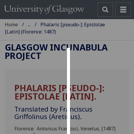
Home
...
Phalaris [pseudo-]: Epistolae
[Latin] (Florence: 1487)
GLASGOW INCUNABULA
PROJECT
Cookies
We
use
PHALARIS [PSEUDO-]:
cookies
EPISTOLAE [LATIN].
to
improve
Translated by Franciscus
user
Griffolinus (Aretinus).
experience
and
Florence: Antonius Francisci, Venetus, [1487]
allow