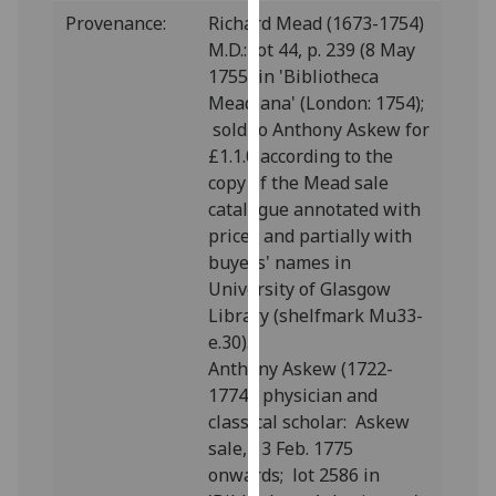
our
Provenance:
Richard Mead (1673-1754)
privacy
M.D.: lot 44, p. 239 (8 May
policy
1755) in 'Bibliotheca
page
.
Meadiana' (London: 1754);
sold to Anthony Askew for
Analytics
£1.1.0 according to the
copy of the Mead sale
I'm
catalogue annotated with
happy
prices and partially with
with
buyers' names in
analytics
University of Glasgow
data
Library (shelfmark Mu33-
being
e.30).
recorded
Anthony Askew (1722-
I do not
1774), physician and
want
classical scholar: Askew
analytics
sale, 13 Feb. 1775
data
onwards; lot 2586 in
recorded