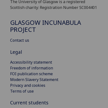
The University of Glasgow is a registered
Scottish charity: Registration Number SC004401
GLASGOW INCUNABULA
PROJECT
Contact us
Legal
Accessibility statement
Freedom of information
FOI publication scheme
Modern Slavery Statement
Privacy and cookies
Terms of use
Current students