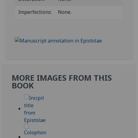
Imperfections:
None.
MORE IMAGES FROM THIS
BOOK