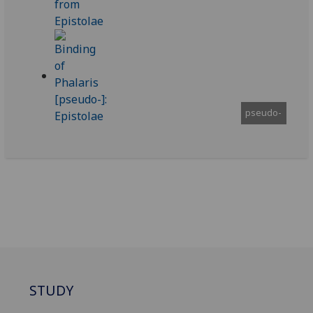
pseudo-
STUDY