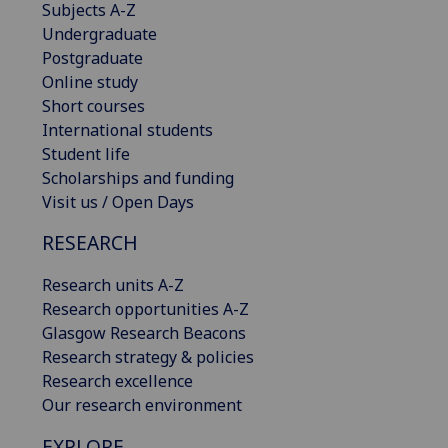
Subjects A-Z
Undergraduate
Postgraduate
Online study
Short courses
International students
Student life
Scholarships and funding
Visit us / Open Days
RESEARCH
Research units A-Z
Research opportunities A-Z
Glasgow Research Beacons
Research strategy & policies
Research excellence
Our research environment
EXPLORE