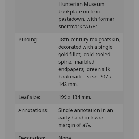
Hunterian Museum
bookplate on front
pastedown, with former
shelfmark “A.6.8”.
Binding:
18th-century red goatskin,
decorated with a single
gold fillet; gold-tooled
spine; marbled
endpapers; green silk
bookmark. Size: 207 x
142 mm.
Leaf size:
199 x 134 mm.
Annotations:
Single annotation in an
early hand in lower
margin of a7v.
Decoration:
None.