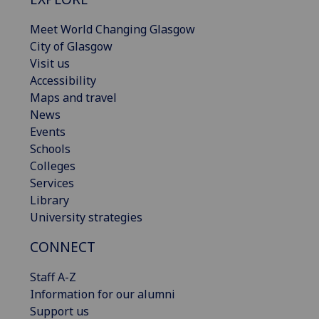
Meet World Changing Glasgow
City of Glasgow
Visit us
Accessibility
Maps and travel
News
Events
Schools
Colleges
Services
Library
University strategies
CONNECT
Staff A-Z
Information for our alumni
Support us