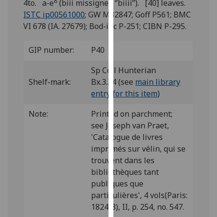
8
4to. a-e
(biii missigned “biiii”). [40] leaves.
for
ISTC ip00561000
; GW M32847; Goff P561; BMC
personalised
VI 678 (IA. 27679); Bod-inc P-251; CIBN P-295.
advertising
via
GIP number:
P40
third
parties.
Sp Coll Hunterian
You
Shelf-mark:
Bx.3.24 (see
main library
can
entry for this item
)
find
out
Note:
Printed on parchment;
more
see Joseph van Praet,
about
'Catalogue de livres
cookies
imprimés sur vélin, qui se
and
trouvent dans les
how
bibliothèques tant
we
publiques que
use
particulières', 4 vols(Paris:
them
1824-8), II, p. 254, no. 547.
on