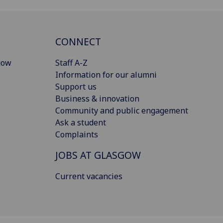
CONNECT
gow
Staff A-Z
Information for our alumni
Support us
Business & innovation
Community and public engagement
Ask a student
Complaints
JOBS AT GLASGOW
Current vacancies