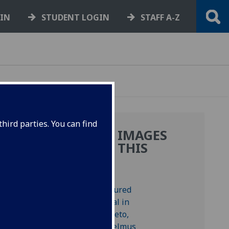
GIN
STUDENT LOGIN
STAFF A-Z
hird parties. You can find
MORE IMAGES
FROM THIS
BOOK
e
.