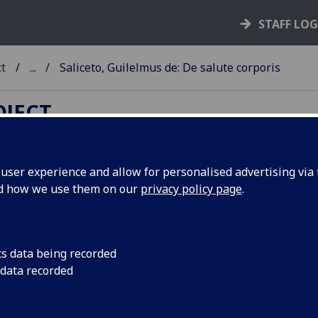
STAFF LO
ct
...
Saliceto, Guilelmus de: De salute corporis
OJECT
ser experience and allow for personalised advertising via t
nd how we use them on our
privacy policy page
.
ALICETO, GUILELMUS DE: DE
ALUTE CORPORIS.
d: Johannes de Turrecremata: D
cs data being recorded
 data recorded
lute animae. Pius II: De remedio
oris. Pro laude Homeri prefatio