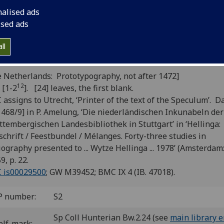
ndarus Thebanus: Iliados epitom
nalised ads
lias latina]. Pro laude Homeri prec
ised ads
lustrium virorum testimonia; Epit
ll
ria; Homoneae epitaphium.
 Netherlands: Prototypography, not after 1472]
12
 [1-2
]. [24] leaves, the first blank.
assigns to Utrecht, ‘Printer of the text of the Speculum’.
Da
1468/9] in P. Amelung, ‘Die niederländischen Inkunabeln der
tembergischen Landesbibliothek in Stuttgart’ in ‘Hellinga:
schrift / Feestbundel / Mélanges.
Forty-three studies in
iography presented to ... Wytze Hellinga ... 1978’ (Amsterdam:
9, p. 22.
C is00029500
; GW M39452; BMC IX 4 (IB. 47018).
P number:
S2
Sp Coll Hunterian Bw.2.24 (see
main library e
elf-mark: