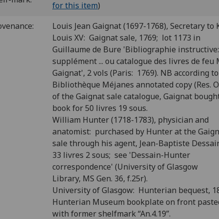
for this item
)
ovenance:
Louis Jean Gaignat (1697-1768), Secretary to 
Louis XV: Gaignat sale, 1769; lot 1173 in
Guillaume de Bure 'Bibliographie instructive
supplément ... ou catalogue des livres de feu M.
Gaignat', 2 vols (Paris: 1769). NB according to
Bibliothèque Méjanes annotated copy (Res. O.
of the Gaignat sale catalogue, Gaignat bough
book for 50 livres 19 sous.
William Hunter (1718-1783), physician and
anatomist: purchased by Hunter at the Gaig
sale through his agent, Jean-Baptiste Dessain
33 livres 2 sous; see 'Dessain-Hunter
correspondence' (University of Glasgow
Library, MS Gen. 36, f.25r).
University of Glasgow: Hunterian bequest, 1
Hunterian Museum bookplate on front past
with former shelfmark “An.4.19”.