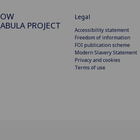
GOW
Legal
ABULA PROJECT
Accessibility statement
Freedom of information
FOI publication scheme
Modern Slavery Statement
Privacy and cookies
Terms of use