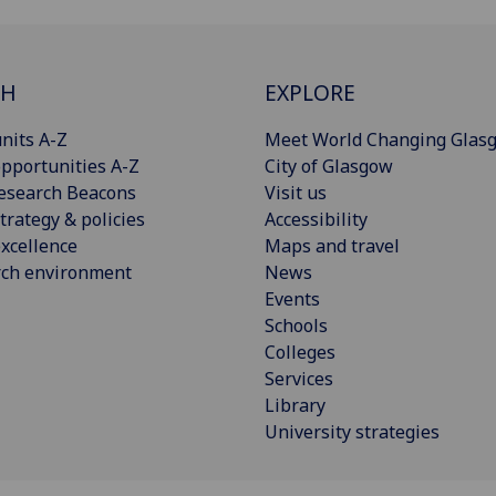
CH
EXPLORE
nits A-Z
Meet World Changing Glas
pportunities A-Z
City of Glasgow
esearch Beacons
Visit us
trategy & policies
Accessibility
xcellence
Maps and travel
rch environment
News
Events
Schools
Colleges
Services
Library
University strategies