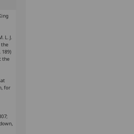
King
:
 L. J.
 the
 189)
t the
nat
, for
807;
edown,