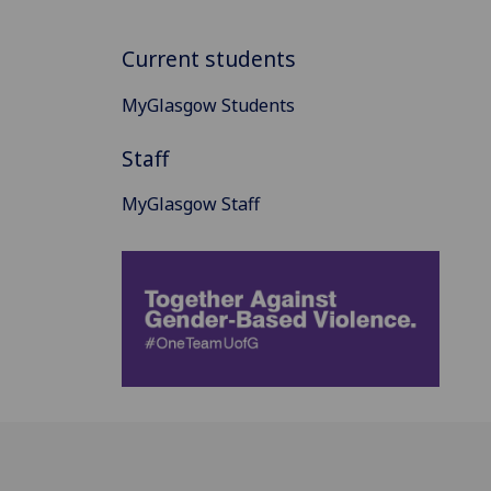
Current students
MyGlasgow Students
Staff
MyGlasgow Staff