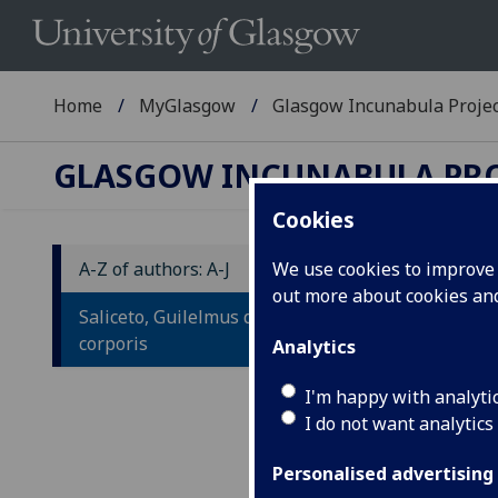
Home
MyGlasgow
Glasgow Incunabula Proje
GLASGOW INCUNABULA PR
Cookies
A-Z of authors: A-J
We use cookies to improve u
out more about cookies a
S
Saliceto, Guilelmus de: De salute
S
corporis
Analytics
Ad
I'm happy with analyti
I do not want analytics
sa
am
Personalised advertising