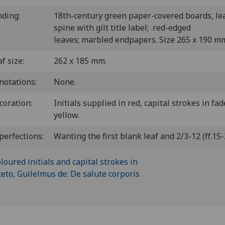
nding:
18th-century green paper-covered boards, le
spine with gilt title label; red-edged
leaves; marbled endpapers. Size 265 x 190 m
f size:
262 x 185 mm.
notations:
None.
coration:
Initials supplied in red, capital strokes in fa
yellow.
perfections:
Wanting the first blank leaf and 2/3-12 (ff.15-