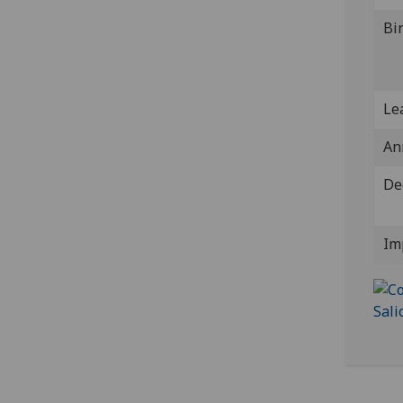
Bi
Lea
An
De
Im