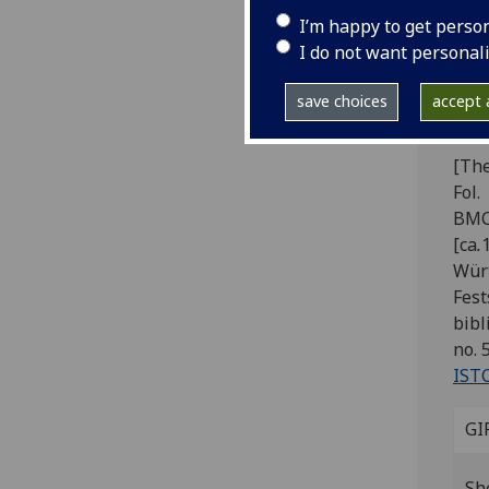
Pi
I’m happy to get perso
[I
I do not want personal
il
save choices
accept a
va
[The
Fol.
BMC 
[ca
.
Würt
Fest
bibl
no. 5
IST
GI
Sh