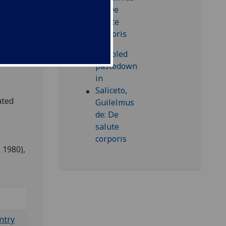
e
lara
aphia
ted
 1980),
ntry