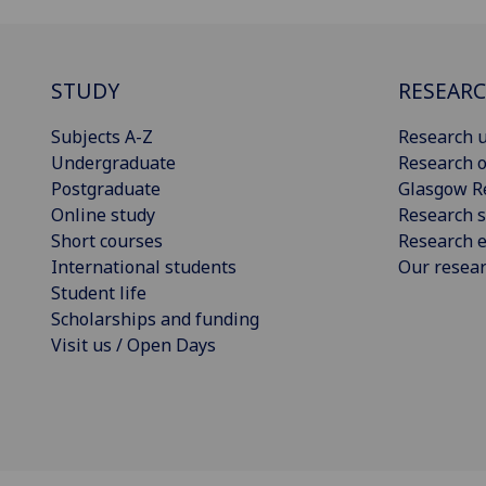
STUDY
RESEAR
Subjects A-Z
Research u
Undergraduate
Research o
Postgraduate
Glasgow R
Online study
Research s
Short courses
Research e
International students
Our resea
Student life
Scholarships and funding
Visit us / Open Days