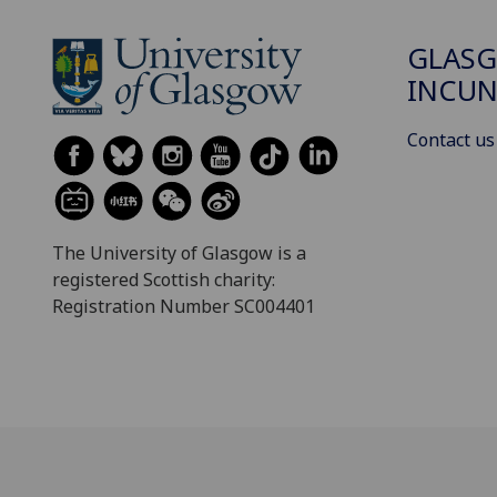
GLAS
INCUN
Contact us
The University of Glasgow is a
registered Scottish charity:
Registration Number SC004401