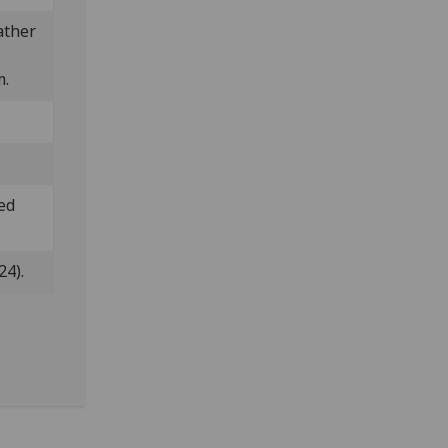
ather
m.
ded
24).