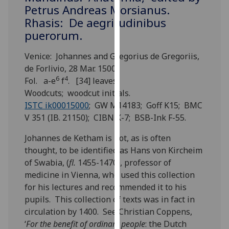
for
Petrus Andreas Morsianus.
personalised
Rhasis: De aegritudinibus
advertising
puerorum.
via
third
Venice: Johannes and Gregorius de Gregoriis,
parties.
de Forlivio, 28 Mar. 1500.
You
6
4
Fol. a-e
f
. [34] leaves.
can
Woodcuts; woodcut initials.
find
ISTC ik00015000
; GW M14183; Goff K15; BMC
out
V 351 (IB. 21150); CIBN K-7; BSB-Ink F-55.
more
Johannes de Ketham is not, as is often
about
thought, to be identified as Hans von Kircheim
cookies
of Swabia, (
fl.
1455-1470), professor of
and
medicine in Vienna, who used this collection
how
for his lectures and recommended it to his
we
pupils. This collection of texts was in fact in
use
circulation by 1400. See Christian Coppens,
them
‘
For the benefit of ordinary people
: the Dutch
on