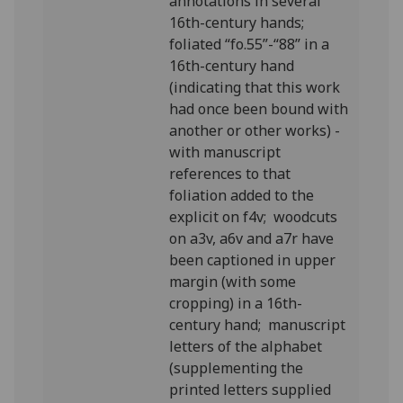
annotations in several
16th-century hands;
foliated “fo.55”-“88” in a
16th-century hand
(indicating that this work
had once been bound with
another or other works) -
with manuscript
references to that
foliation added to the
explicit on f4v; woodcuts
on a3v, a6v and a7r have
been captioned in upper
margin (with some
cropping) in a 16th-
century hand; manuscript
letters of the alphabet
(supplementing the
printed letters supplied