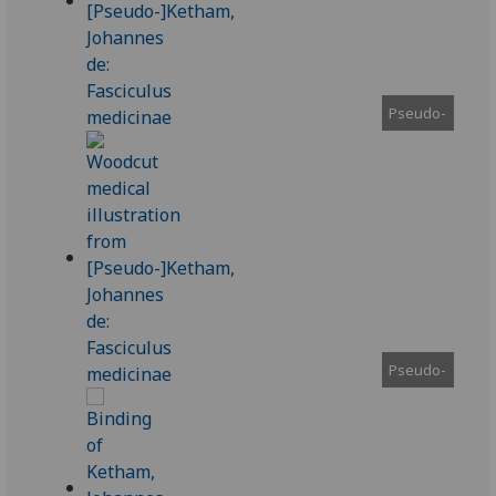
Pseudo-
Pseudo-