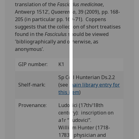
translation of the
Fasciculus medicinae
,
our
Antwerp 1512’,
Quaerendo
, 39 (2009), pp. 168-
privacy
205 (in particular pp. 169-71). Coppens
policy
suggests that the collection of short treatises
page
.
found in the
Fasciculus
should be viewed
'bibliographically and otherwise, as
Analytics
anonymous’.
I'm
happy
GIP number:
K1
with
Sp Coll Hunterian Ds.2.2
analytics
Shelf-mark:
(see
main library entry for
data
this item
)
being
recorded
Provenance:
Ludovici (17th/18th
I do not
century): inscription on
want
a1r “Ludovici”.
analytics
William Hunter (1718-
data
1783), physician and
recorded