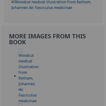
MORE IMAGES FROM THIS
BOOK