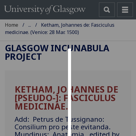
Home
...
Ketham, Johannes de: Fasciculus
medicinae. (Venice: 28 Mar. 1500)
GLASGOW INCUNABULA
PROJECT
Cookies
We
use
KETHAM, JOHANNES DE
cookies
[PSEUDO-]: FASCICULUS
to
improve
MEDICINAE.
user
experience
Add: Petrus de Tussignano:
and
Consilium pro peste evitanda.
allow
Mundinus: Anatomia, edited by