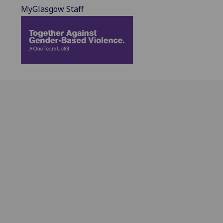
MyGlasgow Staff