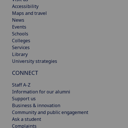
Accessibility
Maps and travel
News
Events
Schools
Colleges
Services
Library
University strategies
CONNECT
Staff A-Z
Information for our alumni
Support us
Business & innovation
Community and public engagement
Ask a student
Complaints