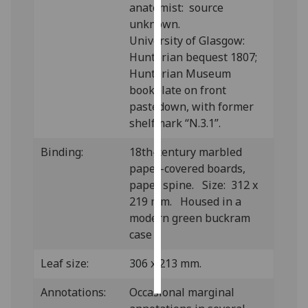
anatomist: source
unknown.
Personalised
University of Glasgow:
advertising
Hunterian bequest 1807;
Hunterian Museum
I’m happy to
bookplate on front
get
pastedown, with former
personalised
shelfmark “N.3.1”.
ads
I do not
Binding:
18th-century marbled
want
paper-covered boards,
personalised
paper spine. Size: 312 x
ads
219 mm. Housed in a
modern green buckram
save
choices
case
accept
Leaf size:
306 x 213 mm.
all
Annotations:
Occasional marginal