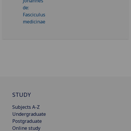
STUDY
Subjects A-Z
Undergraduate
Postgraduate
Online study