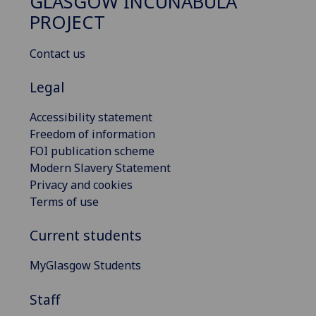
GLASGOW INCUNABULA
PROJECT
Contact us
Legal
Accessibility statement
Freedom of information
FOI publication scheme
Modern Slavery Statement
Privacy and cookies
Terms of use
Current students
MyGlasgow Students
Staff