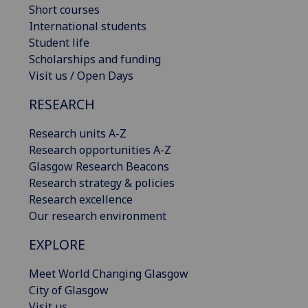
Short courses
International students
Student life
Scholarships and funding
Visit us / Open Days
RESEARCH
Research units A-Z
Research opportunities A-Z
Glasgow Research Beacons
Research strategy & policies
Research excellence
Our research environment
EXPLORE
Meet World Changing Glasgow
City of Glasgow
Visit us