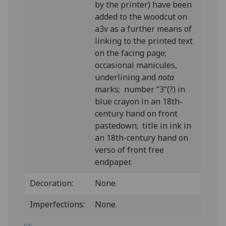
by the printer) have been
added to the woodcut on
a3v as a further means of
linking to the printed text
on the facing page;
occasional manicules,
underlining and
nota
marks; number “3”(?) in
blue crayon in an 18th-
century hand on front
pastedown; title in ink in
an 18th-century hand on
verso of front free
endpaper.
Decoration:
None.
Imperfections:
None.