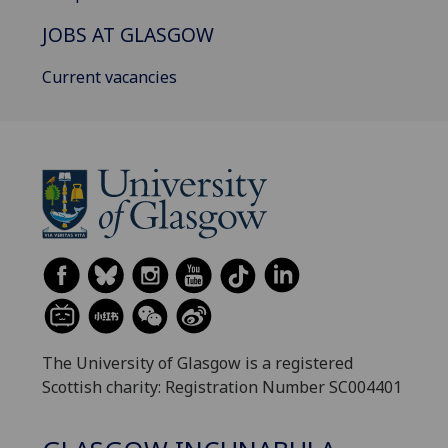
JOBS AT GLASGOW
Current vacancies
The University of Glasgow is a registered
Scottish charity: Registration Number SC004401