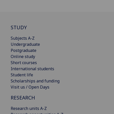
STUDY
Subjects A-Z
Undergraduate
Postgraduate
Online study
Short courses
International students
Student life
Scholarships and funding
Visit us / Open Days
RESEARCH
Research units A-Z