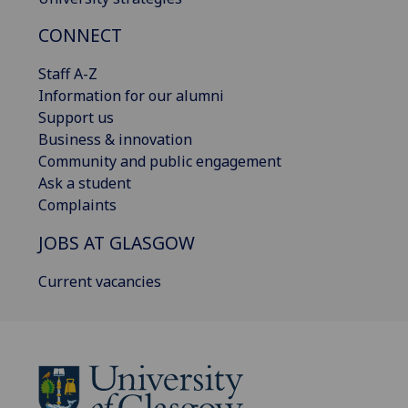
CONNECT
Staff A-Z
Information for our alumni
Support us
Business & innovation
Community and public engagement
Ask a student
Complaints
JOBS AT GLASGOW
Current vacancies