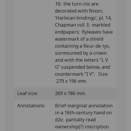
16; the turn-ins are
decorated with Nixon,
‘Harleian bindings’, pl. 14,
Chapman roll 3; marbled
endpapers; flyleaves have
watermark of a shield
containing a fleur-de-lys,
surmounted by a crown
and with the letters “L V
G” suspended below, and
countermark “I V”. Size:
279 x 196 mm.
Leaf size:
269 x 186 mm.
Annotations:
Brief marginal annotation
in a 16th-century hand on
d2v; partially read
ownership(?) inscription