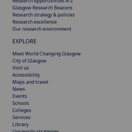
Research opportunities A-Z
Glasgow Research Beacons
Research strategy & policies
Research excellence
Our research environment
EXPLORE
Meet World Changing Glasgow
City of Glasgow
Visit us
Accessibility
Maps and travel
News
Events
Schools
Colleges
Services
Library
University strategies