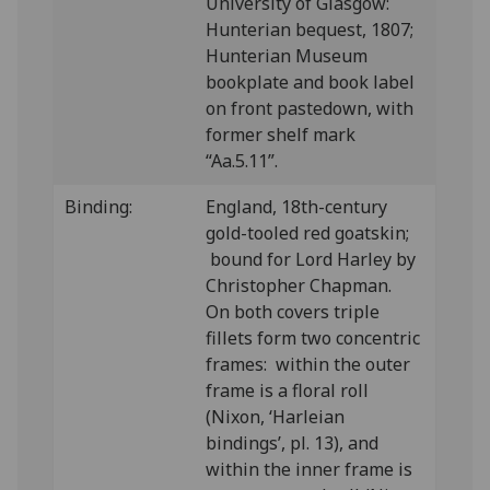
University of Glasgow:
Hunterian bequest, 1807;
Hunterian Museum
bookplate and book label
on front pastedown, with
former shelf mark
“Aa.5.11”.
Binding:
England, 18th-century
gold-tooled red goatskin;
bound for Lord Harley by
Christopher Chapman.
On both covers triple
fillets form two concentric
frames: within the outer
frame is a floral roll
(Nixon, ‘Harleian
bindings’, pl. 13), and
within the inner frame is