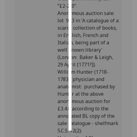
“£2-2-0”.
Personalised
Anonymous auction sale:
advertising
lot 983 in 'A catalogue of a
scarce collection of books,
I’m happy to
in English, French and
get
Italian, being part of a
personalised
well known library'
ads
(London: Baker & Leigh,
I do not
29 April [1771?]).
want
William Hunter (1718-
personalised
1783), physician and
ads
anatomist: purchased by
Hunter at the above
save
anonymous auction for
choices
£3.4.0 according to the
accept
annotated BL copy of the
all
sale catalogue - shelfmark
S.C.S. 12(2).