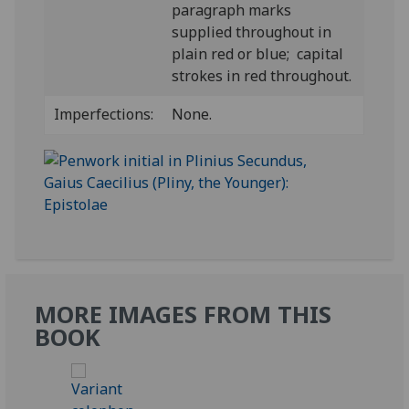
paragraph marks
supplied throughout in
plain red or blue; capital
strokes in red throughout.
Imperfections:
None.
MORE IMAGES FROM THIS
BOOK