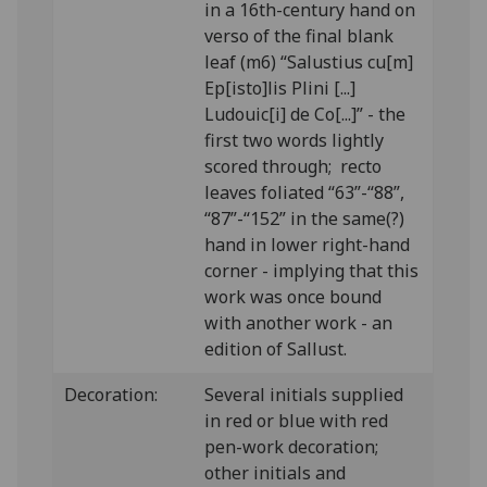
in a 16th-century hand on
verso of the final blank
leaf (m6) “Salustius cu[m]
Ep[isto]lis Plini [...]
Ludouic[i] de Co[...]” - the
first two words lightly
scored through; recto
leaves foliated “63”-“88”,
“87”-“152” in the same(?)
hand in lower right-hand
corner - implying that this
work was once bound
with another work - an
edition of Sallust.
Decoration:
Several initials supplied
in red or blue with red
pen-work decoration;
other initials and