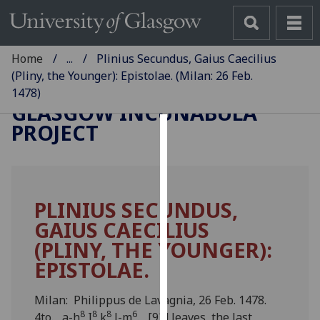
Home
...
Plinius Secundus, Gaius Caecilius
(Pliny, the Younger): Epistolae. (Milan: 26 Feb.
1478)
GLASGOW INCUNABULA
PROJECT
Cookies
We
use
PLINIUS SECUNDUS,
cookies
GAIUS CAECILIUS
to
improve
(PLINY, THE YOUNGER):
user
EPISTOLAE.
experience
and
Milan: Philippus de Lavagnia, 26 Feb. 1478.
allow
8
8
8
6
4to. a-h
I
k
l-m
. [92] leaves, the last