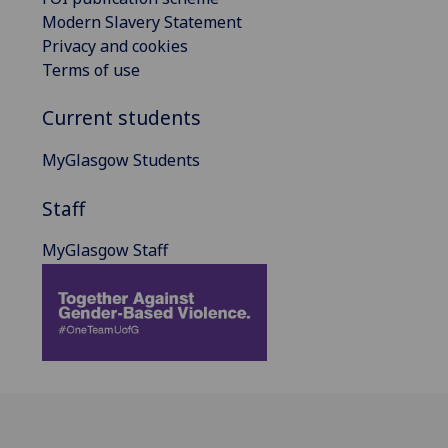
Modern Slavery Statement
Privacy and cookies
Terms of use
Current students
MyGlasgow Students
Staff
MyGlasgow Staff