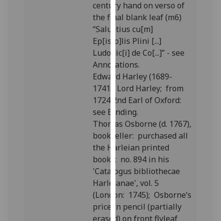
century hand on verso of
our
the final blank leaf (m6)
privacy
“Salustius cu[m]
policy
Ep[isto]lis Plini [...]
page
.
Ludouic[i] de Co[...]” - see
Annotations.
Analytics
Edward Harley (1689-
1741), Lord Harley; from
I'm
1724 2nd Earl of Oxford:
happy
see Binding.
with
Thomas Osborne (d. 1767),
analytics
bookseller: purchased all
data
the Harleian printed
being
books; no. 894 in his
recorded
'Catalogus bibliothecae
I do not
Harleianae', vol. 5
want
(London: 1745); Osborne’s
analytics
price in pencil (partially
data
erased) on front flyleaf
recorded