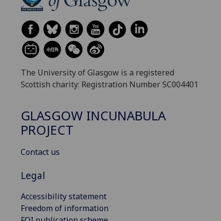
The University of Glasgow is a registered
Scottish charity: Registration Number SC004401
GLASGOW INCUNABULA
PROJECT
Contact us
Legal
Accessibility statement
Freedom of information
FOI publication scheme