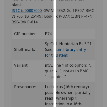
for
blank.
personalised
ISTC ip00807000
; GW M34352; Goff P807; BMC
advertising
VI 706 (IB. 26149); Bod-inc P-377; CIBN P-474;
via
BSB-Ink P-614.
third
parties.
GIP number:
P74
You
can
Sp Coll Hunterian Be.3.21
find
Shelf-mark:
(see
main library entry
out
for this item
)
more
Variant:
m5v, line 1 of colophon: “...
about
quarto ...”, not as in BMC
cookies
“... qurato ...”
and
how
Provenance:
Ludovicus (16th century),
we
possible owner: partially
use
read ownership(?)
them
inscription in a 16th-
on