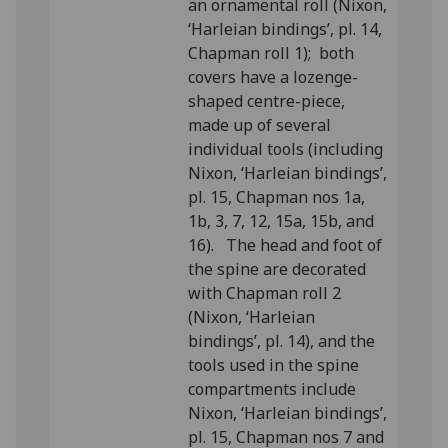
an ornamental roll (Nixon,
‘Harleian bindings’, pl. 14,
Chapman roll 1); both
covers have a lozenge-
shaped centre-piece,
made up of several
individual tools (including
Nixon, ‘Harleian bindings’,
pl. 15, Chapman nos 1a,
1b, 3, 7, 12, 15a, 15b, and
16). The head and foot of
the spine are decorated
with Chapman roll 2
(Nixon, ‘Harleian
bindings’, pl. 14), and the
tools used in the spine
compartments include
Nixon, ‘Harleian bindings’,
pl. 15, Chapman nos 7 and