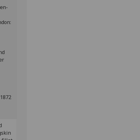
den-
ndon:
and
er
 1872
d
gskin