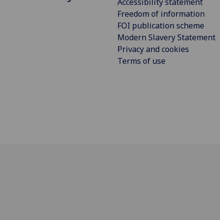
Accessibility statement
Freedom of information
FOI publication scheme
Modern Slavery Statement
Privacy and cookies
Terms of use