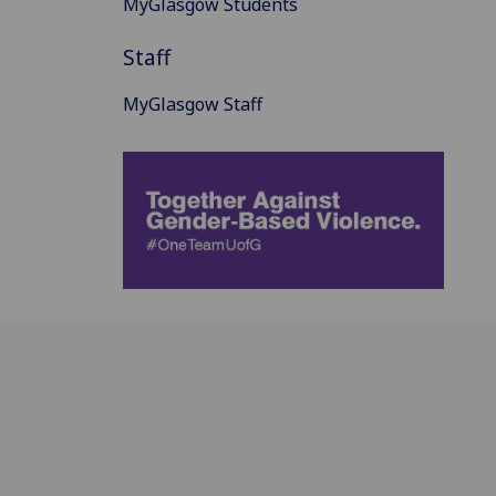
MyGlasgow Students
Staff
MyGlasgow Staff