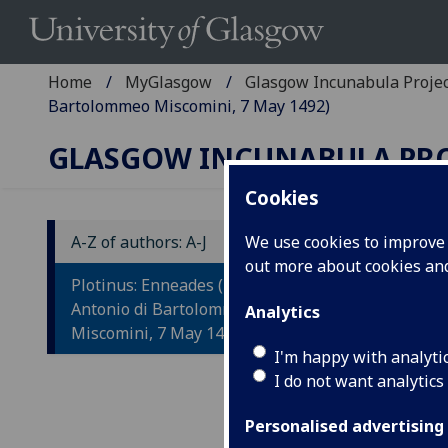
Home
MyGlasgow
Glasgow Incunabula Proje
Bartolommeo Miscomini, 7 May 1492)
GLASGOW INCUNABULA PR
Cookies
A-Z of authors: A-J
We use cookies to improve u
out more about cookies a
P
Plotinus: Enneades (Florence:
Antonio di Bartolommeo
Analytics
Tr
Miscomini, 7 May 1492)
Ma
I'm happy with analyti
I do not want analytics
Flor
Personalised advertising
Fol. 