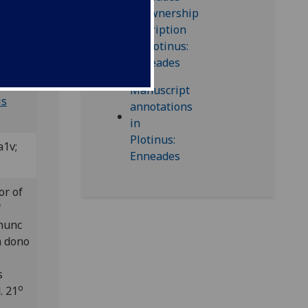
; Bod-
is
a1v;
or of
'
 hunc
n dono
s
o
. 21