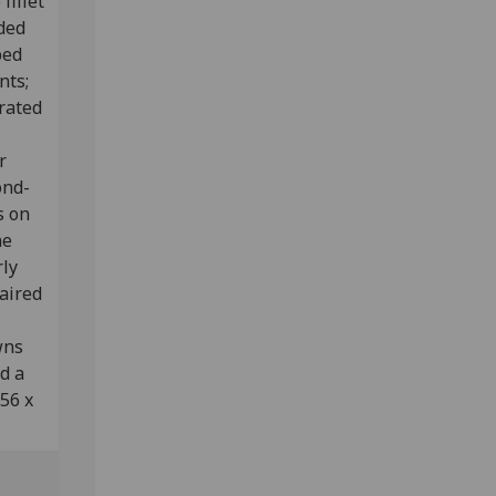
fillet
ided
ped
nts;
rated
r
ond-
s on
ne
rly
aired
wns
d a
356 x