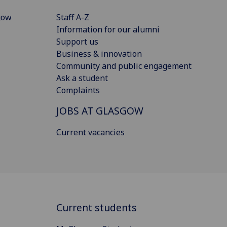
gow
Staff A-Z
Information for our alumni
Support us
Business & innovation
Community and public engagement
Ask a student
Complaints
JOBS AT GLASGOW
Current vacancies
Current students