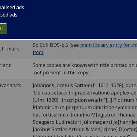
cut printer’s device.
nalised ads
C ip00815000
; GW M34374; Goff P815; BMC VI 640 (IB. 27194)
ised ads
P-383; CIBN P-480; BSB-Ink P-620.
ll
P number:
P75
Sp Coll BD9-b.5 (see
main library entry for th
elf-mark:
item
)
riant:
Some copies are known with title printed on 
not present in this copy.
ovenance:
Johannes Jacobus Sattler (fl. 1611-1628), auth
'De usu setacei in praeservatione apoplexiae
(Ulm: 1628): inscription on a1r “[...] Plotinum
Platonicum in perpetuum amicitiae symbolo
dat fortiss[im]o d[omi]no M[agistro] Thomae
Speggero Ludirectori Juliomagensi Jo[hann]e
Jacobus Sattler Artium & Med[icinae] D[octor]
S[eptem]b[ris] i6ii. Viue, Vale, memor mej”.