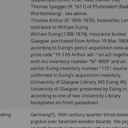
Thomas Spegger (fl. 1611) of Pfullendorf (Ba
Württemberg) - see above.
Thomas Arthur (fl. 1856-1876), bookseller, Lo
sold book to William Euing.
William Euing (1788-1874), insurance broker,
Glasgow: purchased from Arthur 19 Mar. 1869
according to Euing’s pencil acquisition note 
price code “19 3 69 Arthur ad/-” on a2r togeth
o
with his inventory number “N
4009” and an
earlier Euing inventory number “115”; source
confirmed in Euing’s acquisition inventory
(University of Glasgow Library, MS Euing 49).
University of Glasgow: presented by Euing in
according to one of two University Library
bookplates on front pastedown.
nding:
Germany(?), 16th-century quarter blind-toole
pigskin over bevelled wooden boards; the pi