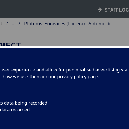
STAFF LO
ct
...
Plotinus: Enneades (Florence: Antonio di
OJECT
ser experience and allow for personalised advertising via t
nd how we use them on our
privacy policy page
.
LOTINUS: ENNEADES.
anslated with commentary by
rsilius Ficinus.
cs data being recorded
 data recorded
ence: Antonio di Bartolommeo Miscomini, 7 May 1492.
10
8
10
12
10
10
10
2
a
b
c-n
o
p-z
&
aa-uu
[xx]
. [442] leaves, the first