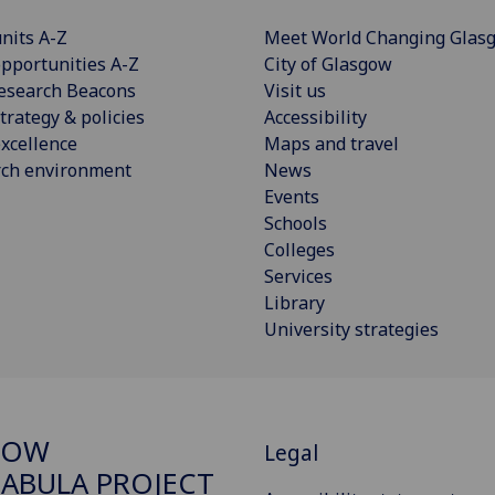
nits A-Z
Meet World Changing Glas
pportunities A-Z
City of Glasgow
esearch Beacons
Visit us
trategy & policies
Accessibility
xcellence
Maps and travel
rch environment
News
Events
Schools
Colleges
Services
Library
University strategies
GOW
Legal
ABULA PROJECT