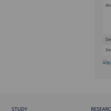
An
De
Im
STUDY
RESEAR