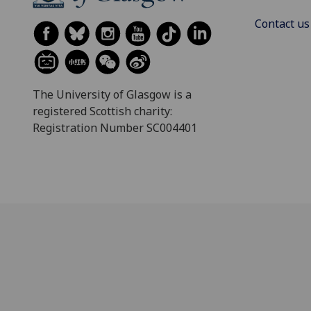
Contact us
The University of Glasgow is a
registered Scottish charity:
Registration Number SC004401