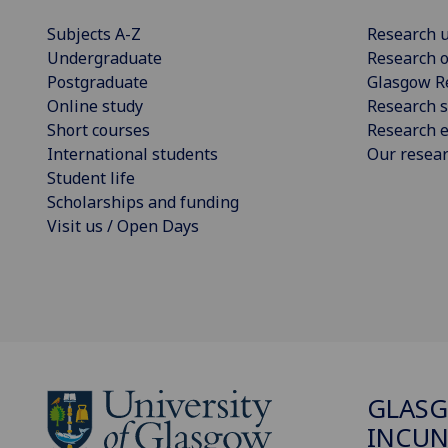
Subjects A-Z
Research u
Undergraduate
Research o
Postgraduate
Glasgow R
Online study
Research s
Short courses
Research e
International students
Our resea
Student life
Scholarships and funding
Visit us / Open Days
GLAS
INCUN