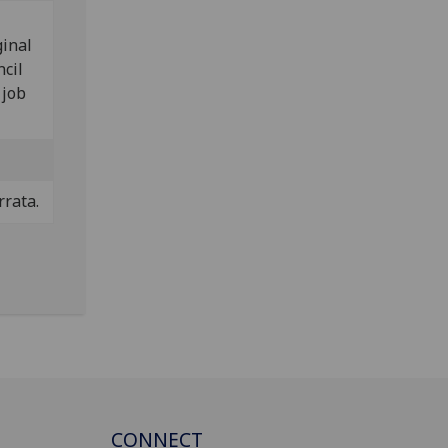
ginal
ncil
 job
rrata.
CONNECT