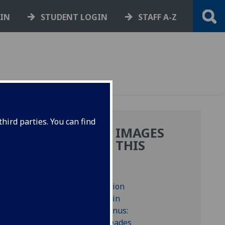
GIN
STUDENT LOGIN
STAFF A-Z
hird parties. You can find
MORE IMAGES
FROM THIS
BOOK
 blank.