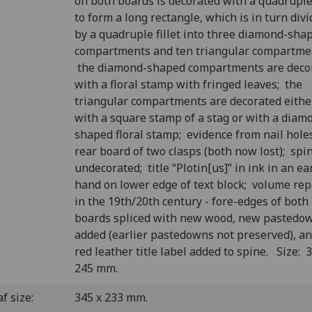
on both boards is decorated with a quadruple 
to form a long rectangle, which is in turn div
by a quadruple fillet into three diamond-sha
compartments and ten triangular compartme
the diamond-shaped compartments are deco
with a floral stamp with fringed leaves; the
triangular compartments are decorated eithe
with a square stamp of a stag or with a diam
shaped floral stamp; evidence from nail hole
rear board of two clasps (both now lost); spi
undecorated; title “Plotin[us]” in ink in an ea
hand on lower edge of text block; volume rep
in the 19th/20th century - fore-edges of both
boards spliced with new wood, new pastedo
added (earlier pastedowns not preserved), an
red leather title label added to spine. Size: 
245 mm.
f size:
345 x 233 mm.