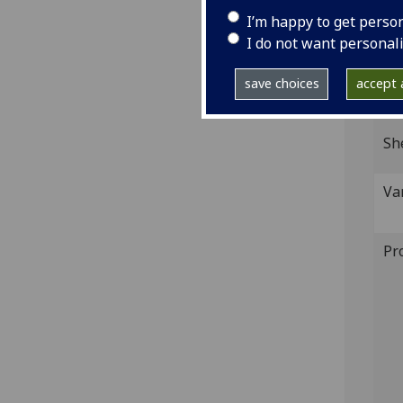
Wood
I’m happy to get perso
IST
I do not want personal
inc 
save choices
accept a
GI
Sh
Va
Pr