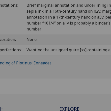
notations:
Brief marginal annotation and underlining in
sepia ink in a 16th-century hand on b2v; mar
annotation in a 17th-century hand on a5v; pe
number “101/4” on a1v is probably a binder’s
number.
coration:
None.
perfections:
Wanting the unsigned quire [xx] containing e
CH
EXPLORE