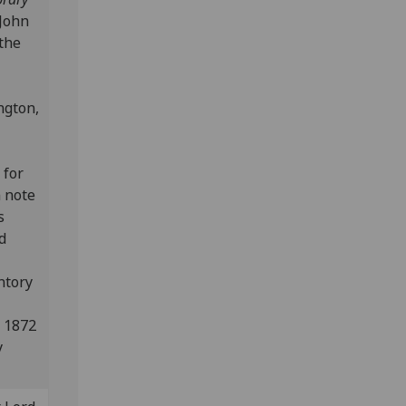
 John
 the
ngton,
 for
n note
s
d
ntory
n 1872
y