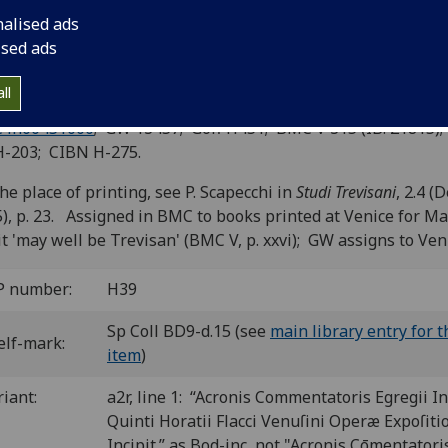
razarolis and Raphael Regius.
nalised ads
ised ads
viso: n. pr. for Michael Manzolus, not before 13 Aug. 1481]
8
10
8
4
8
6
8
6
 A
B
C
D
E
F-G
a-q
r
. [184] leaves. Leaves o1 and o2
ll
igned “mi” and “mii”.
C ih00451000
; GW 13457; Goff H451; BMC V 315 (IB. 21815);
H-203; CIBN H-275.
he place of printing, see P. Scapecchi in
Studi Trevisani
, 2.4 (D
), p. 23. Assigned in BMC to books printed at Venice for M
it 'may well be Trevisan' (BMC V, p. xxvi); GW assigns to Ven
P number:
H39
Sp Coll BD9-d.15 (see
main library entry for t
elf-mark:
item
)
riant:
a2r, line 1: “Acronis Commentatoris Egregii In
Quinti Horatii Flacci Venuſini Operæ Expoſiti
Incipit.” as Bod-inc, not "Acronis Cōmentatori