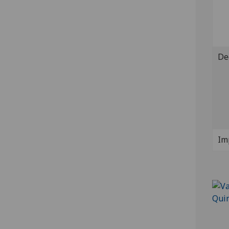
De
Im