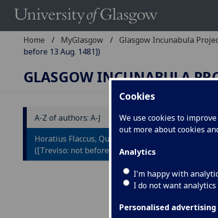
Home
MyGlasgow
Glasgow Incunabula Proje
before 13 Aug. 1481])
GLASGOW INCUNABULA PR
Cookies
A-Z of authors: A-J
We use cookies to improve u
out more about cookies a
H
Horatius Flaccus, Quintus: Opera
O
([Treviso: not before 13 Aug. 1481])
Analytics
Co
I'm happy with analyti
I do not want analytics
He
Po
Personalised advertising