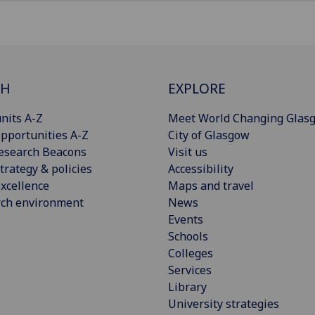
CH
EXPLORE
nits A-Z
Meet World Changing Glas
pportunities A-Z
City of Glasgow
esearch Beacons
Visit us
trategy & policies
Accessibility
xcellence
Maps and travel
rch environment
News
Events
Schools
Colleges
Services
Library
University strategies