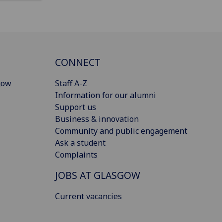
CONNECT
gow
Staff A-Z
Information for our alumni
Support us
Business & innovation
Community and public engagement
Ask a student
Complaints
JOBS AT GLASGOW
Current vacancies