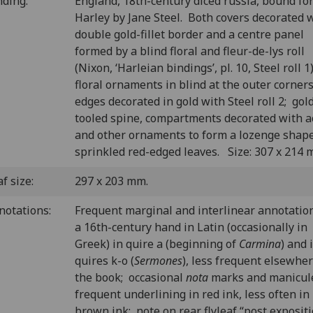
nding:
England, 18th-century diced russia, bound fo
Harley by Jane Steel. Both covers decorated 
double gold-fillet border and a centre panel
formed by a blind floral and fleur-de-lys roll
(Nixon, ‘Harleian bindings’, pl. 10, Steel roll 1
floral ornaments in blind at the outer corner
edges decorated in gold with Steel roll 2; gol
tooled spine, compartments decorated with a
and other ornaments to form a lozenge shap
sprinkled red-edged leaves. Size: 307 x 214 
f size:
297 x 203 mm.
notations:
Frequent marginal and interlinear annotation
a 16th-century hand in Latin (occasionally in
Greek) in quire a (beginning of
Carmina
) and 
quires k-o (
Sermones
), less frequent elsewher
the book; occasional
nota
marks and manicul
frequent underlining in red ink, less often in
brown ink; note on rear flyleaf “post exposit