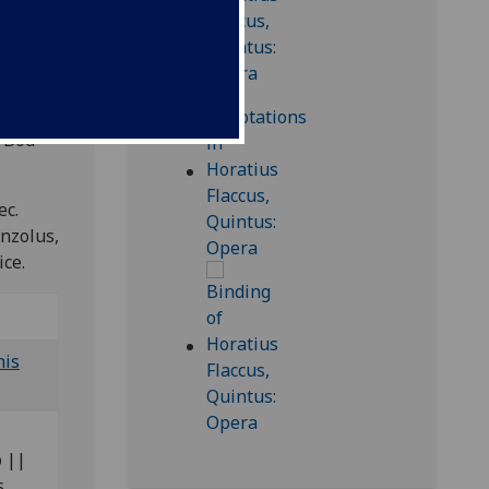
 Bod-
ec.
anzolus,
ice.
his
o ||
s