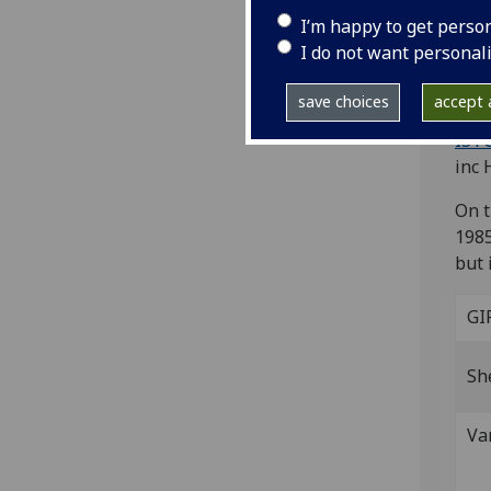
St
I’m happy to get perso
I do not want personal
[Tre
Fol.
save choices
accept a
miss
IST
inc 
On t
1985
but 
GI
Sh
Va