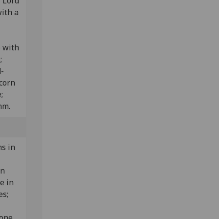
r Lord
with a
) with
s;
d-
corn
e;
mm.
s in
in
e in
es;
ione