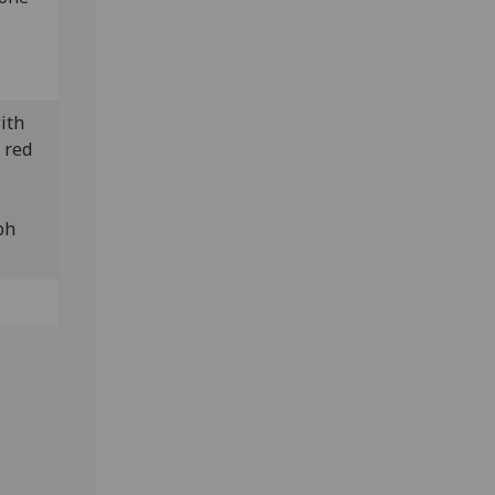
with
 red
ph