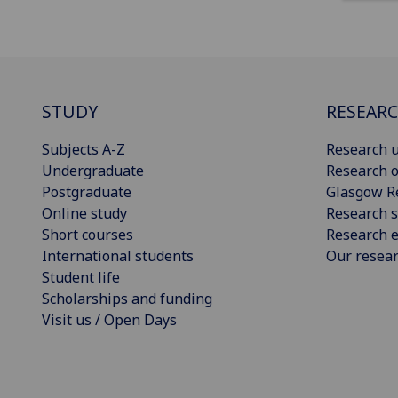
STUDY
RESEAR
Subjects A-Z
Research u
Undergraduate
Research o
Postgraduate
Glasgow R
Online study
Research s
Short courses
Research e
International students
Our resea
Student life
Scholarships and funding
Visit us / Open Days