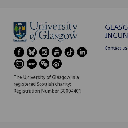
GLAS
INCUN
Contact us
The University of Glasgow is a
registered Scottish charity:
Registration Number SC004401