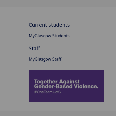
Current students
MyGlasgow Students
Staff
MyGlasgow Staff