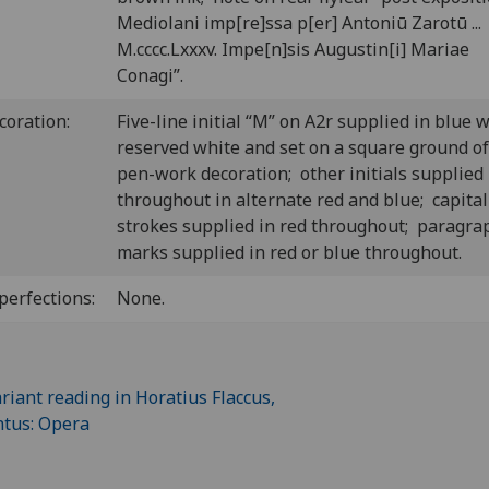
Mediolani imp[re]ssa p[er] Antoniū Zarotū ...
M.cccc.Lxxxv. Impe[n]sis Augustin[i] Mariae
Conagi”.
coration:
Five-line initial “M” on A2r supplied in blue 
reserved white and set on a square ground of
pen-work decoration; other initials supplied
throughout in alternate red and blue; capital
strokes supplied in red throughout; paragra
marks supplied in red or blue throughout.
perfections:
None.