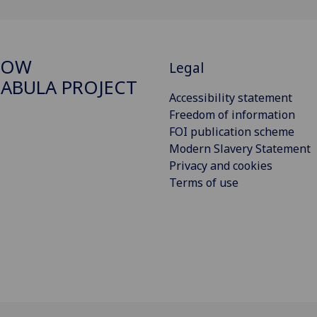
GOW
Legal
ABULA PROJECT
Accessibility statement
Freedom of information
FOI publication scheme
Modern Slavery Statement
Privacy and cookies
Terms of use