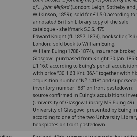
of ... John Mitford
(London: Leigh, Sotheby and
Wilkinson, 1859); sold for £1.5.0 according to
annotated British Library copy of the sale
catalogue - shelfmark S.C.S. 475.
Edward Knight (fl. 1857-1874), bookseller, Isli
London: sold book to William Euing.
William Euing (1788-1874), insurance broker,
Glasgow: purchased from Knight 30 Jan. 1863
£1.16.0 according to Euing’s pencil acquisitio
with price “30 1 63 Knt. 36/-” together with hi
o
acquisition number “N
1418” and supersede
inventory number "88" on front pastedown;
source confirmed in Euing’s acquisitions inve
(University of Glasgow Library MS Euing 49).
University of Glasgow: presented by Euing i
according to one of the two University Librar
bookplates on front pastedown.