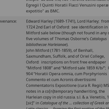
Egregii ī Quinti Horatii Flacci Venusini operæ
expotitio" as BMC.
ovenance:
Edward Harley (1689-1741), Lord Harley; fro
1724 2nd Earl of Oxford: see identification in
Mitford sale below (though not found in any 
five volumes of Thomas Osborne’s
Catalogus
bibliothecae Harleianae
).
John Mitford (1781-1859), of Benhall,
Saxmundham, Suffolk, and of Oriel College,
Oxford: inscriptions on front free endpaper
“Mitford 1808” and “Mitford sale 1859 K/b/”; 
904 “Horatii Opera omnia, cum Porphyrionis
Commento et cum Acronis divertissimi
Commentatoris Expositione (cura R. Regii) MS
notes in a co[n]temporary handwriting, the
Harleian copy in old russia. s.l. & a. Venetiis, 
[
sic
]” in
Catalogue of the ... collection of Greek a
Latin classics ... forming the first portion of the li