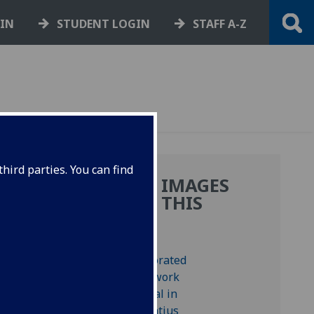
GIN
STUDENT LOGIN
STAFF A-Z
hird parties. You can find
MORE IMAGES
:
FROM THIS
BOOK