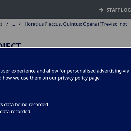
STAFF LO
ct
...
Horatius Flaccus, Quintus: Opera ([Treviso: not
OJECT
ser experience and allow for personalised advertising via t
nd how we use them on our
privacy policy page
.
ORATIUS FLACCUS, QUINTUS
PERA.
mmentary by [Pseudo-]
cs data being recorded
 data recorded
lenius Acron and Pomponius
rphyrio. Edited by Ludovicus de