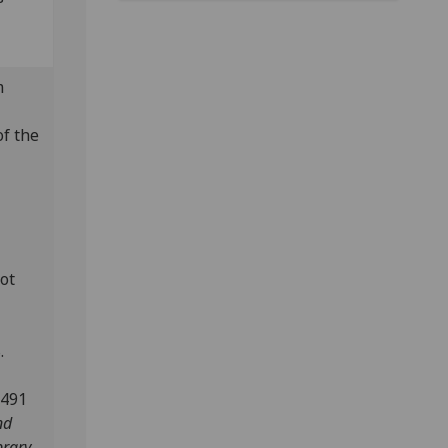
m
of the
lot
.
1491
nd
brary