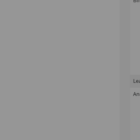
Bi
Lea
An