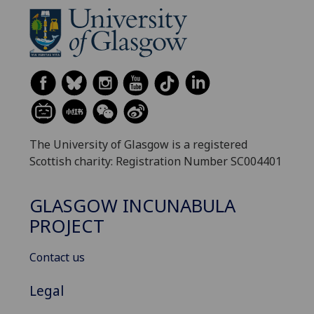
The University of Glasgow is a registered
Scottish charity: Registration Number SC004401
GLASGOW INCUNABULA
PROJECT
Contact us
Legal