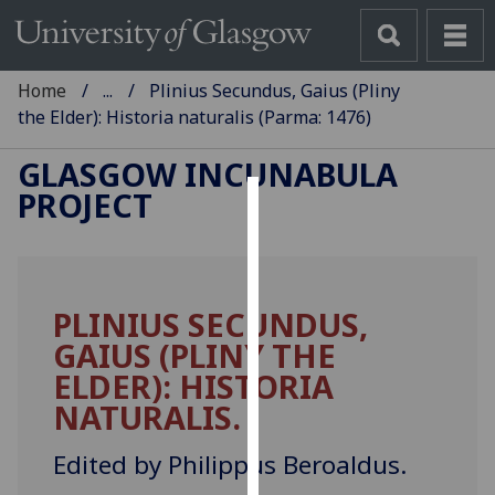
Home
...
Plinius Secundus, Gaius (Pliny
the Elder): Historia naturalis (Parma: 1476)
GLASGOW INCUNABULA
PROJECT
Cookies
We
use
PLINIUS SECUNDUS,
cookies
GAIUS (PLINY THE
to
improve
ELDER): HISTORIA
user
NATURALIS.
experience
and
Edited by Philippus Beroaldus.
allow