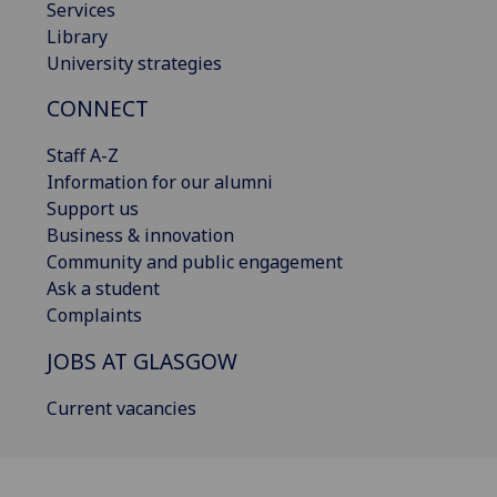
Services
Library
University strategies
CONNECT
Staff A-Z
Information for our alumni
Support us
Business & innovation
Community and public engagement
Ask a student
Complaints
JOBS AT GLASGOW
Current vacancies