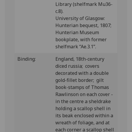
Library (shelfmark Mu36-
c.8).
University of Glasgow:
Hunterian bequest, 1807;
Hunterian Museum
bookplate, with former
shelfmark “Ae.3.1”.
Binding:
Eng
land, 18th-century
diced russia; covers
decorated with a double
gold-fillet border; gilt
book-stamps of Thomas
Rawlinson on each cover -
in the centre a sheldrake
holding a scallop shell in
its beak enclosed within a
wreath of foliage, and at
each corner a scallop shell