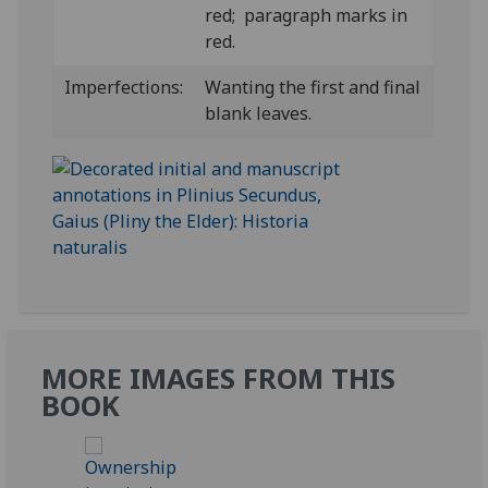
red; paragraph marks in
red.
Imperfections:
Wanting the first and final
blank leaves.
MORE IMAGES FROM THIS
BOOK