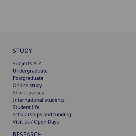
STUDY
Subjects A-Z
Undergraduate
Postgraduate
Online study
Short courses
International students
Student life
Scholarships and funding
Visit us / Open Days
RESEARCH