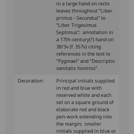
in a large hand on recto
leaves throughout “Liber
primus - Secundus” to
“Liber Trigesimus
Septimus”; annotation in
a 17th-century(?) hand on
38/3v (f. 357v) citing
references in the text to
“Pygmaei” and “Descriptio
vanitatis hominis”.
Decoration:
Principal initials supplied
in red and blue with
reserved white and each
set on a square ground of
elaborate red and black
pen-work extending into
the margin; smaller
initials supplied in blue or