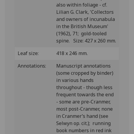
also within foliage - cf.
Lilian G. Clark, 'Collectors
and owners of incunabula
in the British Museum'
(1962), 71; gold-tooled
spine. Size: 427 x 260 mm.
Leaf size:
418 x 246 mm.
Annotations:
Manuscript annotations
(some cropped by binder)
in various hands
throughout - though less
frequent towards the end
- some are pre-Cranmer,
most post-Cranmer, none
in Cranmer’s hand (see
Selwyn op. cit.); running
book numbers in red ink