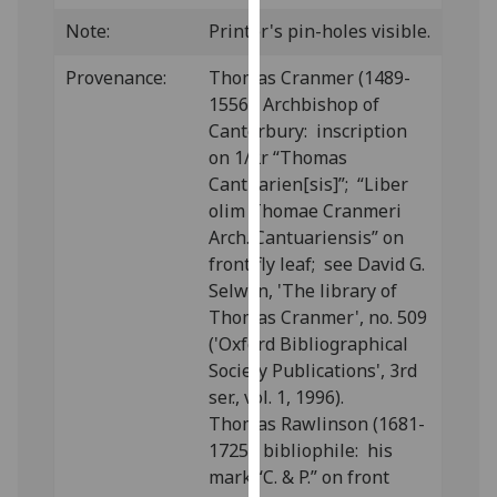
our
Note:
Printer's pin-holes visible.
privacy
policy
Provenance:
Thomas Cranmer (1489-
page
.
1556), Archbishop of
Canterbury: inscription
Analytics
on 1/2r “Thomas
Cantuarien[sis]”; “Liber
I'm
olim Thomae Cranmeri
happy
Arch. Cantuariensis” on
with
front fly leaf; see David G.
analytics
Selwyn, 'The library of
data
Thomas Cranmer', no. 509
being
('Oxford Bibliographical
recorded
Society Publications', 3rd
I do not
ser., vol. 1, 1996).
want
Thomas Rawlinson (1681-
analytics
1725), bibliophile: his
data
mark “C. & P.” on front
recorded