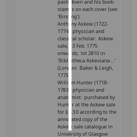
pastedown and his book-
stamps on each cover (see
Personalised
'Binding').
advertising
Anthony Askew (1722-
1774), physician and
I’m happy to
classical scholar: Askew
get
sale, 13 Feb. 1775
personalised
onwards; lot 2810 in
ads
'Bibliotheca Askeviana …'
I do not
(London: Baker & Leigh,
want
1775).
personalised
William Hunter (1718-
ads
1783), physician and
anatomist: purchased by
save
choices
Hunter at the Askew sale
for £3.3.0 according to the
accept
all
annotated copy of the
Askew sale catalogue in
University of Glasgow