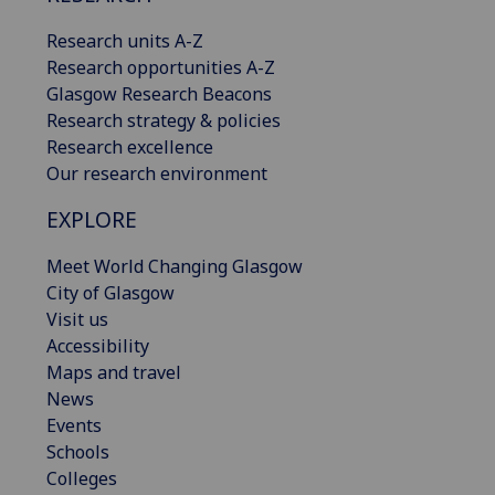
Research units A-Z
Research opportunities A-Z
Glasgow Research Beacons
Research strategy & policies
Research excellence
Our research environment
EXPLORE
Meet World Changing Glasgow
City of Glasgow
Visit us
Accessibility
Maps and travel
News
Events
Schools
Colleges