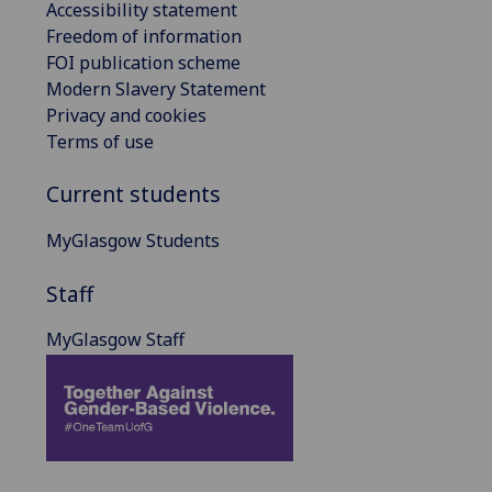
Accessibility statement
Freedom of information
FOI publication scheme
Modern Slavery Statement
Privacy and cookies
Terms of use
Current students
MyGlasgow Students
Staff
MyGlasgow Staff