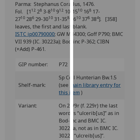
for
Parma: Stephanus Corallus, 1476.
personalised
12
8
10
12
10
8
Fol. [1
2
3-8
9
10-15
16
17-
advertising
10
6
10
8
10
8
4
27
28
29-30
31-35
36
37
38
]. [358]
via
leaves, the first and last blank.
third
ISTC ip00790000
; GW M34300; Goff P790; BMC
parties.
VII 939 (IC. 30223a); Bod-inc P-362; CIBN
You
(+Add) P-461.
can
find
GIP number:
P72
out
Sp Coll Hunterian Bw.1.5
more
Shelf-mark:
(see
main library entry for
about
this item
)
cookies
and
Variant:
On 23/9r (f. 229r) the last
how
word is “ulcerib[us]” as in
we
Bod-inc and BMC IC.
use
30223a, not as in BMC IC.
them
30223 “ulcreib[us]”.
on