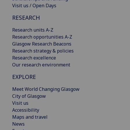
Visit us / Open Days
RESEARCH
Research units A-Z
Research opportunities A-Z
Glasgow Research Beacons
Research strategy & policies
Research excellence
Our research environment
EXPLORE
Meet World Changing Glasgow
City of Glasgow
Visit us
Accessibility
Maps and travel
News