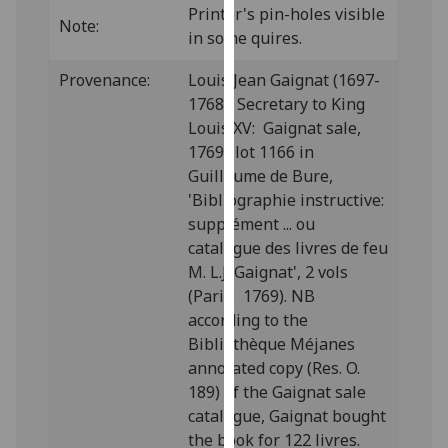
Printer's pin-holes visible
our
Note:
in some quires.
privacy
policy
Provenance:
Louis Jean Gaignat (1697-
page
.
1768), Secretary to King
Louis XV: Gaignat sale,
Analytics
1769; lot 1166 in
Guillaume de Bure,
I'm
'Bibliographie instructive:
happy
supplément ... ou
with
catalogue des livres de feu
analytics
M. L.J. Gaignat', 2 vols
data
(Paris: 1769). NB
being
according to the
recorded
Bibliothèque Méjanes
I do not
annotated copy (Res. O.
want
189) of the Gaignat sale
analytics
catalogue, Gaignat bought
data
the book for 122 livres.
recorded