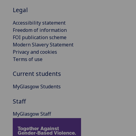
Legal
Accessibility statement
Freedom of information
FOI publication scheme
Modern Slavery Statement
Privacy and cookies
Terms of use
Current students
MyGlasgow Students
Staff
MyGlasgow Staff