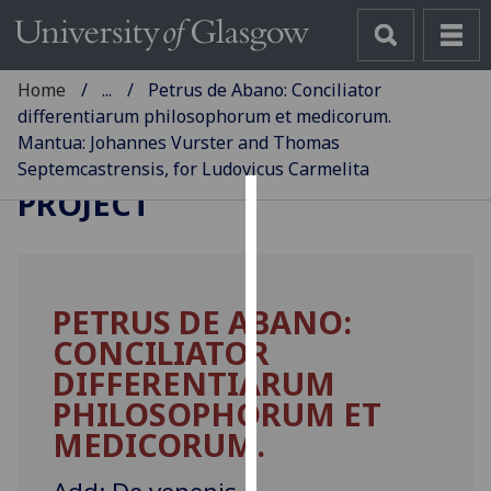
Home
...
Petrus de Abano: Conciliator
differentiarum philosophorum et medicorum.
Mantua: Johannes Vurster and Thomas
GLASGOW INCUNABULA
Septemcastrensis, for Ludovicus Carmelita
PROJECT
Cookies
We
use
PETRUS DE ABANO:
cookies
CONCILIATOR
to
improve
DIFFERENTIARUM
user
PHILOSOPHORUM ET
experience
MEDICORUM.
and
allow