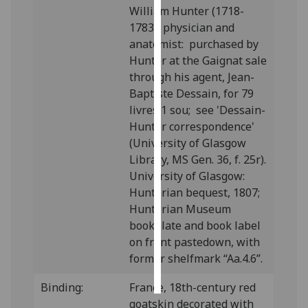
William Hunter (1718-
1783), physician and
Personalised
anatomist: purchased by
advertising
Hunter at the Gaignat sale
I’m happy to
through his agent, Jean-
get
Baptiste Dessain, for 79
personalised
livres 1 sou; see 'Dessain-
ads
Hunter correspondence'
I do not
(University of Glasgow
want
Library, MS Gen. 36, f. 25r).
personalised
University of Glasgow:
ads
Hunterian bequest, 1807;
Hunterian Museum
save
bookplate and book label
choices
on front pastedown, with
accept
former shelfmark “Aa.4.6”.
all
Binding:
France, 18th-century red
goatskin decorated with