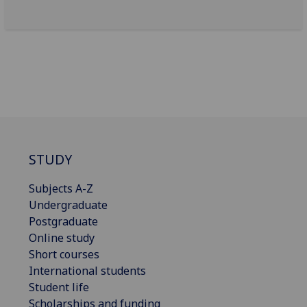
STUDY
Subjects A-Z
Undergraduate
Postgraduate
Online study
Short courses
International students
Student life
Scholarships and funding