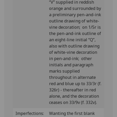
“V” supplied in reddish
orange and surrounded by
a preliminary pen-and-ink
outline drawing of white-
vine decoration; on 1/5r is
the pen-and-ink outline of
an eight-line initial “Q”,
also with outline drawing
of white-vine decoration
in pen-and-ink; other
initials and paragraph
marks supplied
throughout in alternate
red and blue up to 33/3r (f.
326r) - thereafter in red
alone, and the decoration
ceases on 33/9v (f. 332v).
Imperfections:
Wanting the first blank