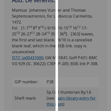
Add: De venenis.
for
personalised
Mantua: Johannes Vurster and Thomas
advertising
Septemcastrensis, for Ludovicus Carmelita,
via
1472.
third
10
8
10
10
12
Fol. [1-7
8
9
(-9/10) 10-15
16
17-
parties.
10
12
10
12
8
25
26-27
28-34
35
36
]. [363] leaves,
You
the first and last blank. 9/10 is a cancelled
can
blank leaf, which in the BSB-Ink. copy is
find
uncancelled.
out
ISTC ip00431000
; GW M31841; Goff P431; BMC
more
VII 929 (IC. 30622); CIBN P-205; BSB-Ink P-308.
about
cookies
and
GIP number:
P28
how
we
Sp Coll Hunterian By.1.6
use
Shelf-mark:
(see
main library entry for
them
this item
)
on