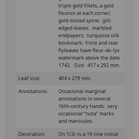
triple gold fillets, a gold
fleuron at each corner;
gold-tooled spine; gilt-
edged leaves; marbled
endpapers; turquoise silk
bookmark; front and rear
flyleaves have fleur-de-lys
watermark above the date
1742. Size: 417 x 292 mm.
Leaf size:
404 x 279 mm.
Annotations:
Occasional marginal
annotations in several
16th-century hands; very
occasional “nota” marks
and manicules.
Decoration:
On 1/2r is a 19-line initial