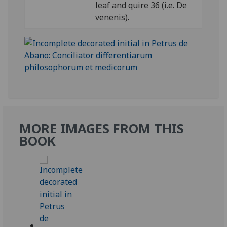
leaf and quire 36 (i.e. De
venenis).
MORE IMAGES FROM THIS
BOOK