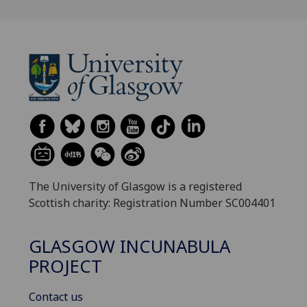
The University of Glasgow is a registered
Scottish charity: Registration Number SC004401
GLASGOW INCUNABULA
PROJECT
Contact us