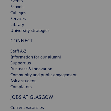
Events
Schools
Colleges
Services
Library
University strategies
CONNECT
Staff A-Z
Information for our alumni
Support us
Business & innovation
Community and public engagement
Ask a student
Complaints
JOBS AT GLASGOW
Current vacancies