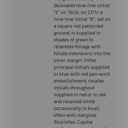
decorated nine-line initial
“E” on 16/2r; on 27/1r a
nine-line initial “R”, set on
a square red patterned
ground, is supplied in
shades of green to
resemble foliage with
foliate extensions into the
inner margin. Other
principal initials supplied
in blue with red pen-work
embellishment; smaller
initials throughout
supplied in red or in red
and reserved white
(occasionally in blue),
often with marginal
flourishes. Capital