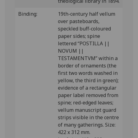
theological library in 1894.
Binding:
19th-century half vellum
over pasteboards,
speckled buff-coloured
paper sides; spine
lettered “POSTILLA ||
NOVUM ||
TESTAMENTVM” within a
border of ornaments (the
first two words washed in
yellow, the third in green);
evidence of a rectangular
paper label removed from
spine; red-edged leaves;
vellum manuscript guard
strips visible in the centre
of many gatherings. Size:
422 x 312 mm.