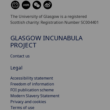
The University of Glasgow is a registered
Scottish charity: Registration Number SC004401
GLASGOW INCUNABULA
PROJECT
Contact us
Legal
Accessibility statement
Freedom of information
FOI publication scheme
Modern Slavery Statement
Privacy and cookies
Terms of use