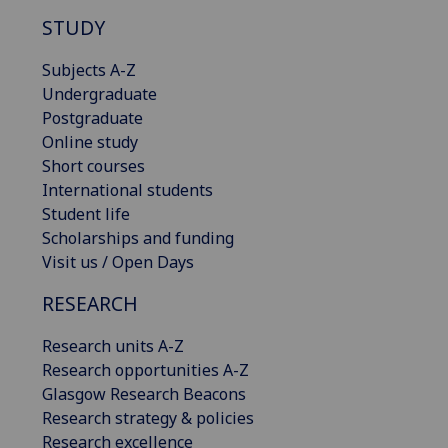
STUDY
Subjects A-Z
Undergraduate
Postgraduate
Online study
Short courses
International students
Student life
Scholarships and funding
Visit us / Open Days
RESEARCH
Research units A-Z
Research opportunities A-Z
Glasgow Research Beacons
Research strategy & policies
Research excellence