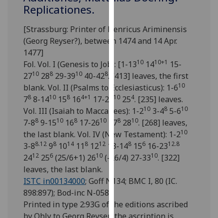
for
Replicationes.
personalised
advertising
[Strassburg: Printer of Henricus Ariminensis
via
(Georg Reyser?), between 1474 and 14 Apr.
third
1477]
10
10+1
parties.
Fol. Vol. I (Genesis to Job): [1-13
14
15-
10
8
10
8
You
27
28
29-39
40-42
. [413] leaves, the first
10
can
blank. Vol. II (Psalms to Ecclesiasticus): 1-6
8
10
8
4+1
10
4
find
7
8-14
15
16
17-24
25
. [235] leaves.
10
8
10
out
Vol. III (Isaiah to Maccabees): 1-2
3-4
5-6
8
10
8
10
8
10
more
7-8
9-15
16
17-26
27
28
. [268] leaves,
10
about
the last blank. Vol. IV (New Testament): 1-2
8.12
8
14
8
12
8
6
12.8
cookies
3-8
9
10
11
12
13-14
15
16-23
12
6
10
10
and
24
25
(25/6+1) 26
(-26/4) 27-33
. [322]
how
leaves, the last blank.
we
ISTC in00134000
; Goff N134; BMC I, 80 (IC.
use
898:897); Bod-inc N-058.
them
Printed in type 2:93G of the editions ascribed
on
by Ohly to Georg Reyser; the ascription is