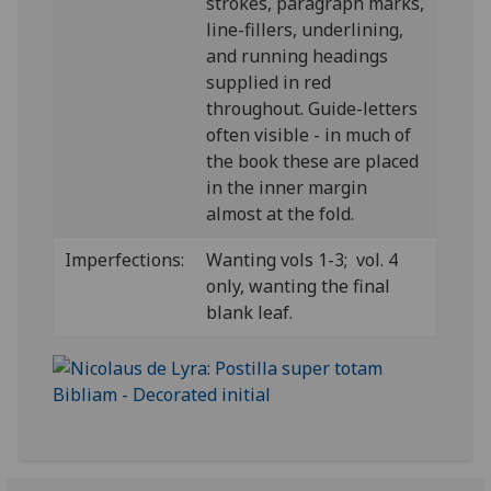
strokes, paragraph marks,
line-fillers, underlining,
and running headings
supplied in red
throughout. Guide-letters
often visible - in much of
the book these are placed
in the inner margin
almost at the fold.
Imperfections:
Wanting vols 1-3; vol. 4
only, wanting the final
blank leaf.