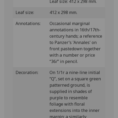
Leaf size: 412 x 298 mm.
Leaf size:
412 x 298 mm.
Annotations:
Occasional marginal
annotations in 16th/17th-
century hands; a reference
to Panzer’s 'Annales' on
front pastedown together
with a number or price
“36/” in pencil.
Decoration:
On 1/1r a nine-line initial
“Q”, set on a square green
patterned ground, is
supplied in shades of
purple to resemble
foliage with floral
extensions into the inner
margin; a similarly