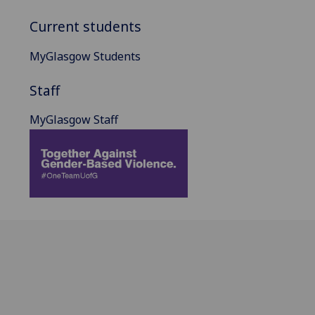
Current students
MyGlasgow Students
Staff
MyGlasgow Staff