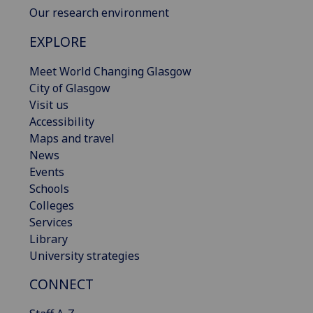
Our research environment
EXPLORE
Meet World Changing Glasgow
City of Glasgow
Visit us
Accessibility
Maps and travel
News
Events
Schools
Colleges
Services
Library
University strategies
CONNECT