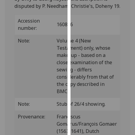
our
disputed by P. Needham, Christie's, Doheny 19.
privacy
policy
Accession
160826
page
.
number:
Note:
Volume 4 (New
Analytics
Testament) only, whose
I'm
make-up - based on a
happy
close examination of the
with
sewing - differs
analytics
considerably from that of
data
the copy described in
being
BMC.
recorded
Note:
Stub of 26/4 showing.
I do not
want
Provenance:
Franciscus
analytics
Gomarus/François Gomaer
data
(1563-1641), Dutch
recorded