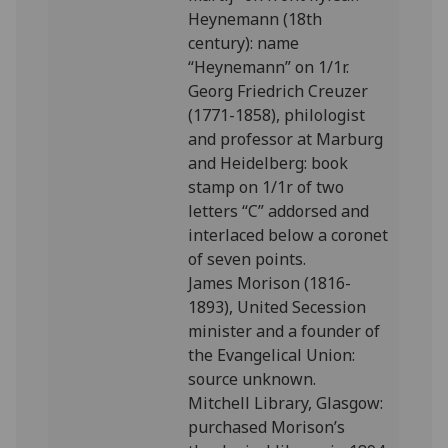
Heynemann (18th
century): name
“Heynemann” on 1/1r.
Georg Friedrich Creuzer
(1771-1858), philologist
and professor at Marburg
and Heidelberg: book
stamp on 1/1r of two
letters “C” addorsed and
interlaced below a coronet
of seven points.
James Morison (1816-
1893), United Secession
minister and a founder of
the Evangelical Union:
source unknown.
Mitchell Library, Glasgow:
purchased Morison’s