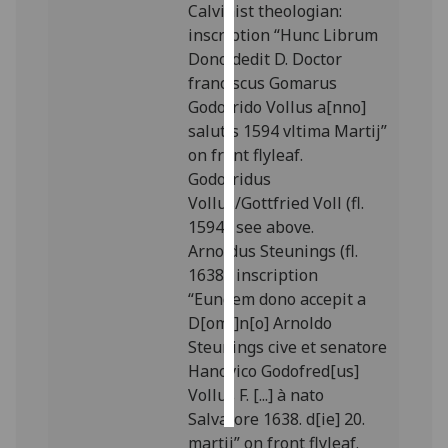
Calvinist theologian:
inscription “Hunc Librum
Personalised
Dono dedit D. Doctor
advertising
franciscus Gomarus
Godofrido Vollus a[nno]
I’m happy to
salutis 1594 vltima Martij”
get
on front flyleaf.
personalised
Godofridus
ads
Vollus/Gottfried Voll (fl.
I do not
1594): see above.
want
Arnoldus Steunings (fl.
personalised
1638): inscription
ads
“Eundem dono accepit a
D[omi]n[o] Arnoldo
save
choices
Steunings cive et senatore
Hanovico Godofred[us]
accept
all
Vollus F. [...] à nato
Salvatore 1638. d[ie] 20.
martij” on front flyleaf.