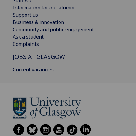
Staff A-Z
Information for our alumni
Support us
Business & innovation
Community and public engagement
Ask a student
Complaints
JOBS AT GLASGOW
Current vacancies