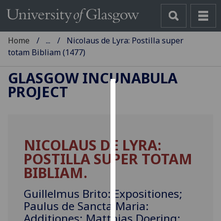
Home
...
Nicolaus de Lyra: Postilla super
totam Bibliam (1477)
GLASGOW INCUNABULA
PROJECT
Cookies
We
use
NICOLAUS DE LYRA:
cookies
POSTILLA SUPER TOTAM
to
improve
BIBLIAM.
user
experience
Guillelmus Brito: Expositiones;
and
Paulus de Sancta Maria:
allow
Additiones; Matthias Doering: