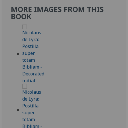
MORE IMAGES FROM THIS
BOOK