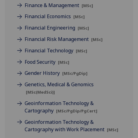
Finance & Management
[MSc]
Financial Economics
[MSc]
Financial Engineering
[MSc]
Financial Risk Management
[MSc]
Financial Technology
[MSc]
Food Security
[MSc]
Gender History
[MSc/PgDip]
Genetics, Medical & Genomics
[MSc(MedSci)]
Geoinformation Technology &
Cartography
[MSc/PgDip/PgCert]
Geoinformation Technology &
Cartography with Work Placement
[MSc]