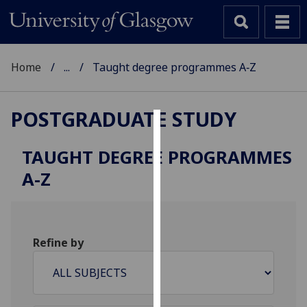
Home
...
Taught degree programmes A‑Z
POSTGRADUATE STUDY
Cookies
TAUGHT DEGREE PROGRAMMES
We
A-Z
use
cookies
to
improve
Refine by
user
experience
and
allow