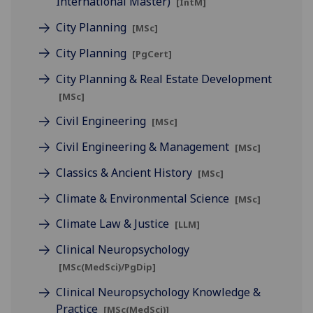
International Master)
[IntM]
City Planning
[MSc]
City Planning
[PgCert]
City Planning & Real Estate Development
[MSc]
Civil Engineering
[MSc]
Civil Engineering & Management
[MSc]
Classics & Ancient History
[MSc]
Climate & Environmental Science
[MSc]
Climate Law & Justice
[LLM]
Clinical Neuropsychology
[MSc(MedSci)/PgDip]
Clinical Neuropsychology Knowledge &
Practice
[MSc(MedSci)]