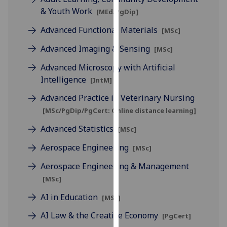
our
& Youth Work
[MEd/PgDip]
privacy
Advanced Functional Materials
[MSc]
policy
page
.
Advanced Imaging & Sensing
[MSc]
Advanced Microscopy with Artificial
Analytics
Intelligence
[IntM]
I'm
Advanced Practice in Veterinary Nursing
happy
[MSc/PgDip/PgCert: Online distance learning]
with
analytics
Advanced Statistics
[MSc]
data
Aerospace Engineering
[MSc]
being
recorded
Aerospace Engineering & Management
I do not
[MSc]
want
AI in Education
[MSc]
analytics
data
AI Law & the Creative Economy
[PgCert]
recorded