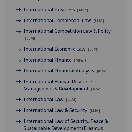
International Business
[MSc]
International Commercial Law
[LLM]
International Competition Law & Policy
[LLM]
International Economic Law
[LLM]
International Finance
[MFin]
International Financial Analysis
[MSc]
International Human Resource
Management & Development
[MSc]
International Law
[LLM]
International Law & Security
[LLM]
International Law of Security, Peace &
Sustainable Development (Erasmus