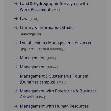
Land & Hydrographic Surveying with
Work Placement
[MSc]
Law
[LLM]
Library & Information Studies
[MSc/PgDip]
Lymphoedema Management, Advanced
[PgCert: Blended learning]
Management
[MSc]
Management
[MRes]
Management & Sustainable Tourism
(Dumfries campus)
[MSc]
Management with Enterprise & Business
Growth
[MSc]
Management with Human Resources