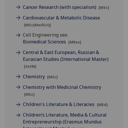
Cancer Research (with specialism)
[MSc]
Cardiovascular & Metabolic Disease
[MSc(MedSci)]
Cell Engineering see:
Biomedical Sciences
[MRes]
Central & East European, Russian &
Eurasian Studies (International Master)
[IntM]
Chemistry
[MSc]
Chemistry with Medicinal Chemistry
[MSc]
Children's Literature & Literacies
[MEd]
Children’s Literature, Media & Cultural
Entrepreneurship (Erasmus Mundus