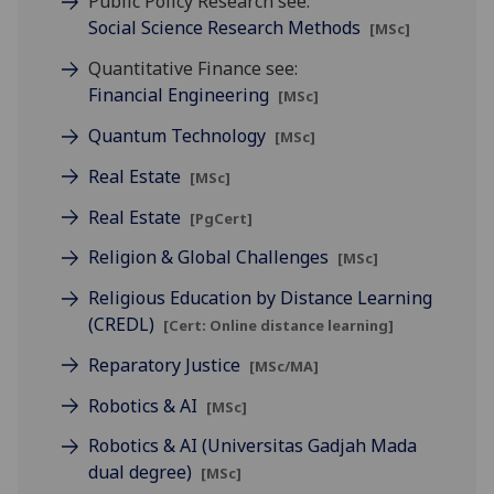
Public Policy Research see:
Social Science Research Methods
[MSc]
Quantitative Finance see:
Financial Engineering
[MSc]
Quantum Technology
[MSc]
Real Estate
[MSc]
Real Estate
[PgCert]
Religion & Global Challenges
[MSc]
Religious Education by Distance Learning
(CREDL)
[Cert: Online distance learning]
Reparatory Justice
[MSc/MA]
Robotics & AI
[MSc]
Robotics & AI (Universitas Gadjah Mada
dual degree)
[MSc]