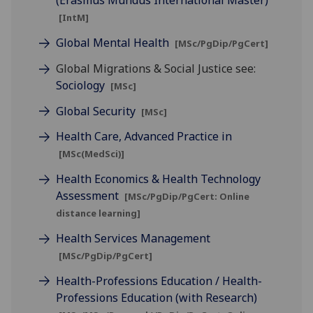
(Erasmus Mundus International Master)
[IntM]
Global Mental Health
[MSc/PgDip/PgCert]
Global Migrations & Social Justice see:
Sociology
[MSc]
Global Security
[MSc]
Health Care, Advanced Practice in
[MSc(MedSci)]
Health Economics & Health Technology
Assessment
[MSc/PgDip/PgCert: Online
distance learning]
Health Services Management
[MSc/PgDip/PgCert]
Health-Professions Education / Health-
Professions Education (with Research)