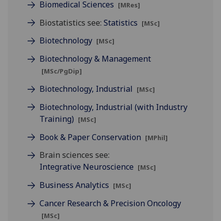
Biomedical Sciences
[MRes]
Biostatistics see:
Statistics
[MSc]
Biotechnology
[MSc]
Biotechnology & Management
[MSc/PgDip]
Biotechnology, Industrial
[MSc]
Biotechnology, Industrial (with Industry
Training)
[MSc]
Book & Paper Conservation
[MPhil]
Brain sciences see:
Integrative Neuroscience
[MSc]
Business Analytics
[MSc]
Cancer Research & Precision Oncology
[MSc]