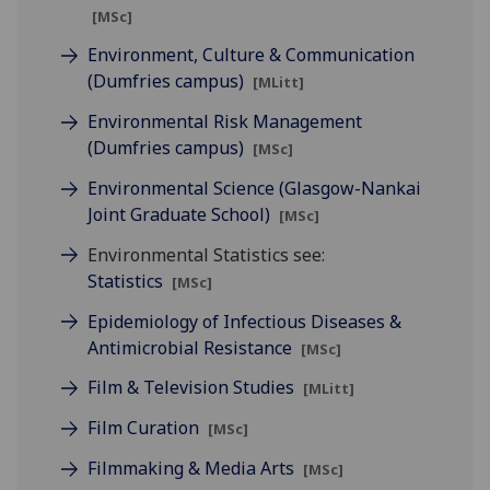
[MSc]
Environment, Culture & Communication
(Dumfries campus)
[MLitt]
Environmental Risk Management
(Dumfries campus)
[MSc]
Environmental Science (Glasgow-Nankai
Joint Graduate School)
[MSc]
Environmental Statistics see:
Statistics
[MSc]
Epidemiology of Infectious Diseases &
Antimicrobial Resistance
[MSc]
Film & Television Studies
[MLitt]
Film Curation
[MSc]
Filmmaking & Media Arts
[MSc]