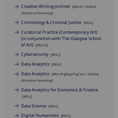
Creative Writing (online)
[MLitt: Online
distance learning]
Criminology & Criminal Justice
[MSc]
Curatorial Practice (Contemporary Art)
(in conjunction with The Glasgow School
of Art)
[MLitt]
Cybersecurity
[MSc]
Data Analytics
[MSc]
Data Analytics
[MSc/PgDip/PgCert: Online
distance learning]
Data Analytics for Economics & Finance
[MSc]
Data Science
[MSc]
Digital Humanities
[MSc]