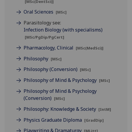
[MSc(DentSci)]
Oral Sciences
[MSc]
Parasitology see:
Infection Biology (with specialisms)
[MSc/PgDip/PgCert]
Pharmacology, Clinical
[MSc(MedSci)]
Philosophy
[MSc]
Philosophy (Conversion)
[MSc]
Philosophy of Mind & Psychology
[MSc]
Philosophy of Mind & Psychology
(Conversion)
[MSc]
Philosophy: Knowledge & Society
[IntM]
Physics Graduate Diploma
[GradDip]
Playwriting & Dramaturgy
[MLitt]