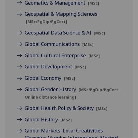
Geomatics & Management
[MSc]
Geospatial & Mapping Sciences
[MSc/PgDip/PgCert]
Geospatial Data Science & AI
[MSc]
Global Communications
[MSc]
Global Cultural Enterprise
[MSc]
Global Development
[MSc]
Global Economy
[MSc]
Global Gender History
[MSc/PgDip/PgCert:
Online distance learning]
Global Health Policy & Society
[MSc]
Global History
[MSc]
Global Markets, Local Creativities