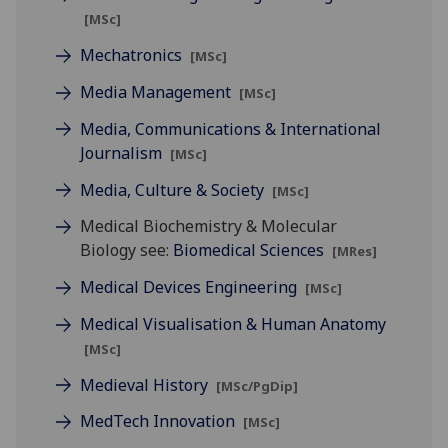
[MSc]
Mechatronics
[MSc]
Media Management
[MSc]
Media, Communications & International
Journalism
[MSc]
Media, Culture & Society
[MSc]
Medical Biochemistry & Molecular
Biology see:
Biomedical Sciences
[MRes]
Medical Devices Engineering
[MSc]
Medical Visualisation & Human Anatomy
[MSc]
Medieval History
[MSc/PgDip]
MedTech Innovation
[MSc]