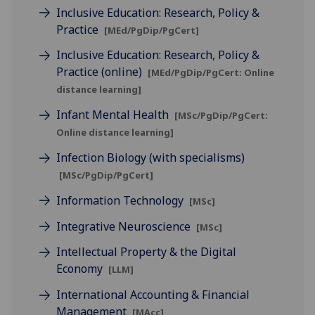
Inclusive Education: Research, Policy &
Practice
[MEd/PgDip/PgCert]
Inclusive Education: Research, Policy &
Practice (online)
[MEd/PgDip/PgCert: Online
distance learning]
Infant Mental Health
[MSc/PgDip/PgCert:
Online distance learning]
Infection Biology (with specialisms)
[MSc/PgDip/PgCert]
Information Technology
[MSc]
Integrative Neuroscience
[MSc]
Intellectual Property & the Digital
Economy
[LLM]
International Accounting & Financial
Management
[MAcc]