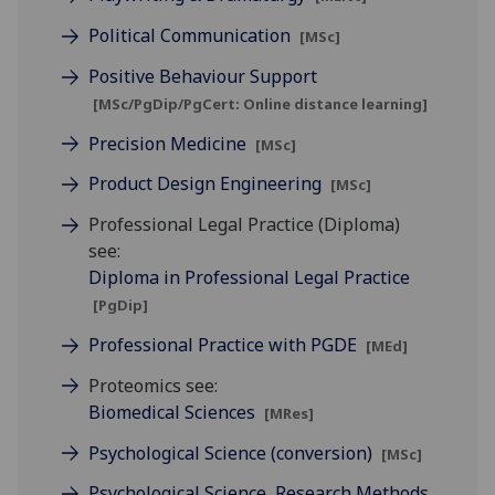
Political Communication
[MSc]
Positive Behaviour Support
[MSc/PgDip/PgCert: Online distance learning]
Precision Medicine
[MSc]
Product Design Engineering
[MSc]
Professional Legal Practice (Diploma)
see:
Diploma in Professional Legal Practice
[PgDip]
Professional Practice with PGDE
[MEd]
Proteomics see:
Biomedical Sciences
[MRes]
Psychological Science (conversion)
[MSc]
Psychological Science, Research Methods