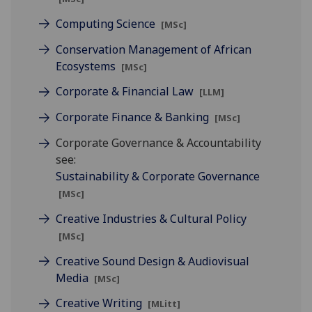
Computing Science
[MSc]
Conservation Management of African
Ecosystems
[MSc]
Corporate & Financial Law
[LLM]
Corporate Finance & Banking
[MSc]
Corporate Governance & Accountability
see:
Sustainability & Corporate Governance
[MSc]
Creative Industries & Cultural Policy
[MSc]
Creative Sound Design & Audiovisual
Media
[MSc]
Creative Writing
[MLitt]