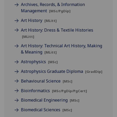
Archives, Records, & Information
Management
[MSc/PgDip]
Art History
[MLitt]
Art History: Dress & Textile Histories
[MLitt]
Art History: Technical Art History, Making
& Meaning
[MLitt]
Astrophysics
[MSc]
Astrophysics Graduate Diploma
[GradDip]
Behavioural Science
[MSc]
Bioinformatics
[MSc/PgDip/PgCert]
Biomedical Engineering
[MSc]
Biomedical Sciences
[MSc]