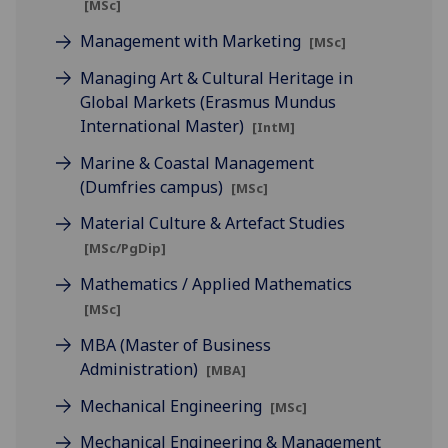
[MSc]
Management with Marketing
[MSc]
Managing Art & Cultural Heritage in
Global Markets (Erasmus Mundus
International Master)
[IntM]
Marine & Coastal Management
(Dumfries campus)
[MSc]
Material Culture & Artefact Studies
[MSc/PgDip]
Mathematics / Applied Mathematics
[MSc]
MBA (Master of Business
Administration)
[MBA]
Mechanical Engineering
[MSc]
Mechanical Engineering & Management