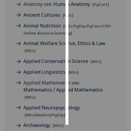
Anatomy see:
Human Anatomy
[PgCert]
Personalised
Ancient Cultures
[MSc]
advertising
Animal Nutrition
[MSc/PgDip/PgCert/CPD:
I’m happy to
Online distance learning]
get
Animal Welfare Science, Ethics & Law
personalised
[MSc]
ads
I do not
Applied Conservation Science
[MSc]
want
Applied Linguistics
[MSc]
personalised
ads
Applied Mathematics see:
Mathematics / Applied Mathematics
save
[MSc]
choices
Applied Neuropsychology
accept
all
[MSc(MedSci)/PgDip]
Archaeology
[MSc]