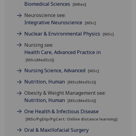
Biomedical Sciences
[MRes]
Neuroscience see:
Integrative Neuroscience
[MSc]
Nuclear & Environmental Physics
[MSc]
Nursing see:
Health Care, Advanced Practice in
[MSc(MedSci)]
Nursing Science, Advanced
[MSc]
Nutrition, Human
[MSc(MedSci)]
Obesity & Weight Management see:
Nutrition, Human
[MSc(MedSci)]
One Health & Infectious Disease
[MSc/PgDip/PgCert: Online distance learning]
Oral & Maxillofacial Surgery