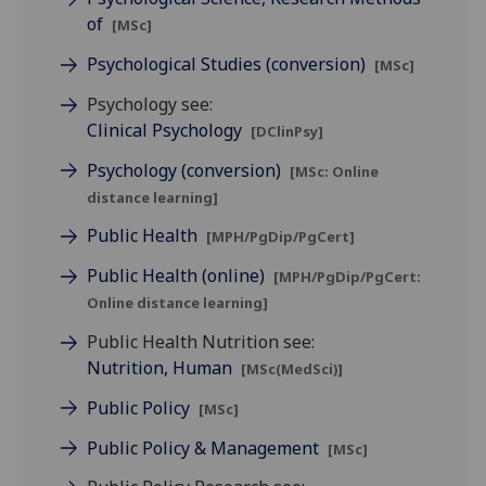
of
[MSc]
Psychological Studies (conversion)
[MSc]
Psychology see:
Clinical Psychology
[DClinPsy]
Psychology (conversion)
[MSc: Online
distance learning]
Public Health
[MPH/PgDip/PgCert]
Public Health (online)
[MPH/PgDip/PgCert:
Online distance learning]
Public Health Nutrition see:
Nutrition, Human
[MSc(MedSci)]
Public Policy
[MSc]
Public Policy & Management
[MSc]