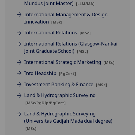
Mundus Joint Master)
[LLM/MA]
International Management & Design
Innovation
[MSc]
International Relations
[MSc]
International Relations (Glasgow-Nankai
Joint Graduate School)
[MSc]
International Strategic Marketing
[MSc]
Into Headship
[PgCert]
Investment Banking & Finance
[MSc]
Land & Hydrographic Surveying
[MSc/PgDip/PgCert]
Land & Hydrographic Surveying
(Universitas Gadjah Mada dual degree)
[MSc]