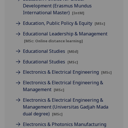
Development (Erasmus Mundus
International Master)
[IntM]
Education, Public Policy & Equity
[MSc]
Educational Leadership & Management
[MSc: Online distance learning]
Educational Studies
[MEd]
Educational Studies
[MSc]
Electronics & Electrical Engineering
[MSc]
Electronics & Electrical Engineering &
Management
[MSc]
Electronics & Electrical Engineering &
Management (Universitas Gadjah Mada
dual degree)
[MSc]
Electronics & Photonics Manufacturing