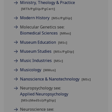
Ministry, Theology & Practice
[MTh/PgDip/PgCert]
Modern History
[MSc/PgDip]
Molecular Genetics see:
Biomedical Sciences
[MRes]
Museum Education
[MSc]
Museum Studies
[MSc/PgDip]
Music Industries
[MSc]
Musicology
[MMus]
Nanoscience & Nanotechnology
[MSc]
Neuropsychology see:
Applied Neuropsychology
[MSc(MedSci)/PgDip]
Neuroscience see: