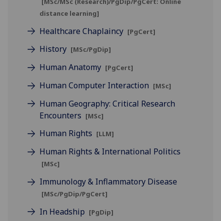
[MSc/MSc (Research)/PgDip/PgCert: Online
distance learning]
Healthcare Chaplaincy
[PgCert]
History
[MSc/PgDip]
Human Anatomy
[PgCert]
Human Computer Interaction
[MSc]
Human Geography: Critical Research
Encounters
[MSc]
Human Rights
[LLM]
Human Rights & International Politics
[MSc]
Immunology & Inflammatory Disease
[MSc/PgDip/PgCert]
In Headship
[PgDip]