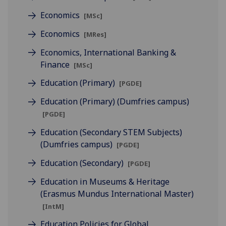
Economics
[MSc]
Economics
[MRes]
Economics, International Banking &
Finance
[MSc]
Education (Primary)
[PGDE]
Education (Primary) (Dumfries campus)
[PGDE]
Education (Secondary STEM Subjects)
(Dumfries campus)
[PGDE]
Education (Secondary)
[PGDE]
Education in Museums & Heritage
(Erasmus Mundus International Master)
[IntM]
Education Policies for Global