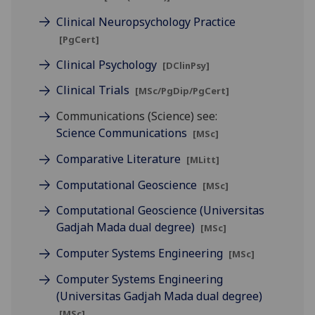
Clinical Neuropsychology Practice
[PgCert]
Clinical Psychology
[DClinPsy]
Clinical Trials
[MSc/PgDip/PgCert]
Communications (Science) see:
Science Communications
[MSc]
Comparative Literature
[MLitt]
Computational Geoscience
[MSc]
Computational Geoscience (Universitas
Gadjah Mada dual degree)
[MSc]
Computer Systems Engineering
[MSc]
Computer Systems Engineering
(Universitas Gadjah Mada dual degree)
[MSc]