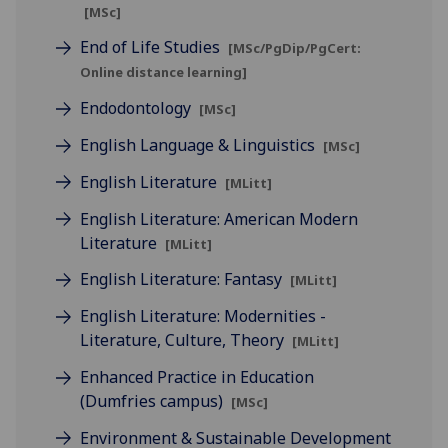
[MSc]
End of Life Studies
[MSc/PgDip/PgCert:
Online distance learning]
Endodontology
[MSc]
English Language & Linguistics
[MSc]
English Literature
[MLitt]
English Literature: American Modern
Literature
[MLitt]
English Literature: Fantasy
[MLitt]
English Literature: Modernities -
Literature, Culture, Theory
[MLitt]
Enhanced Practice in Education
(Dumfries campus)
[MSc]
Environment & Sustainable Development