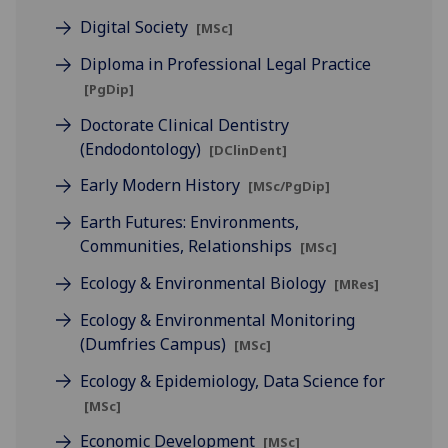
Digital Society
[MSc]
Diploma in Professional Legal Practice
[PgDip]
Doctorate Clinical Dentistry
(Endodontology)
[DClinDent]
Early Modern History
[MSc/PgDip]
Earth Futures: Environments,
Communities, Relationships
[MSc]
Ecology & Environmental Biology
[MRes]
Ecology & Environmental Monitoring
(Dumfries Campus)
[MSc]
Ecology & Epidemiology, Data Science for
[MSc]
Economic Development
[MSc]