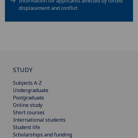
Information for applicants affected by forced
displacement and conflict
STUDY
Subjects A-Z
Undergraduate
Postgraduate
Online study
Short courses
International students
Student life
Scholarships and funding