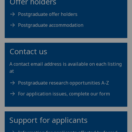
Offer holders
Postgraduate offer holders
Postgraduate accommodation
Contact us
A contact email address is available on each listing
at
Postgraduate research opportunities A-Z
For application issues, complete our form
Support for applicants