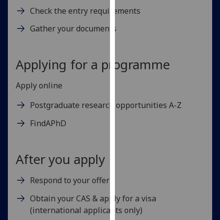
for
Check the entry requirements
personalised
Gather your documents
advertising
via
third
Applying for a programme
parties.
You
Apply online
can
find
Postgraduate research opportunities A-Z
out
more
FindAPhD
about
cookies
After you apply
and
how
Respond to your offer
we
use
Obtain your CAS & apply for a visa
them
(international applicants only)
on