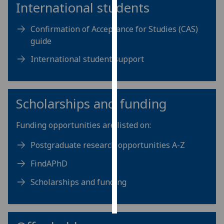
International students
Personalised
Confirmation of Acceptance for Studies (CAS)
advertising
guide
I’m happy to
International student support
get
personalised
ads
Scholarships and funding
I do not
want
Funding opportunities are listed on:
personalised
ads
Postgraduate research opportunities A-Z
save
FindAPhD
choices
Scholarships and funding
accept
all