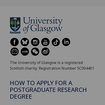
The University of Glasgow is a registered
Scottish charity: Registration Number SC004401
HOW TO APPLY FOR A
POSTGRADUATE RESEARCH
DEGREE