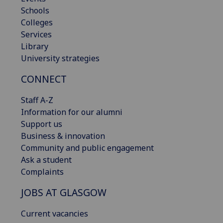
Schools
Colleges
Services
Library
University strategies
CONNECT
Staff A-Z
Information for our alumni
Support us
Business & innovation
Community and public engagement
Ask a student
Complaints
JOBS AT GLASGOW
Current vacancies