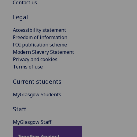
Contact us
Legal
Accessibility statement
Freedom of information
FOI publication scheme
Modern Slavery Statement
Privacy and cookies
Terms of use
Current students
MyGlasgow Students
Staff
MyGlasgow Staff