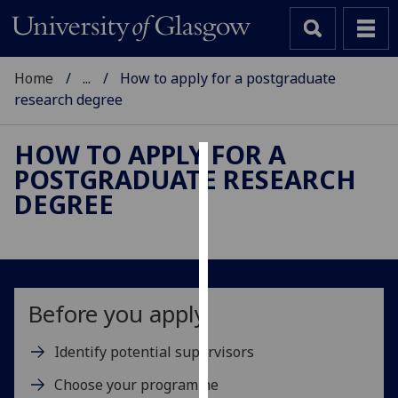
Home
...
How to apply for a postgraduate
research degree
HOW TO APPLY FOR A
POSTGRADUATE RESEARCH
Cookies
DEGREE
We
use
cookies
to
improve
Before you apply
user
experience
Identify potential supervisors
and
Choose your programme
allow