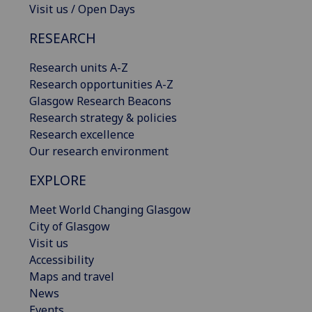
Visit us / Open Days
RESEARCH
Research units A-Z
Research opportunities A-Z
Glasgow Research Beacons
Research strategy & policies
Research excellence
Our research environment
EXPLORE
Meet World Changing Glasgow
City of Glasgow
Visit us
Accessibility
Maps and travel
News
Events