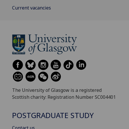
Current vacancies
The University of Glasgow is a registered
Scottish charity: Registration Number SC004401
POSTGRADUATE STUDY
Contact us