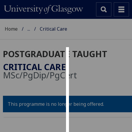
Home
...
Critical Care
POSTGRADUATE TAUGHT
Cookies
CRITICAL CARE
We
MSc/PgDip/PgCert
use
cookies
to
improve
This programme is no longer being offered.
user
experience
and
allow