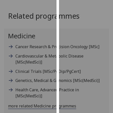
for
personalised
Related programmes
advertising
via
third
parties.
Medicine
You
can
Cancer Research & Precision Oncology
[MSc]
find
Cardiovascular & Metabolic Disease
out
[MSc(MedSci)]
more
about
Clinical Trials
[MSc/PgDip/PgCert]
cookies
Genetics, Medical & Genomics
[MSc(MedSci)]
and
how
Health Care, Advanced Practice in
we
[MSc(MedSci)]
use
them
more related Medicine programmes
on