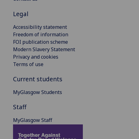
Legal
Accessibility statement
Freedom of information
FOI publication scheme
Modern Slavery Statement
Privacy and cookies
Terms of use
Current students
MyGlasgow Students
Staff
MyGlasgow Staff