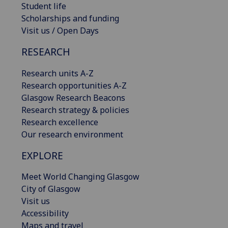
Student life
Scholarships and funding
Visit us / Open Days
RESEARCH
Research units A-Z
Research opportunities A-Z
Glasgow Research Beacons
Research strategy & policies
Research excellence
Our research environment
EXPLORE
Meet World Changing Glasgow
City of Glasgow
Visit us
Accessibility
Maps and travel