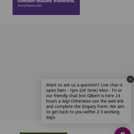
Want to ask us a question? Live chat is
open 9am - 1pm (UK time) Mon - Fri or
our friendly chat bot Gilbert is here 24
hours a day! Otherwise use the web link
and complete the Enquiry Form. We aim
to get back to you within 2-3 working
days.