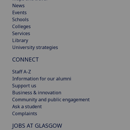
News
Events
Schools
Colleges
Services
Library
University strategies
CONNECT
Staff A-Z
Information for our alumni
Support us
Business & innovation
Community and public engagement
Ask a student
Complaints
JOBS AT GLASGOW