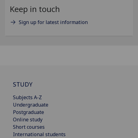
Keep in touch
Sign up for latest information
STUDY
Subjects A-Z
Undergraduate
Postgraduate
Online study
Short courses
International students