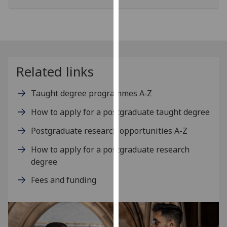
our
privacy
policy
page
.
Related links
Analytics
I'm
Taught degree programmes A‑Z
happy
How to apply for a postgraduate taught degree
with
analytics
Postgraduate research opportunities A-Z
data
How to apply for a postgraduate research
being
degree
recorded
I do not
Fees and funding
want
analytics
data
recorded