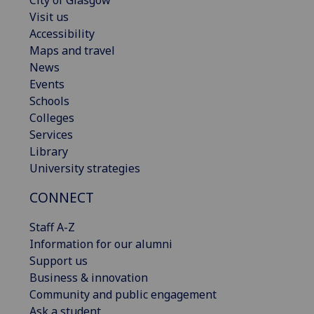
Visit us
Accessibility
Maps and travel
News
Events
Schools
Colleges
Services
Library
University strategies
CONNECT
Staff A-Z
Information for our alumni
Support us
Business & innovation
Community and public engagement
Ask a student