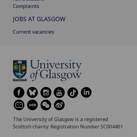
Complaints
JOBS AT GLASGOW
Current vacancies
The University of Glasgow is a registered
Scottish charity: Registration Number SC004401