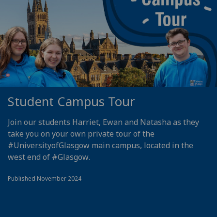
Student Campus Tour
Join our students Harriet, Ewan and Natasha as they
take you on your own private tour of the
#UniversityofGlasgow
main campus, located in the
west end of
#Glasgow
.
Published November 2024