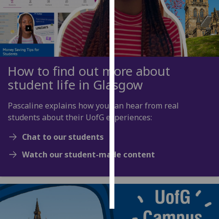
Personalised
advertising
I’m happy to
get
How to find out more about
personalised
student life in Glasgow
ads
I do not
Pascaline explains how you can hear from real
want
students about their UofG experiences:
personalised
ads
Chat to our students
Watch our student-made content
save
choices
accept
all