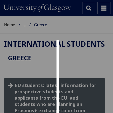
Home
...
Greece
INTERNATIONAL STUDENTS
Cookies
GREECE
We
use
cookies
to
EU students: latest information for
improve
prospective students and
user
experience
applicants from the EU, and
and
students who are planning an
allow
Erasmus+ exchange to or from