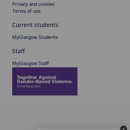
Privacy and cookies
Terms of use
Current students
MyGlasgow Students
Staff
MyGlasgow Staff