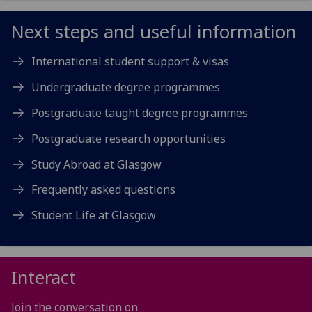
Next steps and useful information
International student support & visas
Undergraduate degree programmes
Postgraduate taught degree programmes
Postgraduate research opportunities
Study Abroad at Glasgow
Frequently asked questions
Student Life at Glasgow
Interact
Join the conversation on