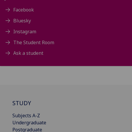
Facebook
Bluesky
Instagram
The Student Room
Ask a student
STUDY
Subjects A-Z
Undergraduate
Postgraduate