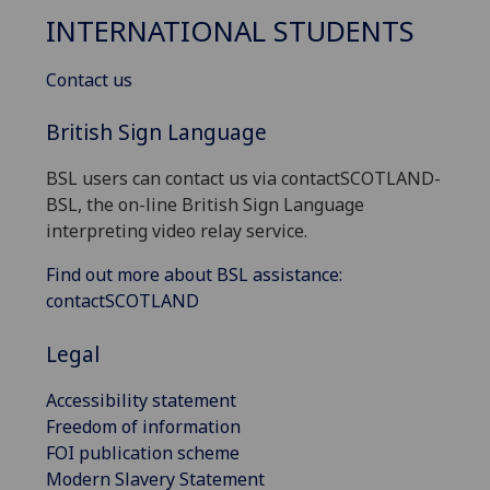
INTERNATIONAL STUDENTS
Contact us
British Sign Language
BSL users can contact us via contactSCOTLAND-
BSL, the on-line British Sign Language
interpreting video relay service.
Find out more about BSL assistance:
contactSCOTLAND
Legal
Accessibility statement
Freedom of information
FOI publication scheme
Modern Slavery Statement