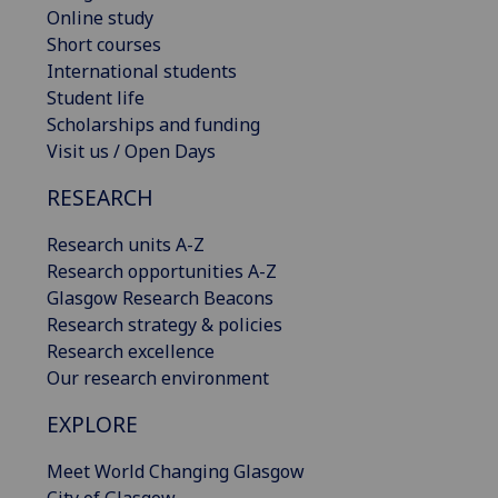
Online study
Short courses
International students
Student life
Scholarships and funding
Visit us / Open Days
RESEARCH
Research units A-Z
Research opportunities A-Z
Glasgow Research Beacons
Research strategy & policies
Research excellence
Our research environment
EXPLORE
Meet World Changing Glasgow
City of Glasgow