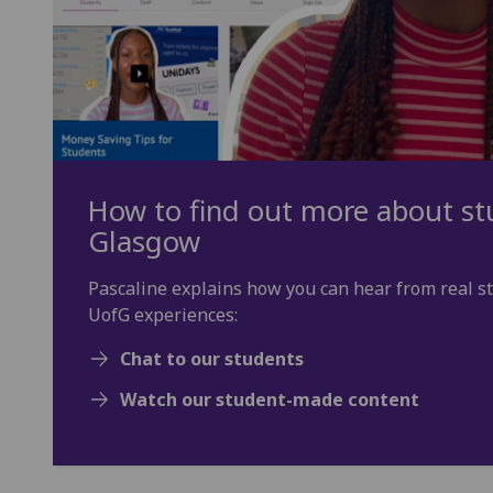
How to find out more about stu
Glasgow
Pascaline explains how you can hear from real s
UofG experiences:
Chat to our students
Watch our student-made content