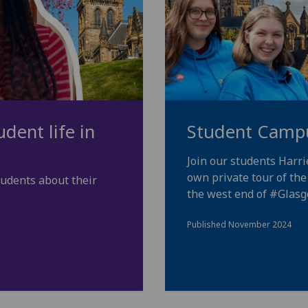
dent life in
Student Camp
Join our students Harr
own private tour of th
tudents about their
the west end of
#Glas
Published November 2024