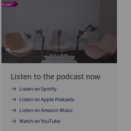
Listen to the podcast now
Listen on Spotify
Listen on Apple Podcasts
Listen on Amazon Music
Watch on YouTube