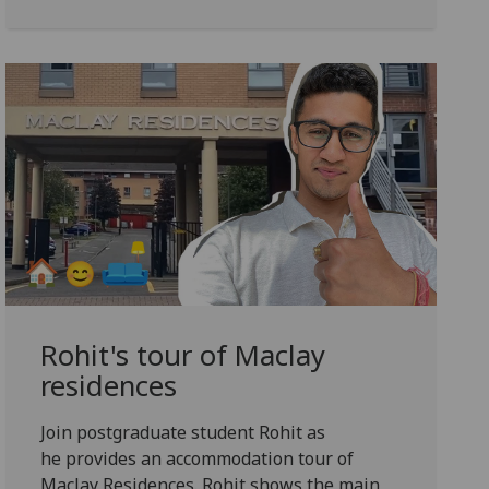
Rohit's tour of Maclay
residences
Join postgraduate student Rohit as
he provides an accommodation tour of
Maclay Residences. Rohit
shows the main