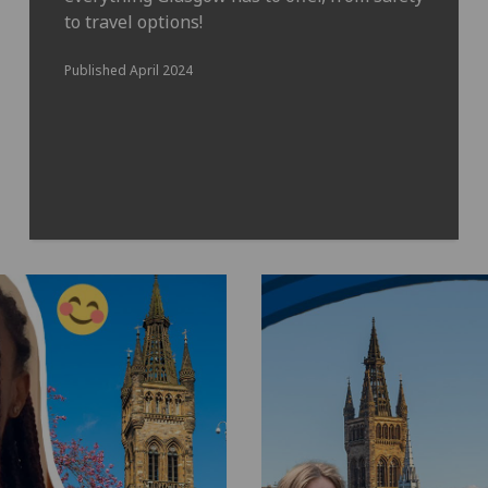
to travel options!
Published April 2024