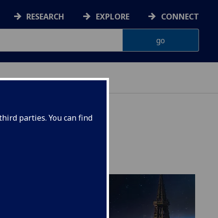
RESEARCH
EXPLORE
CONNECT
hird parties. You can find