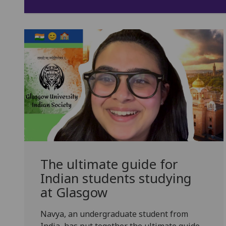
The ultimate guide for
Indian students studying
at Glasgow
Navya, an undergraduate student from