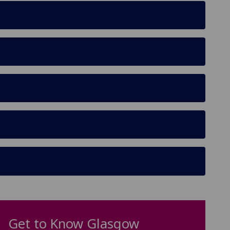
Get to Know Glasgow