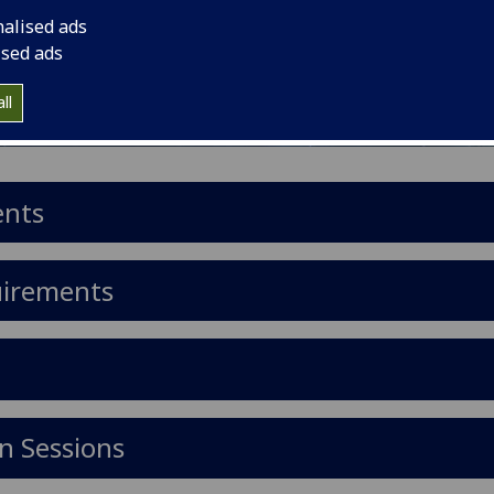
nalised ads
ised ads
ll
ents
uirements
n Sessions