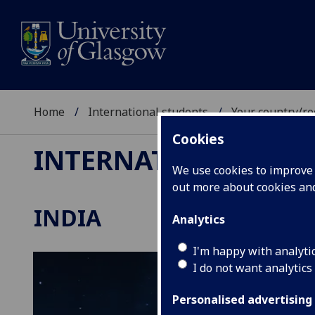
Home
International students
Your country/re
Cookies
INTERNATIONAL ST
We use cookies to improve u
out more about cookies a
INDIA
Analytics
I'm happy with analyti
I do not want analytics
Personalised advertising