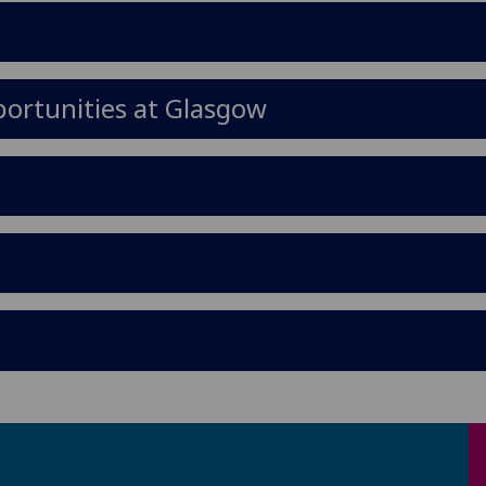
ortunities at Glasgow