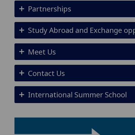
Partnerships
Study Abroad and Exchange opp
Meet Us
Contact Us
International Summer School