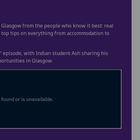
in Glasgow from the people who know it best: real
 top tips on everything from accommodation to
ty’ episode, with Indian student Ash sharing his
ortunities in Glasgow.