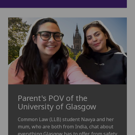
Parent's POV of the
University of Glasgow
Common Law (LLB) student Navya and her
mum, who are both from India, chat about
everything Glasgow has to offer, from safety