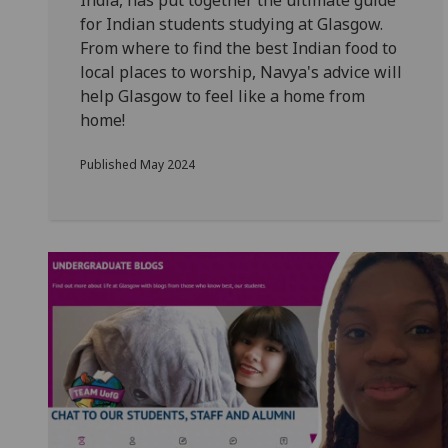
India, has put together the ultimate guide
for Indian students studying at Glasgow.
From
where to find the best Indian food to
local places to worship, Navya's advice will
help Glasgow to feel like a home from
home!
Published May 2024