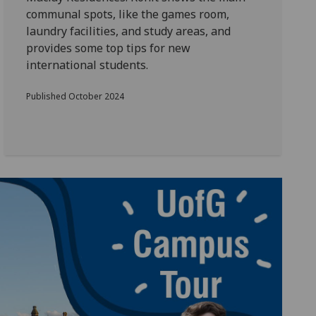
communal spots, like the games room,
laundry facilities, and study areas, and
provides some top tips for new
international students.
Published October 2024