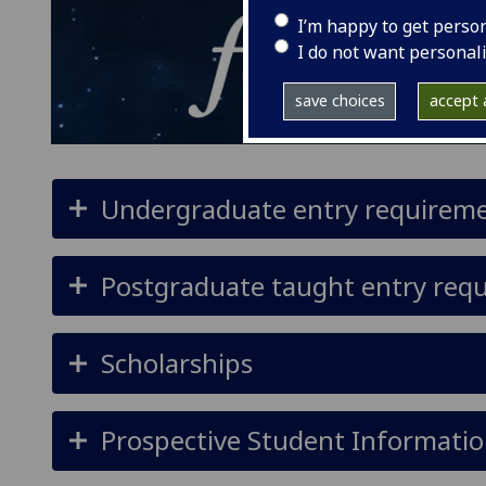
I’m happy to get perso
I do not want personal
save choices
accept a
Undergraduate entry requirem
Postgraduate taught entry req
Scholarships
Prospective Student Informatio