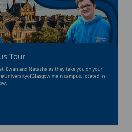
us Tour
iet, Ewan and Natasha as they take you on your
e
#UniversityofGlasgow
main campus, located in
gow
.