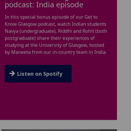
podcast: India episode
In this special bonus episode of our Get to
Know Glasgow podcast, watch Indian students
Navya (undergraduate), Riddhi and Rohit (both
postgraduate) share their experiences of
studying at the University of Glasgow, hosted
by Maneeta from our in-country team in India.
Listen on Spotify