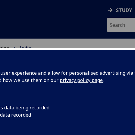
STUDY
gion
India
UDENTS
ser experience and allow for personalised advertising via t
nd how we use them on our
privacy policy page
.
cs data being recorded
 data recorded