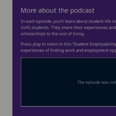
More about the podcast
In each episode, you’ll learn about student life 
UofG students. They share their experiences and
scholarships to the cost of living.
Press play to listen to this ‘Student Employabili
experiences of finding work and employment opp