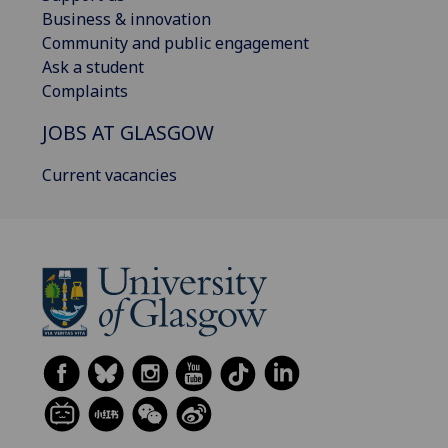
Business & innovation
Community and public engagement
Ask a student
Complaints
JOBS AT GLASGOW
Current vacancies