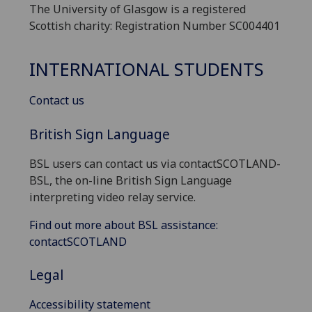
The University of Glasgow is a registered
Scottish charity: Registration Number SC004401
INTERNATIONAL STUDENTS
Contact us
British Sign Language
BSL users can contact us via contactSCOTLAND-
BSL, the on-line British Sign Language
interpreting video relay service.
Find out more about BSL assistance:
contactSCOTLAND
Legal
Accessibility statement