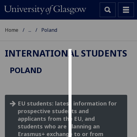
Home
...
Poland
INTERNATIONAL STUDENTS
Cookies
POLAND
We
use
cookies
to
EU students: latest information for
improve
prospective students and
user
experience
applicants from the EU, and
and
students who are planning an
allow
Erasmus+ exchange to or from