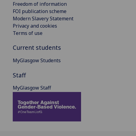
Freedom of information
FOI publication scheme
Modern Slavery Statement
Privacy and cookies
Terms of use
Current students
MyGlasgow Students
Staff
MyGlasgow Staff