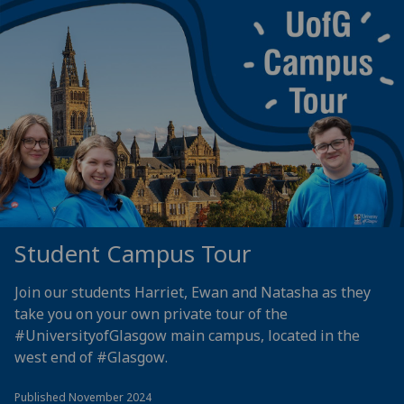
Student Campus Tour
Join our students Harriet, Ewan and Natasha as they
take you on your own private tour of the
#UniversityofGlasgow
main campus, located in the
west end of
#Glasgow
.
Published November 2024