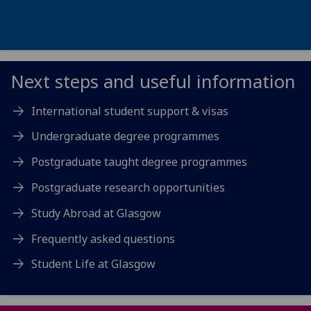
Next steps and useful information
International student support & visas
Undergraduate degree programmes
Postgraduate taught degree programmes
Postgraduate research opportunities
Study Abroad at Glasgow
Frequently asked questions
Student Life at Glasgow