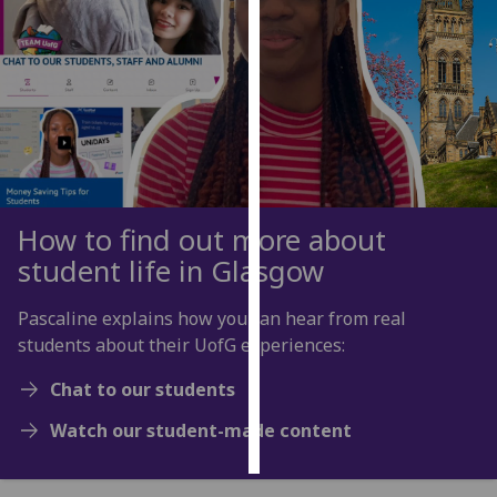
Personalised
advertising
I’m happy to
get
personalised
ads
I do not
How to find out more about
want
student life in Glasgow
personalised
ads
Pascaline explains how you can hear from real
students about their UofG experiences:
save
choices
Chat to our students
accept
Watch our student-made content
all