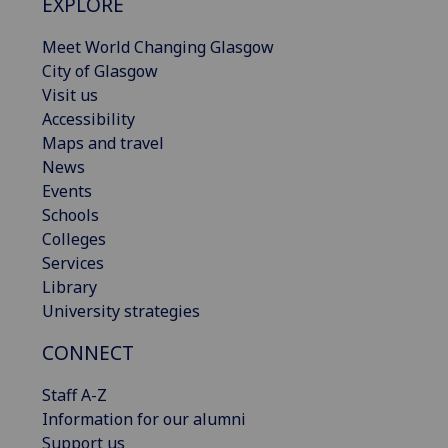
EXPLORE
Meet World Changing Glasgow
City of Glasgow
Visit us
Accessibility
Maps and travel
News
Events
Schools
Colleges
Services
Library
University strategies
CONNECT
Staff A-Z
Information for our alumni
Support us