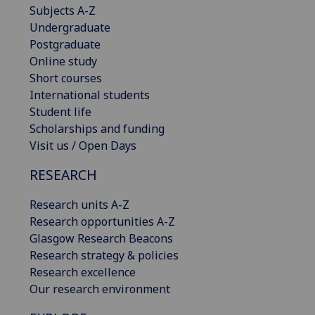
Subjects A-Z
Undergraduate
Postgraduate
Online study
Short courses
International students
Student life
Scholarships and funding
Visit us / Open Days
RESEARCH
Research units A-Z
Research opportunities A-Z
Glasgow Research Beacons
Research strategy & policies
Research excellence
Our research environment