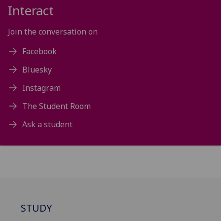
Interact
Join the conversation on
Facebook
Bluesky
Instagram
The Student Room
Ask a student
STUDY