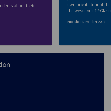
own private tour of th
tudents about their
the west end of
#Glas
Published November 2024
tion