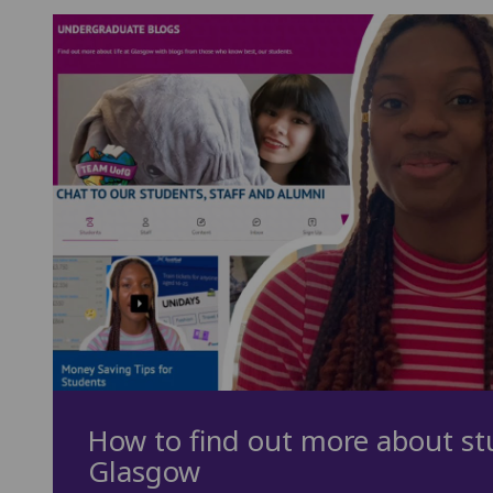
How to find out more about stu
Glasgow