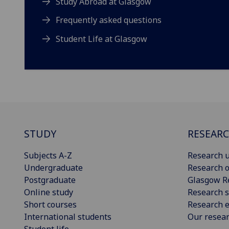
Study Abroad at Glasgow
Frequently asked questions
Student Life at Glasgow
STUDY
RESEAR
Subjects A-Z
Research u
Undergraduate
Research o
Postgraduate
Glasgow R
Online study
Research s
Short courses
Research e
International students
Our resea