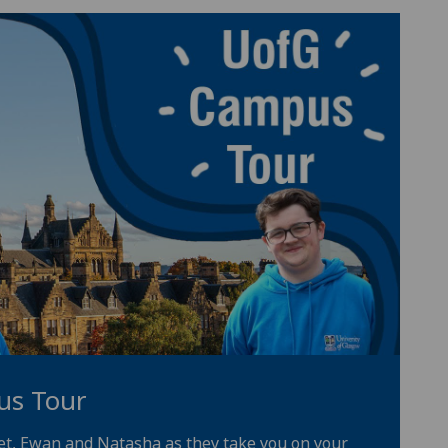
us Tour
iet, Ewan and Natasha as they take you on your