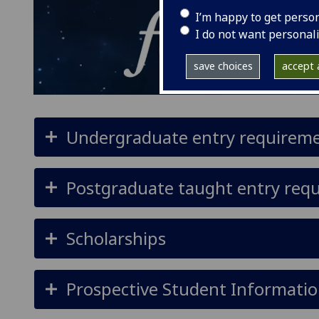
I’m happy to get perso
I do not want personal
save choices
accept a
Undergraduate entry requirem
Postgraduate taught entry req
Scholarships
Prospective Student Informatio