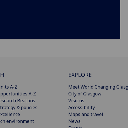
CH
EXPLORE
nits A-Z
Meet World Changing Glas
pportunities A-Z
City of Glasgow
esearch Beacons
Visit us
trategy & policies
Accessibility
xcellence
Maps and travel
rch environment
News