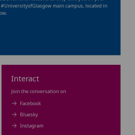
e
#UniversityofGlasgow
main campus, located in
gow
.
Interact
Join the conversation on
Facebook
Bluesky
Instagram