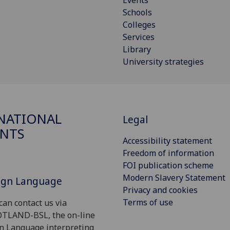
Events
Schools
Colleges
Services
Library
University strategies
NATIONAL
Legal
NTS
Accessibility statement
Freedom of information
FOI publication scheme
Modern Slavery Statement
Sign Language
Privacy and cookies
Terms of use
can contact us via
OTLAND-BSL, the on-line
gn Language interpreting