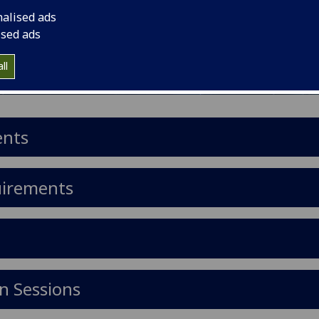
nalised ads
ised ads
ll
ents
uirements
n Sessions