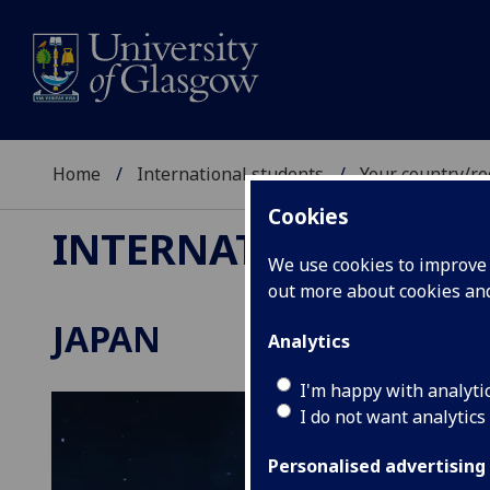
Home
International students
Your country/re
Cookies
INTERNATIONAL ST
We use cookies to improve u
out more about cookies a
JAPAN
Analytics
I'm happy with analyti
I do not want analytics
Personalised advertising