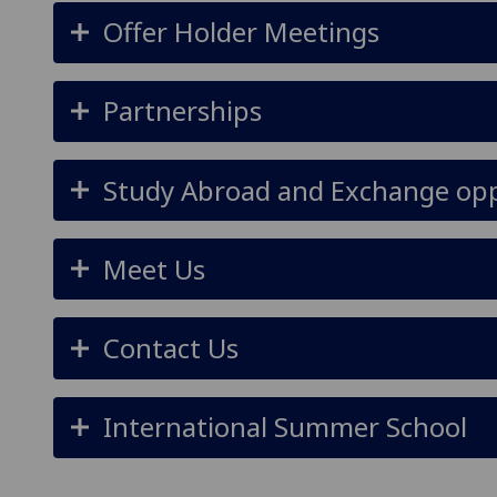
Offer Holder Meetings
Partnerships
Study Abroad and Exchange opp
Meet Us
Contact Us
International Summer School