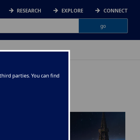
RESEARCH
EXPLORE
CONNECT
hird parties. You can find