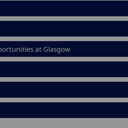
ortunities at Glasgow