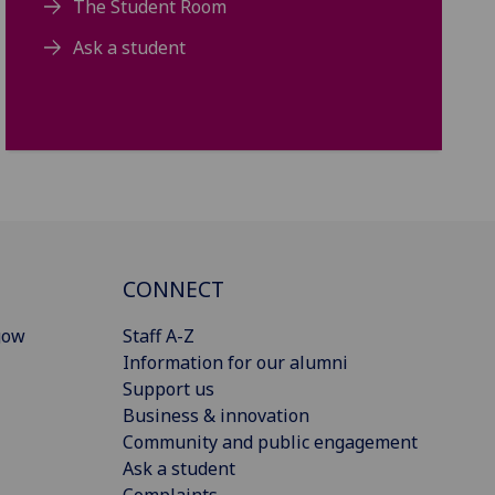
The Student Room
Ask a student
CONNECT
gow
Staff A-Z
Information for our alumni
Support us
Business & innovation
Community and public engagement
Ask a student