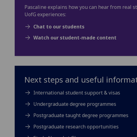
Pascaline explains how you can hear from real s
UofG experiences:
Chat to our students
Watch our student-made content
Next steps and useful informa
International student support & visas
Undergraduate degree programmes
Postgraduate taught degree programmes
Postgraduate research opportunities