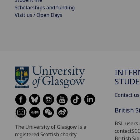
Student life
Scholarships and funding
Visit us / Open Days
INTER
STUDE
Contact us
British 
BSL users 
The University of Glasgow is a
contactSC
registered Scottish charity:
British Si