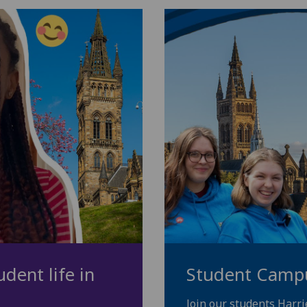
dent life in
Student Camp
Join our students Harr