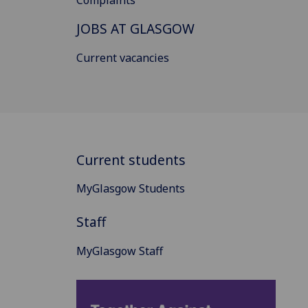
Complaints
JOBS AT GLASGOW
Current vacancies
Current students
MyGlasgow Students
Staff
MyGlasgow Staff