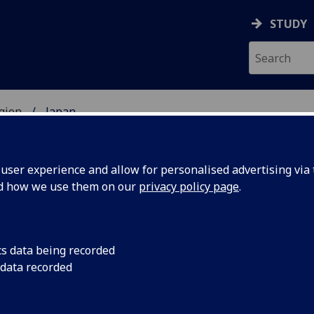
STUDY
gion
Japan
UDENTS
ser experience and allow for personalised advertising via t
nd how we use them on our
privacy policy page
.
cs data being recorded
 data recorded