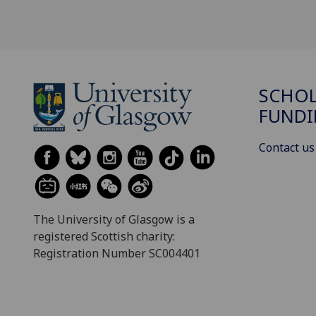
SCHOL
FUND
Contact us
The University of Glasgow is a
registered Scottish charity:
Registration Number SC004401