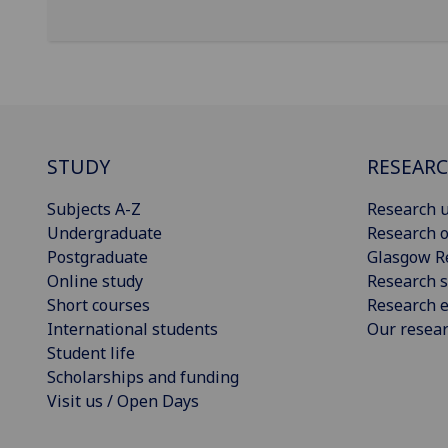
STUDY
RESEAR
Subjects A-Z
Research u
Undergraduate
Research o
Postgraduate
Glasgow R
Online study
Research s
Short courses
Research e
International students
Our resea
Student life
Scholarships and funding
Visit us / Open Days