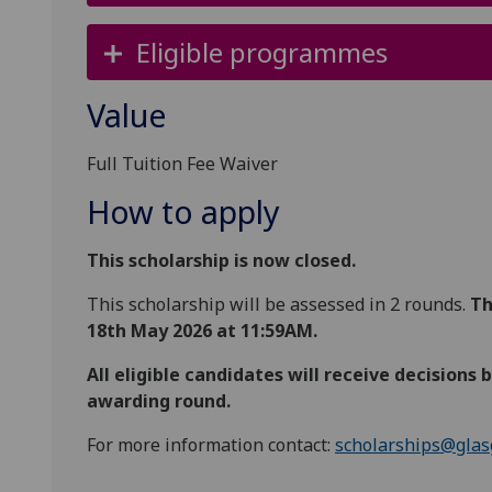
Eligible programmes
Value
Full Tuition Fee Waiver
How to apply
This scholarship is now closed.
This scholarship will be assessed in 2 rounds.
Th
18th May 2026 at 11:59AM.
All eligible candidates will receive decisions
awarding round.
For more information contact:
scholarships@glas