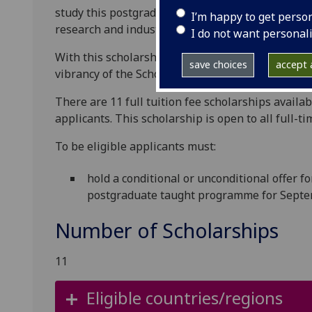
study this postgraduate taught programme, provi
I’m happy to get perso
research and industry-informed education.
I do not want personal
With this scholarship we wish to recognise outst
save choices
accept a
vibrancy of the School, and who have shown deter
There are 11 full tuition fee scholarships avail
applicants.
This scholarship is open to all full-ti
To be eligible applicants must:
hold a conditional or unconditional offer f
postgraduate taught programme for Septe
Number of Scholarships
11
Eligible countries/regions