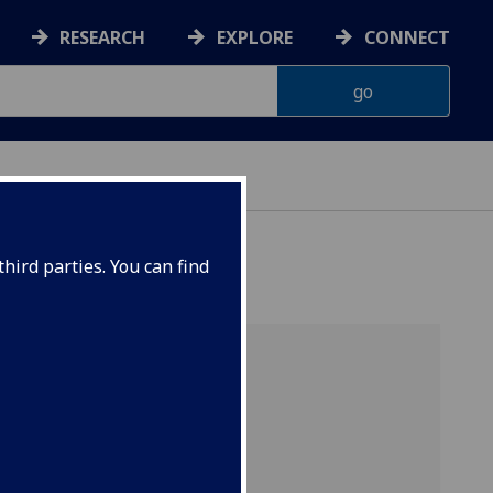
RESEARCH
EXPLORE
CONNECT
hird parties. You can find