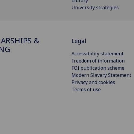
Library
University strategies
ARSHIPS &
Legal
ING
Accessibility statement
Freedom of information
FOI publication scheme
Modern Slavery Statement
Privacy and cookies
Terms of use