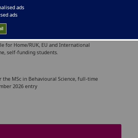
ding them with an intellectually demanding,
nalised ads
ised ads
anding students who will add to the diversity and
ll
mination in their career to date.
able for Home/RUK, EU and International
me, self-funding students.
or
the MSc in Behavioural Science, full-time
mber 2026 entry