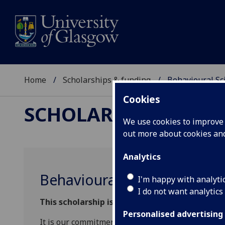
Home
Scholarships & funding
Behavioural Sc
Cookies
SCHOLARSHIPS & FU
We use cookies to improve u
out more about cookies a
Analytics
Behavioural Science Schola
I'm happy with analyti
I do not want analytics
This scholarship is now closed.
Personalised advertising
It is our commitment to attract the very best aca