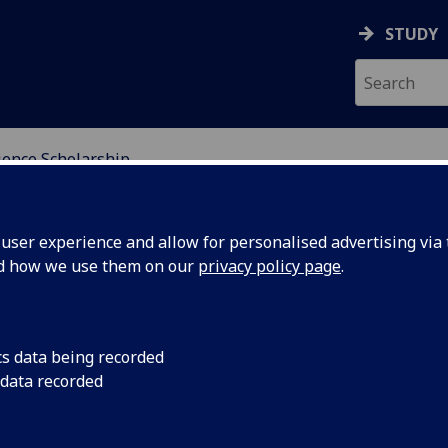
STUDY
ience Scholarship
NDING
ser experience and allow for personalised advertising via t
nd how we use them on our
privacy policy page
.
rship
cs data being recorded
 data recorded
demically talented students from around the world to