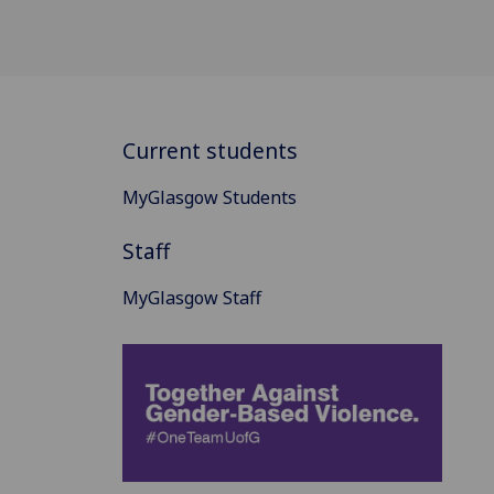
Current students
MyGlasgow Students
Staff
MyGlasgow Staff