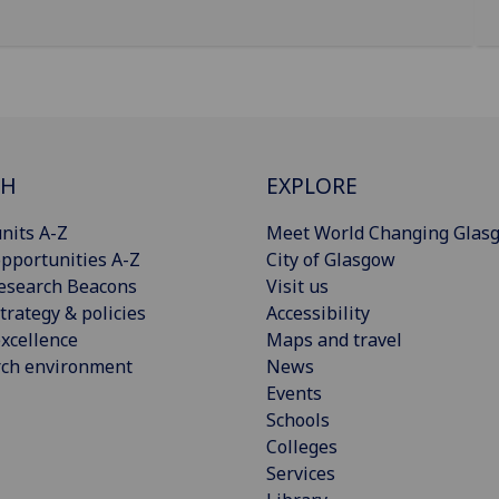
CH
EXPLORE
nits A-Z
Meet World Changing Glas
pportunities A-Z
City of Glasgow
esearch Beacons
Visit us
trategy & policies
Accessibility
xcellence
Maps and travel
rch environment
News
Events
Schools
Colleges
Services