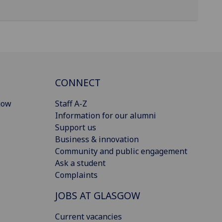
CONNECT
gow
Staff A-Z
Information for our alumni
Support us
Business & innovation
Community and public engagement
Ask a student
Complaints
JOBS AT GLASGOW
Current vacancies