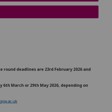
e round deadlines are 23rd February 2026 and
 by 6th March or 29th May 2026, depending on
gow.ac.uk