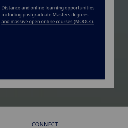
Distance and online learning opportunities
including postgraduate Masters degrees
and massive open online courses (MOOCs).
CONNECT