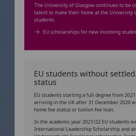
The University of Glasgow continues to be c
talent to make their home at the University
students.
EU scholarships for new incoming stude
EU students without settled
status
EU students starting a full degree from 202
arriving in the UK after 31 December 2020 wil
home fee status or tuition fee loan.
In the academic year 2021/22 EU students wer
International Leadership Scholarship and al