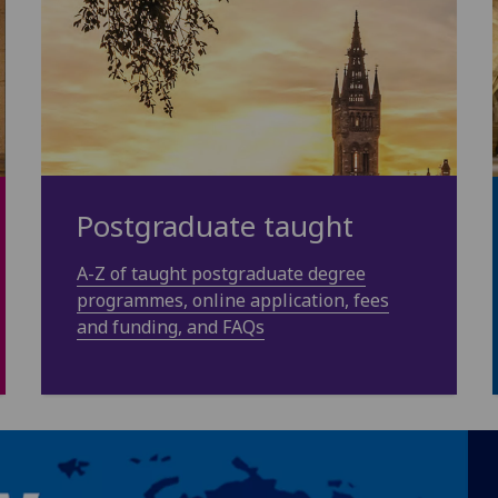
Postgraduate taught
A-Z of taught postgraduate degree
programmes, online application, fees
and funding, and FAQs