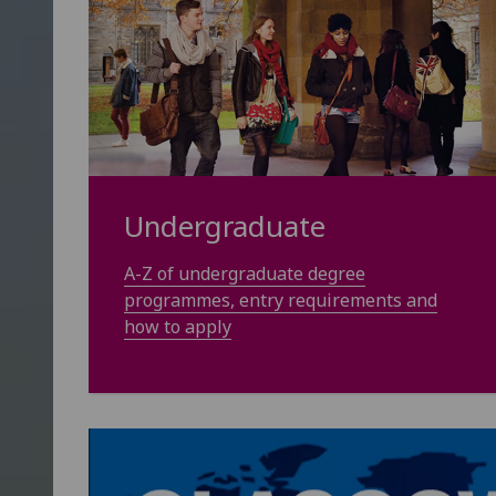
Undergraduate
A-Z of undergraduate degree
programmes, entry requirements and
how to apply