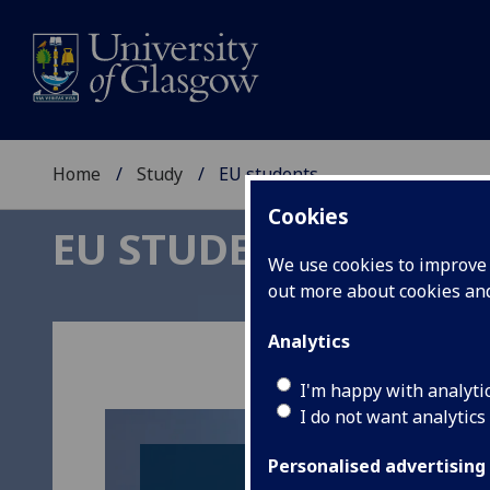
Home
Study
EU students
Cookies
EU STUDENTS
We use cookies to improve u
out more about cookies a
Analytics
I'm happy with analyti
I do not want analytics
Personalised advertising