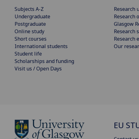
Subjects A-Z
Research u
Undergraduate
Research o
Postgraduate
Glasgow R
Online study
Research s
Short courses
Research e
International students
Our resea
Student life
Scholarships and funding
Visit us / Open Days
EU ST
Contact us