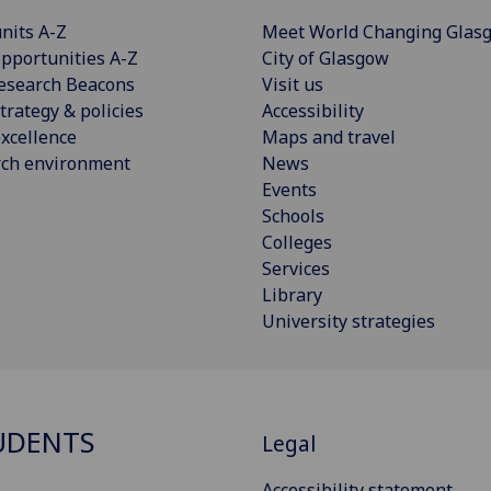
nits A-Z
Meet World Changing Glas
pportunities A-Z
City of Glasgow
esearch Beacons
Visit us
trategy & policies
Accessibility
xcellence
Maps and travel
rch environment
News
Events
Schools
Colleges
Services
Library
University strategies
UDENTS
Legal
Accessibility statement