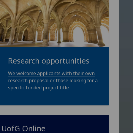
Research opportunities
We welcome applicants with their own
research proposal or those looking for a
specific funded project title
UofG
Online