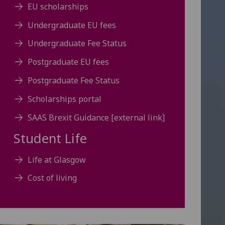
EU scholarships
Undergraduate EU fees
Undergraduate Fee Status
Postgraduate EU fees
Postgraduate Fee Status
Scholarships portal
SAAS Brexit Guidance [external link]
Student Life
Life at Glasgow
Cost of living