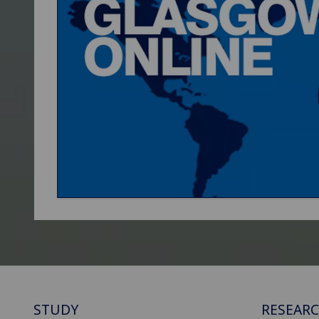
STUDY
RESEAR