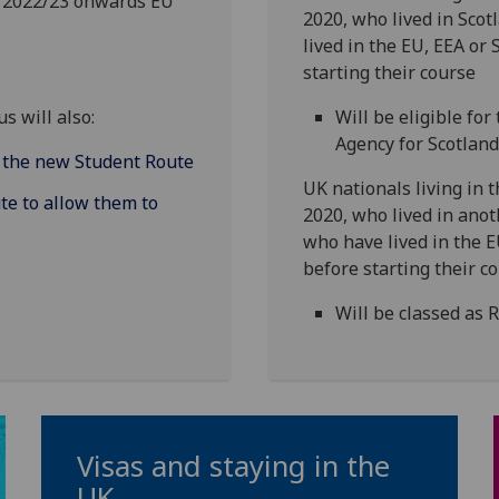
m 2022/23 onwards EU
2020, who lived in Sco
lived in the EU, EEA or 
starting their course
s will also:
Will be eligible fo
Agency for Scotlan
h the new Student Route
UK nationals living in
te to allow them to
2020, who lived in anot
who have lived in the E
before starting their c
Will be classed as 
Visas and staying in the
UK