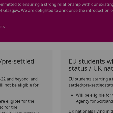
ommitted to ensuring a strong relationship with our existi
 of Glasgow. We are delighted to announce the introduction
nts
/pre-settled
EU students wh
status / UK na
1-22 and beyond, and
EU students starting a 
l not be eligible for
settled/pre-settledstat
Will be eligible fo
e eligible for the
Agency for Scotland
so for the
UK nationals living in