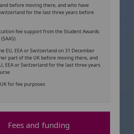
tland before moving there, and who have
Switzerland for the last three years before
r tuition fee support from the Student Awards
d (SAAS)
 the EU, EEA or Switzerland on 31 December
her part of the UK before moving there, and
U, EEA or Switzerland for the last three years
ourse
RUK for fee purposes
Fees and funding