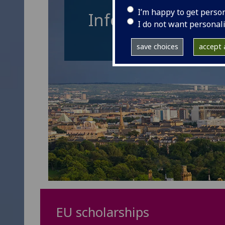
I’m happy to get perso
Information for 
I do not want personal
save choices
accept a
EU scholarships