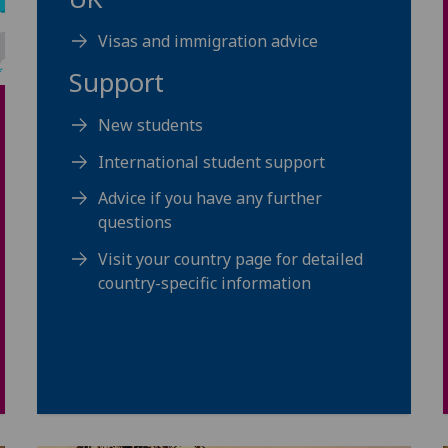
Visas and immigration advice
Support
New students
International student support
Advice if you have any further
questions
Visit your country page for detailed
country-specific information