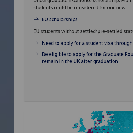
Undergraduate Excellence scholarship. Fro
students could be considered for our new:
EU scholarships
EU students without settled/pre-settled statu
Need to apply for a student visa throug
Be eligible to apply for the Graduate Rou
remain in the UK after graduation