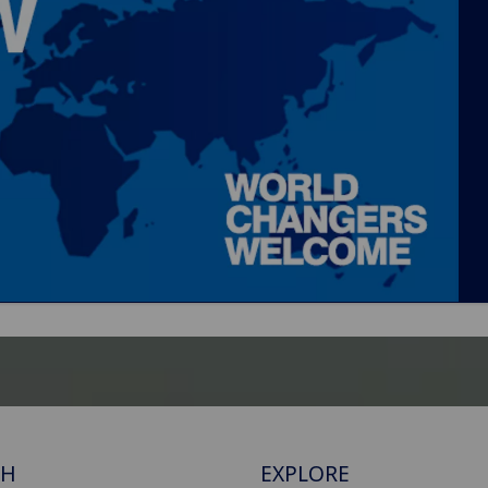
CH
EXPLORE