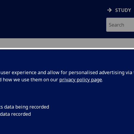
STUDY
ser experience and allow for personalised advertising via t
nd how we use them on our
privacy policy page
.
cs data being recorded
 data recorded