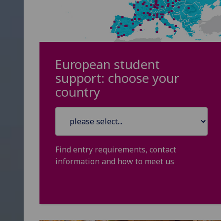
European student
support: choose your
country
Find entry requirements, contact
information and how to meet us