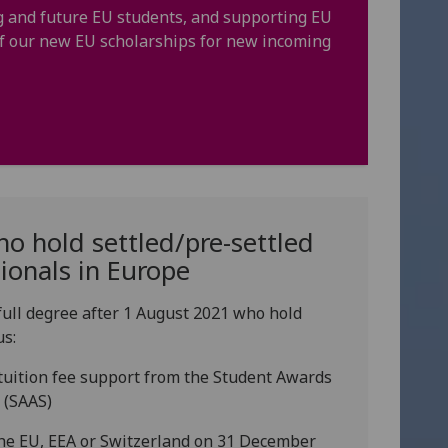
ng and future EU students, and supporting EU
 of our new EU scholarships for new incoming
o hold settled/pre-settled
tionals in Europe
full degree after 1 August 2021 who hold
us:
r tuition fee support from the Student Awards
 (SAAS)
 the EU, EEA or Switzerland on 31 December