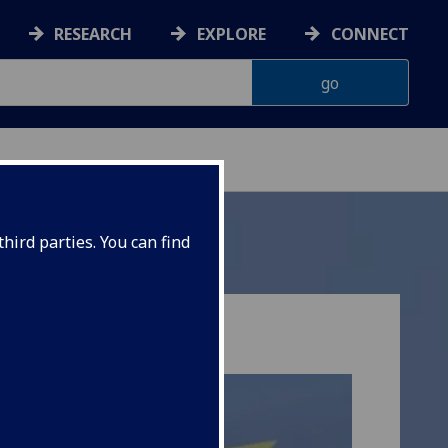
RESEARCH
EXPLORE
CONNECT
hird parties. You can find