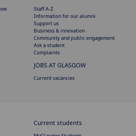
gow
Staff A-Z
Information for our alumni
Support us
Business & innovation
Community and public engagement
Ask a student
Complaints
JOBS AT GLASGOW
Current vacancies
Current students
MyGlasgow Students