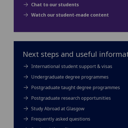
Chat to our students
Watch our student-made content
Next steps and useful informa
International student support & visas
Undergraduate degree programmes
Postgraduate taught degree programmes
Postgraduate research opportunities
Study Abroad at Glasgow
Frequently asked questions