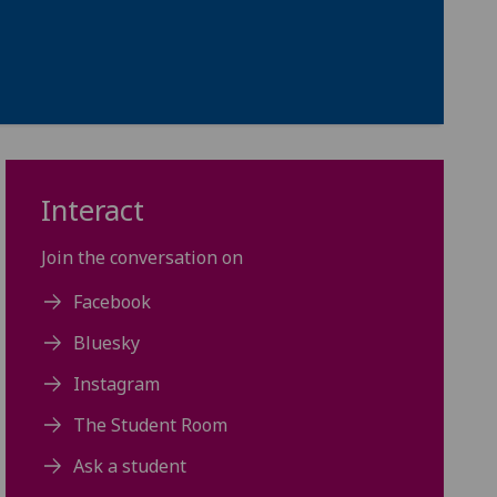
Interact
Join the conversation on
Facebook
Bluesky
Instagram
The Student Room
Ask a student