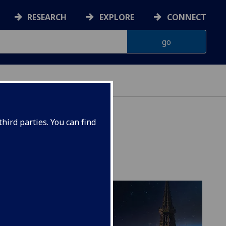
RESEARCH
EXPLORE
CONNECT
hird parties. You can find