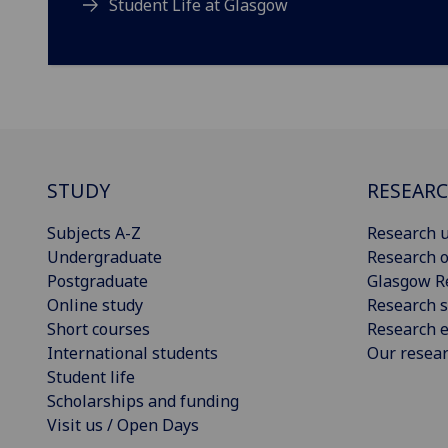
Student Life at Glasgow
STUDY
RESEAR
Subjects A-Z
Research u
Undergraduate
Research o
Postgraduate
Glasgow R
Online study
Research s
Short courses
Research e
International students
Our resea
Student life
Scholarships and funding
Visit us / Open Days