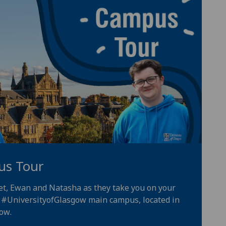
us Tour
iet, Ewan and Natasha as they take you on your
e
#UniversityofGlasgow
main campus, located in
gow
.