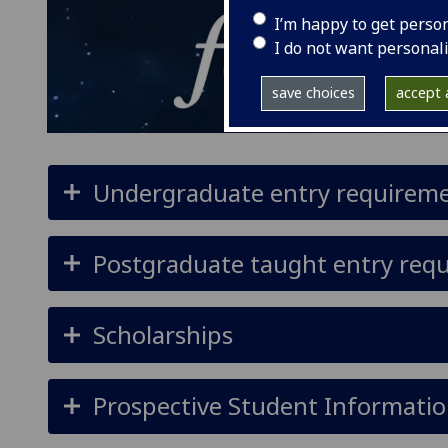
I’m happy to get perso
I do not want personal
save choices
accept a
Undergraduate entry requirem
Postgraduate taught entry req
Scholarships
Prospective Student Informatio