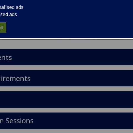
nalised ads
ised ads
ll
ents
uirements
n Sessions