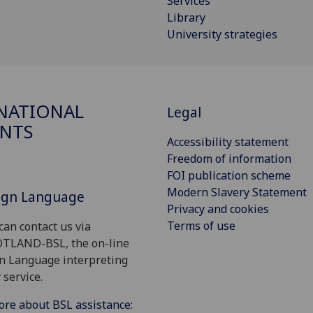
Services
Library
University strategies
NATIONAL
Legal
NTS
Accessibility statement
Freedom of information
FOI publication scheme
Modern Slavery Statement
Sign Language
Privacy and cookies
Terms of use
can contact us via
OTLAND-BSL, the on-line
gn Language interpreting
 service.
ore about BSL assistance: