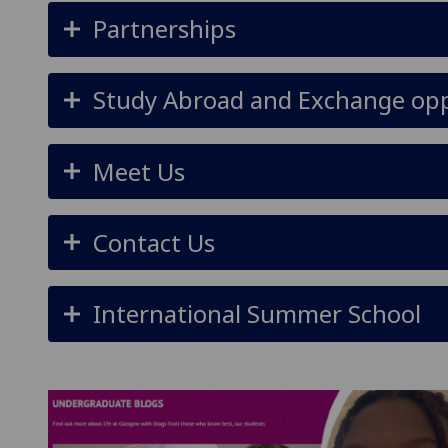
Partnerships
Study Abroad and Exchange opp
Meet Us
Contact Us
International Summer School