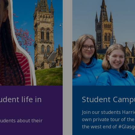
dent life in
Student Camp
Join our students Harr
own private tour of th
tudents about their
the west end of
#Glas