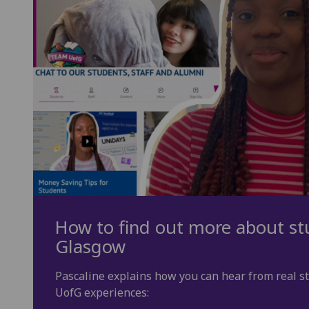
How to find out more about stu
Glasgow
Pascaline explains how you can hear from real s
UofG experiences: