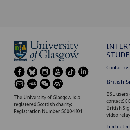
INTER
STUDE
Contact us
British 
BSL users 
The University of Glasgow is a
contactSC
registered Scottish charity:
British Si
Registration Number SC004401
video relay
Find out m