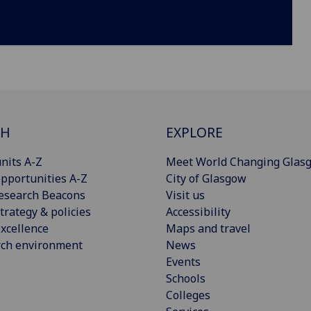
CH
EXPLORE
nits A-Z
Meet World Changing Glas
pportunities A-Z
City of Glasgow
esearch Beacons
Visit us
trategy & policies
Accessibility
xcellence
Maps and travel
rch environment
News
Events
Schools
Colleges