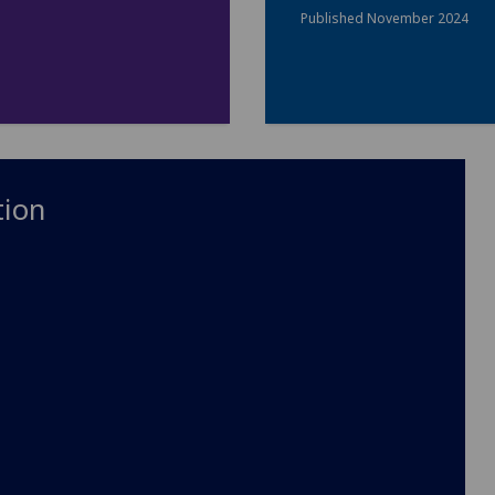
Published November 2024
tion