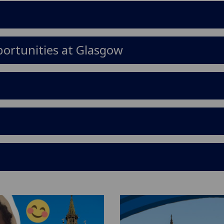
ortunities at Glasgow