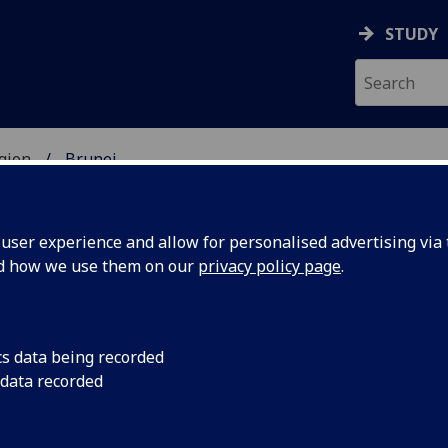
STUDY
gion
Brunei
UDENTS
ser experience and allow for personalised advertising via t
nd how we use them on our
privacy policy page
.
cs data being recorded
 data recorded