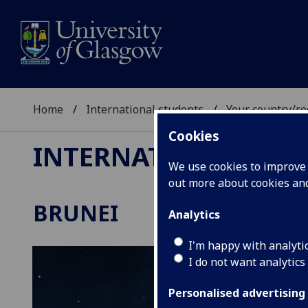
Home
International students
Your country/re
Cookies
INTERNATIONAL ST
We use cookies to improve u
out more about cookies a
BRUNEI
Analytics
I'm happy with analyti
I do not want analytics
Personalised advertising