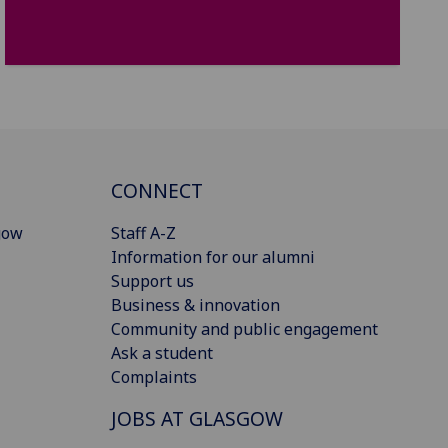
CONNECT
gow
Staff A-Z
Information for our alumni
Support us
Business & innovation
Community and public engagement
Ask a student
Complaints
JOBS AT GLASGOW