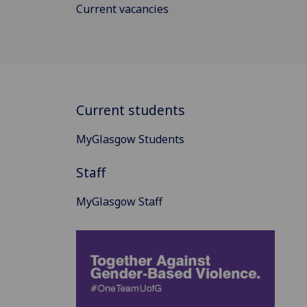
Current vacancies
Current students
MyGlasgow Students
Staff
MyGlasgow Staff