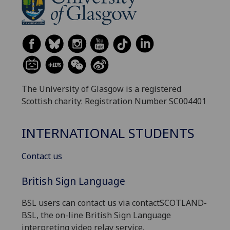
The University of Glasgow is a registered
Scottish charity: Registration Number SC004401
INTERNATIONAL STUDENTS
Contact us
British Sign Language
BSL users can contact us via contactSCOTLAND-
BSL, the on-line British Sign Language
interpreting video relay service.