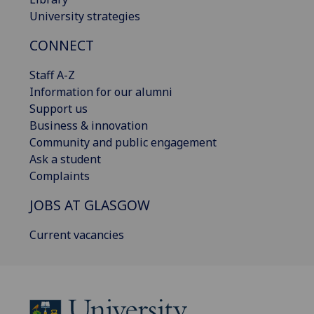
University strategies
CONNECT
Staff A-Z
Information for our alumni
Support us
Business & innovation
Community and public engagement
Ask a student
Complaints
JOBS AT GLASGOW
Current vacancies