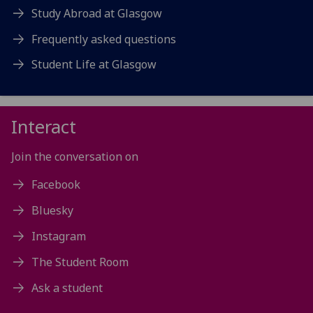
Study Abroad at Glasgow
Frequently asked questions
Student Life at Glasgow
Interact
Join the conversation on
Facebook
Bluesky
Instagram
The Student Room
Ask a student