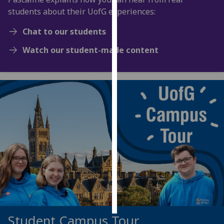
students about their UofG experiences:
Personalised
Chat to our students
advertising
Watch our student-made content
I’m happy to
get
personalised
ads
I do not
want
personalised
ads
save
choices
accept
all
Student Campus Tour