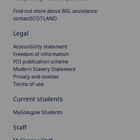
Find out more about BSL assistance:
contactSCOTLAND
Legal
Accessibility statement
Freedom of information
FOI publication scheme
Modern Slavery Statement
Privacy and cookies
Terms of use
Current students
MyGlasgow Students
Staff