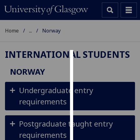
Home
...
Norway
INTERNATIONAL STUDENTS
Cookies
NORWAY
We
use
Undergraduate entry
cookies
to
requirements
improve
user
experience
Postgraduate taught entry
and
requirements
allow