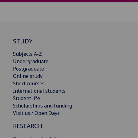
STUDY
Subjects A-Z
Undergraduate
Postgraduate
Online study
Short courses
International students
Student life
Scholarships and funding
Visit us / Open Days
RESEARCH