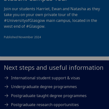
Join our students Harriet, Ewan and Natasha as they
take you on your own private tour of the
#UniversityofGlasgow
main campus, located in the
west end of
#Glasgow
.
Published November 2024
Next steps and useful information
International student support & visas
Undergraduate degree programmes
Postgraduate taught degree programmes
Postgraduate research opportunities