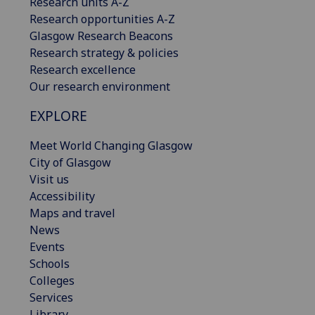
Research units A-Z
Research opportunities A-Z
Glasgow Research Beacons
Research strategy & policies
Research excellence
Our research environment
EXPLORE
Meet World Changing Glasgow
City of Glasgow
Visit us
Accessibility
Maps and travel
News
Events
Schools
Colleges
Services
Library