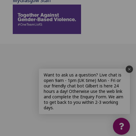
MyGlasgow Staff
Want to ask us a question? Live chat is
open 9am - 1pm (UK time) Mon - Fri or
our friendly chat bot Gilbert is here 24
hours a day! Otherwise use the web link
and complete the Enquiry Form. We aim
to get back to you within 2-3 working
days.