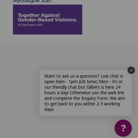
MyGlasgow Staff
Want to ask us a question? Live chat is
open 9am - 1pm (UK time) Mon - Fri or
our friendly chat bot Gilbert is here 24
hours a day! Otherwise use the web link
and complete the Enquiry Form. We aim
to get back to you within 2-3 working
days.