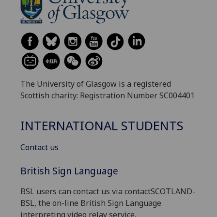
The University of Glasgow is a registered
Scottish charity: Registration Number SC004401
INTERNATIONAL STUDENTS
Contact us
British Sign Language
BSL users can contact us via contactSCOTLAND-
BSL, the on-line British Sign Language
interpreting video relay service.