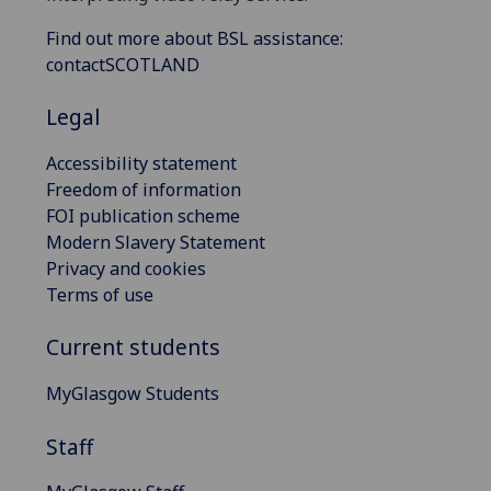
Find out more about BSL assistance:
contactSCOTLAND
Legal
Accessibility statement
Freedom of information
FOI publication scheme
Modern Slavery Statement
Privacy and cookies
Terms of use
Current students
MyGlasgow Students
Staff