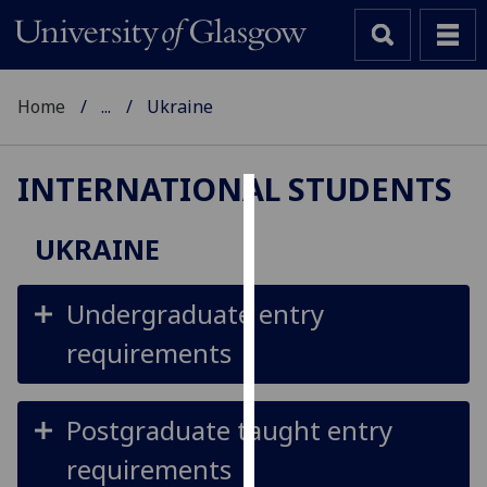
Home
...
Ukraine
INTERNATIONAL STUDENTS
Cookies
UKRAINE
We
use
Undergraduate entry
cookies
to
requirements
improve
user
experience
Postgraduate taught entry
and
requirements
allow