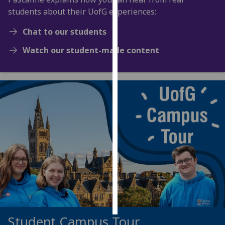
students about their UofG experiences:
Personalised
Chat to our students
advertising
Watch our student-made content
I’m happy to
get
personalised
ads
I do not
want
personalised
ads
save
choices
accept
all
Student Campus Tour