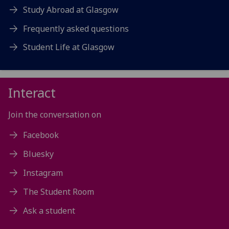
Study Abroad at Glasgow
Frequently asked questions
Student Life at Glasgow
Interact
Join the conversation on
Facebook
Bluesky
Instagram
The Student Room
Ask a student