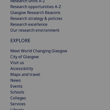
Research units A-Z
Research opportunities A-Z
Glasgow Research Beacons
Research strategy & policies
Research excellence
Our research environment
EXPLORE
Meet World Changing Glasgow
City of Glasgow
Visit us
Accessibility
Maps and travel
News
Events
Schools
Colleges
Services
Library