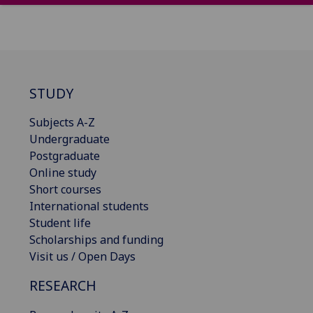
STUDY
Subjects A-Z
Undergraduate
Postgraduate
Online study
Short courses
International students
Student life
Scholarships and funding
Visit us / Open Days
RESEARCH