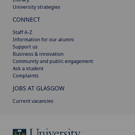
University strategies
CONNECT
Staff A-Z
Information for our alumni
Support us
Business & innovation
Community and public engagement
Ask a student
Complaints
JOBS AT GLASGOW
Current vacancies