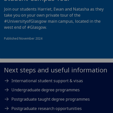
Join our students Harriet, Ewan and Natasha as they
take you on your own private tour of the
#UniversityofGlasgow
main campus, located in the
west end of
#Glasgow
.
Published November 2024
Next steps and useful information
International student support & visas
Undergraduate degree programmes
Postgraduate taught degree programmes
Postgraduate research opportunities