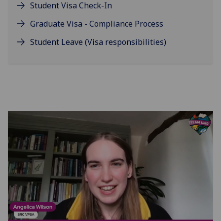
Student Visa Check-In
Graduate Visa - Compliance Process
Student Leave (Visa responsibilities)