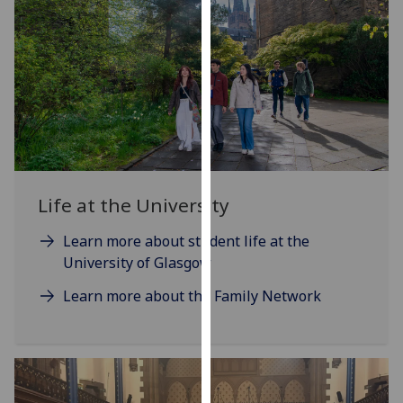
our
privacy
policy
page
.
Analytics
I'm
happy
Life at the University
with
analytics
Learn more about student life at the
data
University of Glasgow
being
recorded
Learn more about the Family Network
I do not
want
analytics
data
recorded