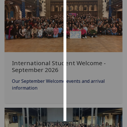
Personalised
advertising
I’m happy to
get
personalised
ads
I do not
International Student Welcome -
want
September 2026
personalised
ads
Our September Welcome events and arrival
information
save
choices
accept
all