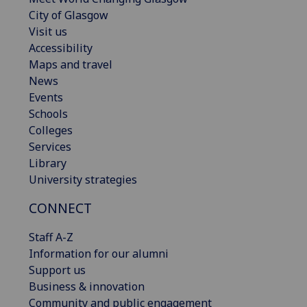
City of Glasgow
Visit us
Accessibility
Maps and travel
News
Events
Schools
Colleges
Services
Library
University strategies
CONNECT
Staff A-Z
Information for our alumni
Support us
Business & innovation
Community and public engagement