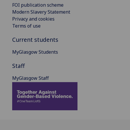
FOI publication scheme
Modern Slavery Statement
Privacy and cookies
Terms of use
Current students
MyGlasgow Students
Staff
MyGlasgow Staff