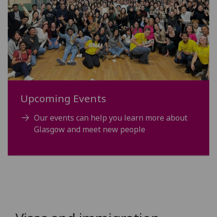
Upcoming Events
Our events can help you learn more about
Glasgow and meet new people