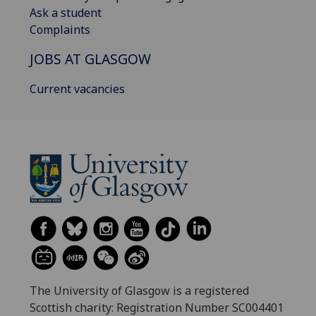
Ask a student
Complaints
JOBS AT GLASGOW
Current vacancies
The University of Glasgow is a registered
Scottish charity: Registration Number SC004401