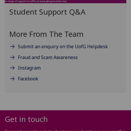
Student Support Q&A
More From The Team
Submit an enquiry on the UofG Helpdesk
Fraud and Scam Awareness
Instagram
Facebook
Get in touch