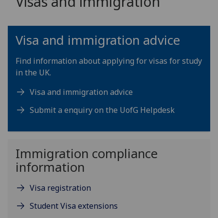
Visas and immigration
Visa and immigration advice
Find information about applying for visas for study
in the UK.
Visa and immigration advice
Submit a enquiry on the UofG Helpdesk
Immigration compliance
information
Visa registration
Student Visa extensions