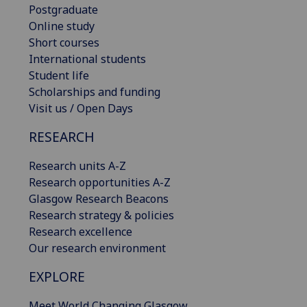
Postgraduate
Online study
Short courses
International students
Student life
Scholarships and funding
Visit us / Open Days
RESEARCH
Research units A-Z
Research opportunities A-Z
Glasgow Research Beacons
Research strategy & policies
Research excellence
Our research environment
EXPLORE
Meet World Changing Glasgow