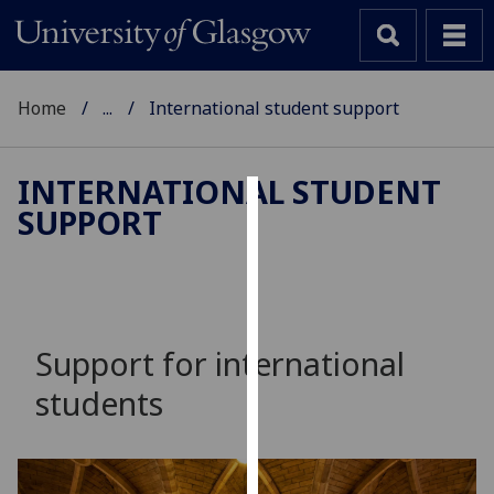
Home
...
International student support
INTERNATIONAL STUDENT
SUPPORT
Cookies
We
use
cookies
to
Support for international
improve
students
user
experience
and
allow