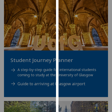
for
personalised
advertising
via
third
parties.
You
can
find
out
Student Journey Planner
more
about
A step-by-step guide for international students
cookies
coming to study at the University of Glasgow
and
Guide to arriving at Glasgow airport
how
we
use
them
on