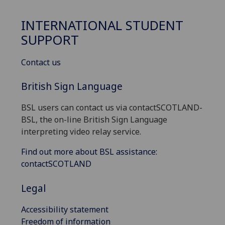
INTERNATIONAL STUDENT
SUPPORT
Contact us
British Sign Language
BSL users can contact us via contactSCOTLAND-
BSL, the on-line British Sign Language
interpreting video relay service.
Find out more about BSL assistance:
contactSCOTLAND
Legal
Accessibility statement
Freedom of information