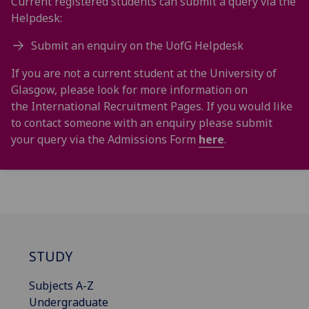
Current registered students can submit a query via the
Helpdesk:
Submit an enquiry on the UofG Helpdesk
If you are not a current student at the University of
Glasgow, please look for more information on
the International Recruitment Pages. If you would like
to contact someone with an enquiry please submit
your query via the Admissions Form
here
.
STUDY
Subjects A-Z
Undergraduate