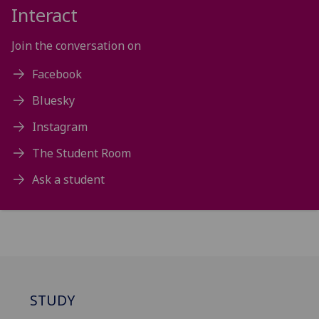
Interact
Join the conversation on
Facebook
Bluesky
Instagram
The Student Room
Ask a student
STUDY