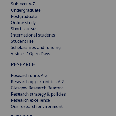
Subjects A-Z
Undergraduate
Postgraduate
Online study
Short courses
International students
Student life
Scholarships and funding
Visit us / Open Days
RESEARCH
Research units A-Z
Research opportunities A-Z
Glasgow Research Beacons
Research strategy & policies
Research excellence
Our research environment