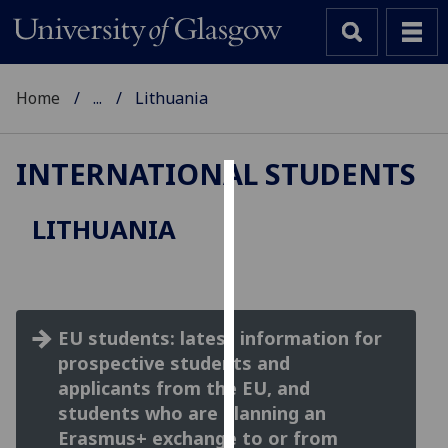
Home
...
Lithuania
INTERNATIONAL STUDENTS
Cookies
LITHUANIA
We
use
cookies
to
EU students: latest information for
improve
prospective students and
user
experience
applicants from the EU, and
and
students who are planning an
allow
Erasmus+ exchange to or from