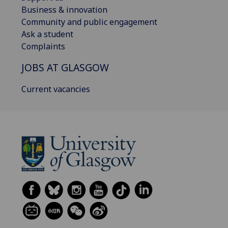
Business & innovation
Community and public engagement
Ask a student
Complaints
JOBS AT GLASGOW
Current vacancies