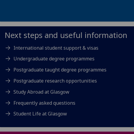
Next steps and useful information
International student support & visas
Undergraduate degree programmes
Postgraduate taught degree programmes
Postgraduate research opportunities
Study Abroad at Glasgow
Frequently asked questions
Student Life at Glasgow