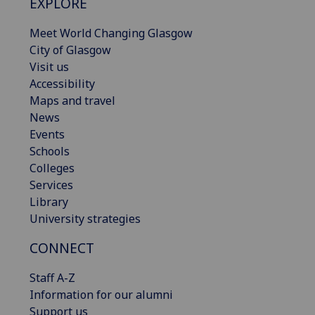
EXPLORE
Meet World Changing Glasgow
City of Glasgow
Visit us
Accessibility
Maps and travel
News
Events
Schools
Colleges
Services
Library
University strategies
CONNECT
Staff A-Z
Information for our alumni
Support us