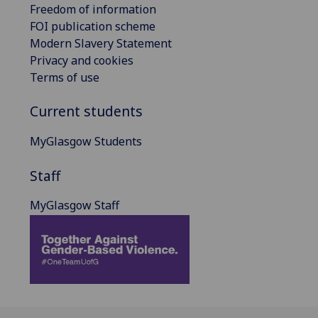
Freedom of information
FOI publication scheme
Modern Slavery Statement
Privacy and cookies
Terms of use
Current students
MyGlasgow Students
Staff
MyGlasgow Staff