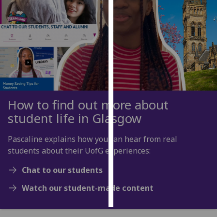
Personalised
advertising
I’m happy to
get
personalised
ads
I do not
How to find out more about
want
student life in Glasgow
personalised
ads
Pascaline explains how you can hear from real
students about their UofG experiences:
save
choices
Chat to our students
accept
Watch our student-made content
all