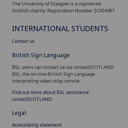
The University of Glasgow is a registered
Scottish charity: Registration Number SC004401
INTERNATIONAL STUDENTS
Contact us
British Sign Language
BSL users can contact us via contactSCOTLAND-
BSL, the on-line British Sign Language
interpreting video relay service.
Find out more about BSL assistance:
contactSCOTLAND
Legal
Accessibility statement