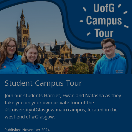
Student Campus Tour
Join our students Harriet, Ewan and Natasha as they
take you on your own private tour of the
#UniversityofGlasgow
main campus, located in the
west end of
#Glasgow
.
Published November 2024