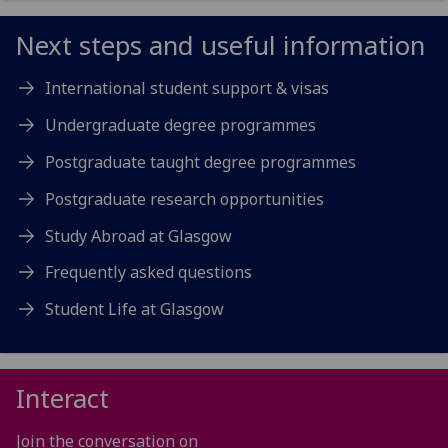
Next steps and useful information
International student support & visas
Undergraduate degree programmes
Postgraduate taught degree programmes
Postgraduate research opportunities
Study Abroad at Glasgow
Frequently asked questions
Student Life at Glasgow
Interact
Join the conversation on