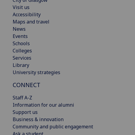
Visit us
Accessibility
Maps and travel
News
Events
Schools
Colleges
Services
Library
University strategies
CONNECT
Staff A-Z
Information for our alumni
Support us
Business & innovation
Community and public engagement
Ask a student