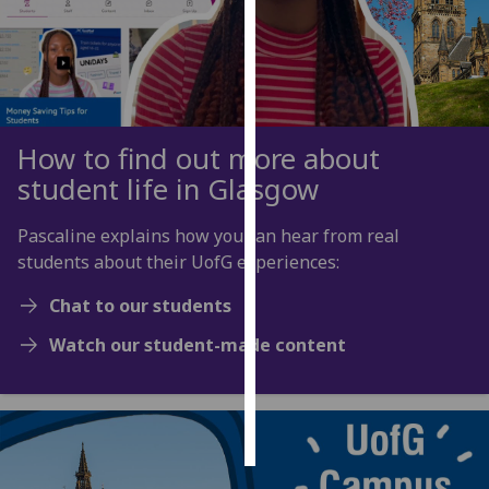
Personalised
advertising
I’m happy to
get
How to find out more about
personalised
student life in Glasgow
ads
I do not
Pascaline explains how you can hear from real
want
students about their UofG experiences:
personalised
ads
Chat to our students
Watch our student-made content
save
choices
accept
all