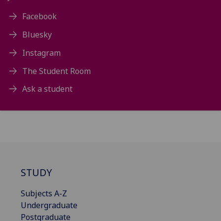
Facebook
Bluesky
Instagram
The Student Room
Ask a student
STUDY
Subjects A-Z
Undergraduate
Postgraduate