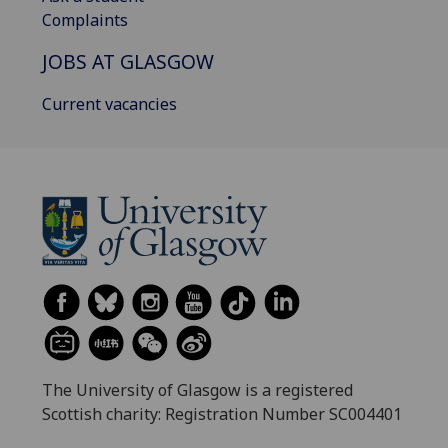
Complaints
JOBS AT GLASGOW
Current vacancies
The University of Glasgow is a registered
Scottish charity: Registration Number SC004401