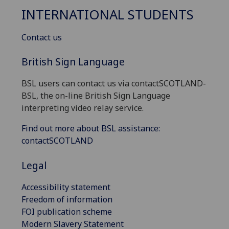
INTERNATIONAL STUDENTS
Contact us
British Sign Language
BSL users can contact us via contactSCOTLAND-
BSL, the on-line British Sign Language
interpreting video relay service.
Find out more about BSL assistance:
contactSCOTLAND
Legal
Accessibility statement
Freedom of information
FOI publication scheme
Modern Slavery Statement