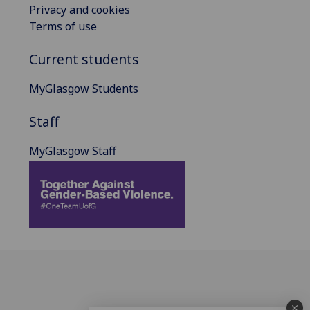
Privacy and cookies
Terms of use
Current students
MyGlasgow Students
Staff
MyGlasgow Staff