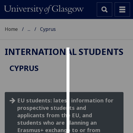
Home
...
Cyprus
INTERNATIONAL STUDENTS
Cookies
CYPRUS
We
use
cookies
to
EU students: latest information for
improve
prospective students and
user
experience
applicants from the EU, and
and
students who are planning an
allow
Erasmus+ exchange to or from