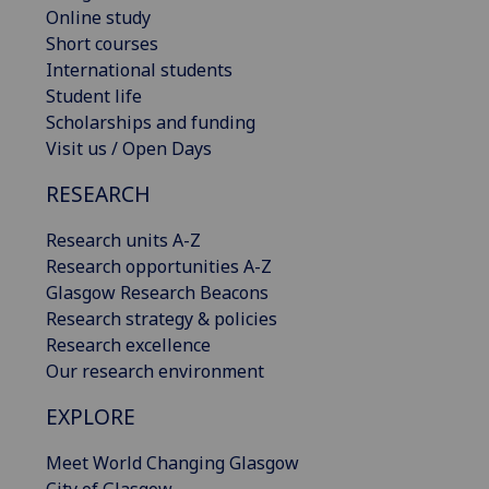
Online study
Short courses
International students
Student life
Scholarships and funding
Visit us / Open Days
RESEARCH
Research units A-Z
Research opportunities A-Z
Glasgow Research Beacons
Research strategy & policies
Research excellence
Our research environment
EXPLORE
Meet World Changing Glasgow
City of Glasgow