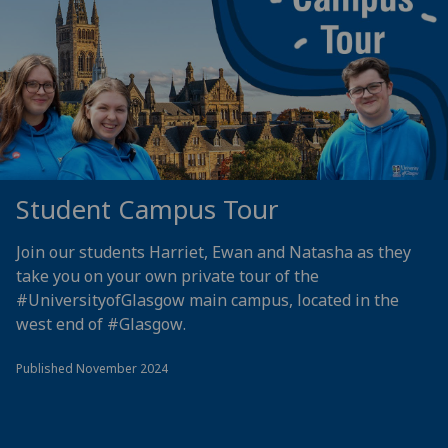
Student Campus Tour
Join our students Harriet, Ewan and Natasha as they
take you on your own private tour of the
#UniversityofGlasgow
main campus, located in the
west end of
#Glasgow
.
Published November 2024