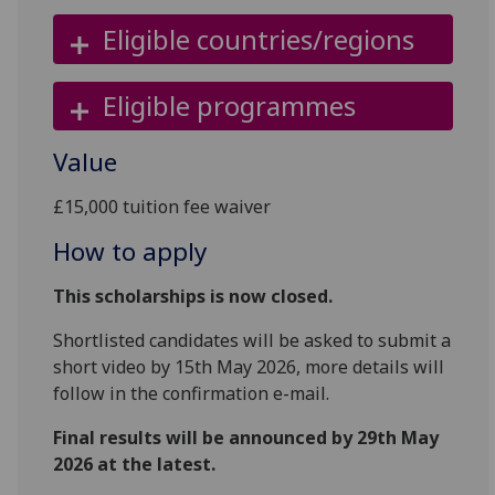
Eligible countries/regions
Eligible programmes
Value
£15,000 tuition fee waiver
How to apply
This scholarships is now closed.
Shortlisted candidates will be asked to submit a
short video by 15th May 2026, more details will
follow in the confirmation e-mail.
Final results will be announced by 29th May
2026 at the latest.