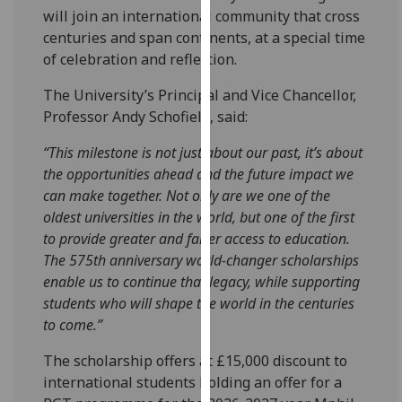
will join an international community that cross
our
centuries and span continents, at a special time
privacy
of celebration and reflection.
policy
page
.
The University’s Principal and Vice Chancellor,
Professor Andy Schofield, said:
Analytics
“This milestone is not just about our past, it’s about
I'm
the opportunities ahead and the future impact we
happy
can make together. Not only are we one of the
with
oldest universities in the world, but one of the first
analytics
to provide greater and fairer access to education.
data
The 575th anniversary world-changer scholarships
being
enable us to continue that legacy, while supporting
recorded
students who will shape the world in the centuries
I do not
to come.”
want
analytics
The scholarship offers at £15,000 discount to
data
international students holding an offer for a
recorded