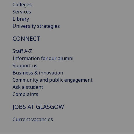
Colleges
Services
Library
University strategies
CONNECT
Staff A-Z
Information for our alumni
Support us
Business & innovation
Community and public engagement
Ask a student
Complaints
JOBS AT GLASGOW
Current vacancies