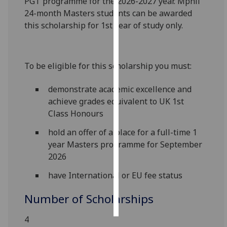
PGT programme for the 2026-2027 year. Mphil
24-month Masters students can be awarded
Personalised
this scholarship for 1st year of study only.
advertising
I’m happy to
To be eligible for this scholarship you must:
get
personalised
demonstrate academic excellence and
ads
achieve grades equivalent to UK 1st
I do not
Class Honours
want
personalised
hold an offer of a place for a full-time 1
ads
year Masters programme for September
2026
save
choices
have International or EU fee status
accept
Number of Scholarships
all
4