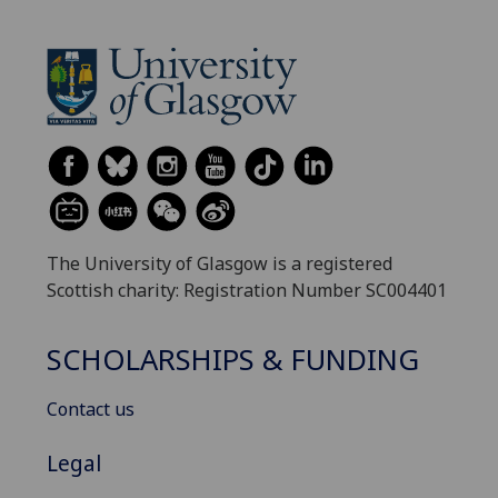
The University of Glasgow is a registered
Scottish charity: Registration Number SC004401
SCHOLARSHIPS & FUNDING
Contact us
Legal