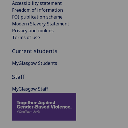
Accessibility statement
Freedom of information
FOI publication scheme
Modern Slavery Statement
Privacy and cookies
Terms of use
Current students
MyGlasgow Students
Staff
MyGlasgow Staff