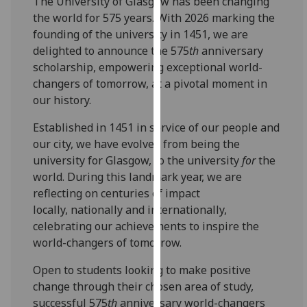
The University of Glasgow has been changing
for
the world for 575 years. With 2026 marking the
personalised
founding of the university in 1451, we are
advertising
delighted to announce the 575
th
anniversary
via
scholarship, empowering exceptional world-
third
changers of tomorrow, at a pivotal moment in
parties.
our history.
You
can
Established in 1451 in service of our people and
find
our city, we have evolved from being the
out
university for Glasgow, to the university
for
the
more
world. During this landmark year, we are
about
reflecting on centuries of impact
cookies
locally, nationally and internationally,
and
celebrating our achievements to inspire the
how
world-changers of tomorrow.
we
Open to students looking to make positive
use
change through their chosen area of study,
them
successful 575
th
anniversary world-changers
on