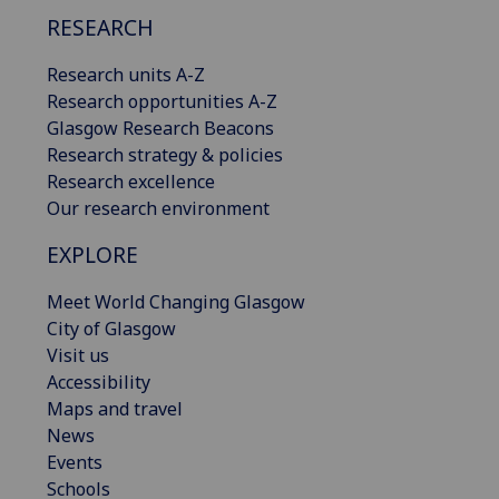
RESEARCH
Research units A-Z
Research opportunities A-Z
Glasgow Research Beacons
Research strategy & policies
Research excellence
Our research environment
EXPLORE
Meet World Changing Glasgow
City of Glasgow
Visit us
Accessibility
Maps and travel
News
Events
Schools