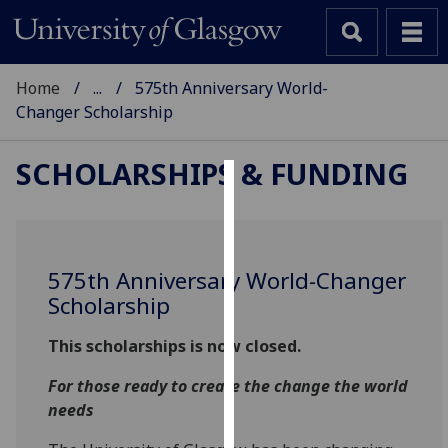
Home
...
575th Anniversary World-
Changer Scholarship
SCHOLARSHIPS & FUNDING
Cookies
We
use
575th Anniversary World-Changer
cookies
Scholarship
to
improve
This scholarships is now closed.
user
For those ready to create the change the world
experience
needs
and
allow