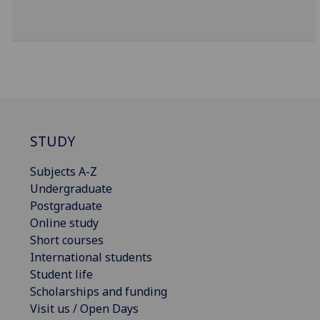
STUDY
Subjects A-Z
Undergraduate
Postgraduate
Online study
Short courses
International students
Student life
Scholarships and funding
Visit us / Open Days