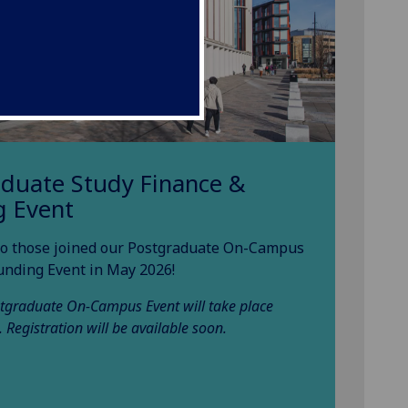
aduate Study Finance &
g Event
o those joined our Postgraduate On-Campus
unding Event in May 2026!
tgraduate On-Campus Event will take place
. Registration will be available soon.