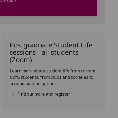
able soon.
Postgraduate Student Life
sessions - all students
(Zoom)
Learn more about student life from current
UofG students, from clubs and societies to
accommodation options.
Find out more and register