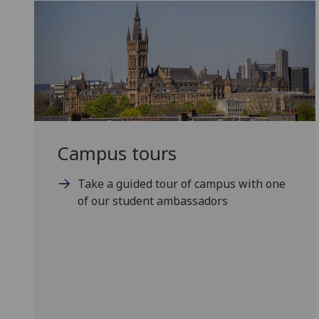
Campus tours
Take a guided tour of campus with one
of our student ambassadors