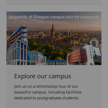
Explore our campus
Join us on a whistlestop tour of our
beautiful campus, including facilities
dedicated to postgraduate students.