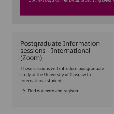
Our next UofG Online: Distance Learning Event w
Postgraduate Information
sessions - International
(Zoom)
These sessions will introduce postgraduate
study at the University of Glasgow to
international students.
Find out more and register