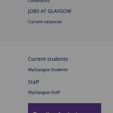
Complaints
JOBS AT GLASGOW
Current vacancies
Current students
MyGlasgow Students
Staff
MyGlasgow Staff