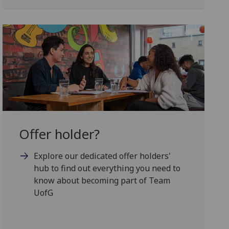
Offer holder?
Explore our dedicated offer holders'
hub to find out everything you need to
know about becoming part of Team
UofG