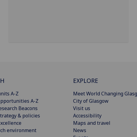
CH
EXPLORE
nits A-Z
Meet World Changing Glas
pportunities A-Z
City of Glasgow
esearch Beacons
Visit us
trategy & policies
Accessibility
xcellence
Maps and travel
rch environment
News