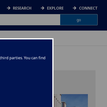
RESEARCH
EXPLORE
CONNECT
hird parties. You can find