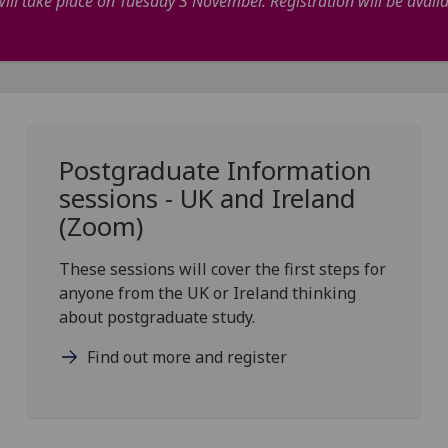
ill take place on Tuesday 3 November. Registration will be avail
Postgraduate Information
sessions - UK and Ireland
(Zoom)
These sessions will cover the first steps for
anyone from the UK or Ireland thinking
about postgraduate study.
Find out more and register