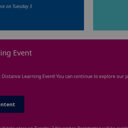
ace on Tuesday 3
ing Event
: Distance Learning Event! You can continue to explore ou
ontent