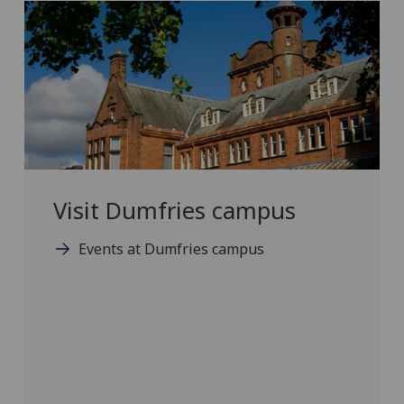
Visit Dumfries campus
Events at Dumfries campus