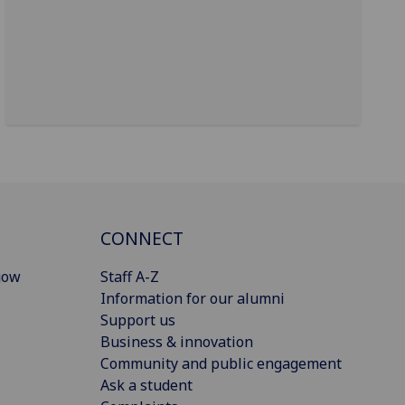
CONNECT
gow
Staff A-Z
Information for our alumni
Support us
Business & innovation
Community and public engagement
Ask a student