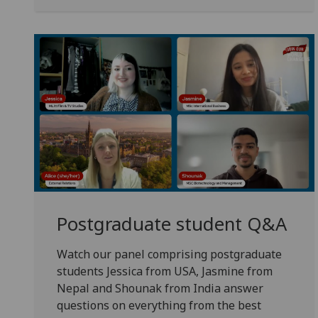
Postgraduate student Q&A
Watch our panel comprising postgraduate
students Jessica from USA, Jasmine from
Nepal and Shounak from India answer
questions on everything from the best