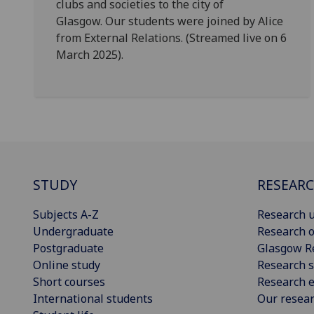
clubs and societies to the city of
Glasgow. Our students were joined by Alice
from External Relations. (Streamed live on 6
March 2025).
STUDY
RESEAR
Subjects A-Z
Research u
Undergraduate
Research o
Postgraduate
Glasgow R
Online study
Research s
Short courses
Research e
International students
Our resea