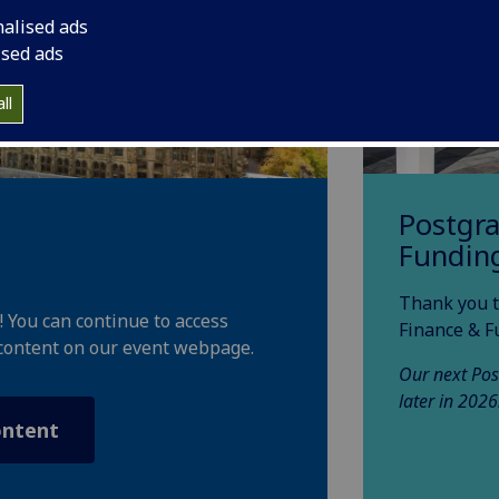
nalised ads
ised ads
ll
Postgr
Fundin
Thank you t
! You can continue to access
Finance & F
content on our event webpage.
Our next Pos
later in 2026
ontent