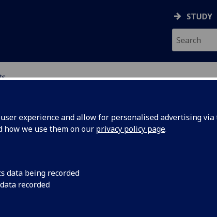
STUDY
ts
NTS
ser experience and allow for personalised advertising via t
nd how we use them on our
privacy policy page
.
ents
cs data being recorded
 data recorded