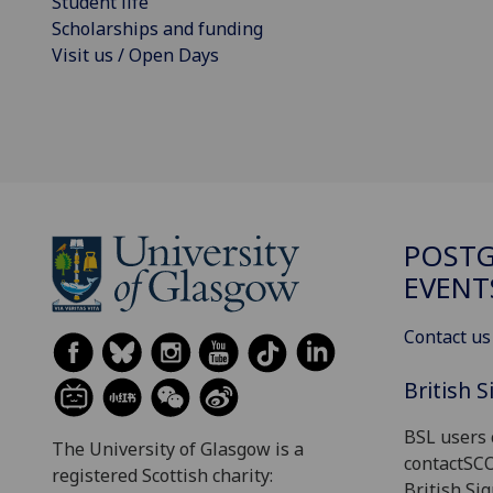
Student life
Scholarships and funding
Visit us / Open Days
POST
EVENT
Contact us
British 
BSL users 
The University of Glasgow is a
contactSC
registered Scottish charity:
British Si