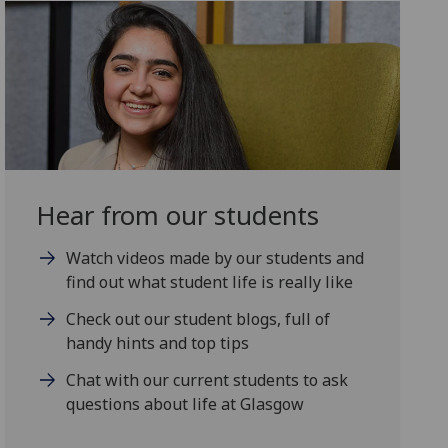
Hear from our students
Watch videos made by our students and
find out what student life is really like
Check out our student blogs, full of
handy hints and top tips
Chat with our current students to ask
questions about life at Glasgow