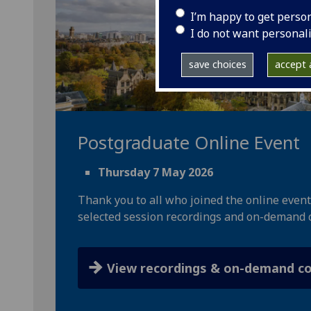
I’m happy to get perso
I do not want personal
save choices
accept a
Postgraduate Online Event
Thursday 7 May 2026
Thank you to all who joined the online event
selected session recordings and on-demand 
View recordings & on-demand c