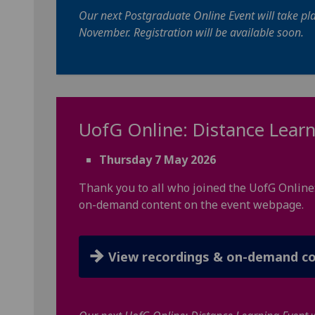
Our next Postgraduate Online Event will take pl
November. Registration will be available soon.
UofG
Online: Distance Learn
Thursday 7 May 2026
Thank you to all who joined the UofG Online
on-demand content on the event webpage.
View recordings & on-demand c