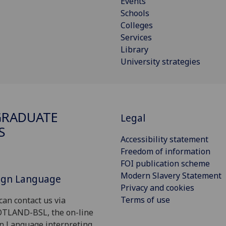
Events
Schools
Colleges
Services
Library
University strategies
GRADUATE
Legal
S
Accessibility statement
Freedom of information
FOI publication scheme
Modern Slavery Statement
Sign Language
Privacy and cookies
Terms of use
can contact us via
OTLAND-BSL, the on-line
gn Language interpreting