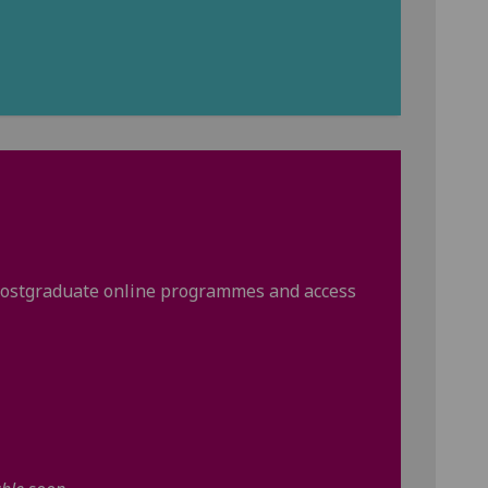
r postgraduate online programmes and access