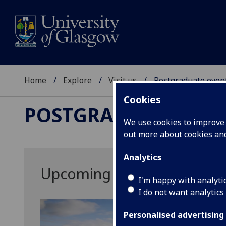
Home
Explore
Visit us
Postgraduate even
Cookies
POSTGRADUATE EVE
We use cookies to improve u
out more about cookies a
Analytics
Upcoming Postgraduate Ev
I'm happy with analyti
I do not want analytics
Personalised advertising