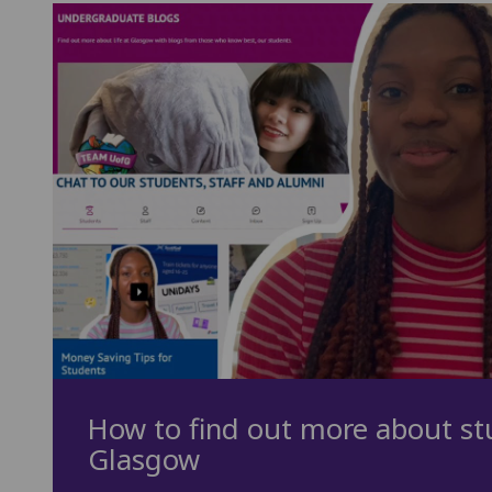
How to find out more about stu
Glasgow