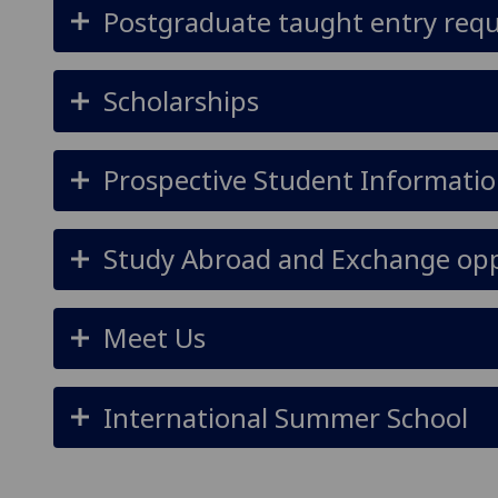
Postgraduate taught entry req
Scholarships
Prospective Student Informatio
Study Abroad and Exchange opp
Meet Us
International Summer School