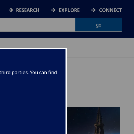
RESEARCH
EXPLORE
CONNECT
hird parties. You can find