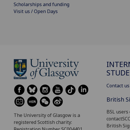
Scholarships and funding
Visit us / Open Days
INTER
STUDE
Contact us
British 
BSL users 
The University of Glasgow is a
contactSC
registered Scottish charity:
British Si
Registration Number SC004401