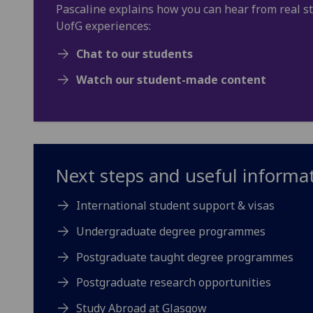
Pascaline explains how you can hear from real s
UofG experiences:
Chat to our students
Watch our student-made content
Next steps and useful informa
International student support & visas
Undergraduate degree programmes
Postgraduate taught degree programmes
Postgraduate research opportunities
Study Abroad at Glasgow