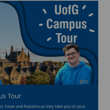
us Tour
iet, Ewan and Natasha as they take you on your