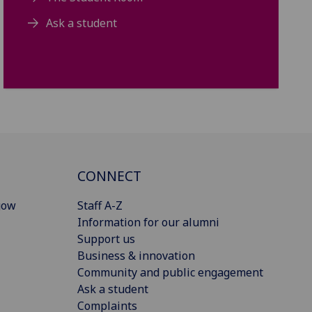
Ask a student
CONNECT
gow
Staff A-Z
Information for our alumni
Support us
Business & innovation
Community and public engagement
Ask a student
Complaints