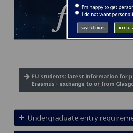
I’m happy to get perso
I do not want personal
save choices
accept a
EU students: latest information for 
Erasmus+ exchange to or from Glasg
Undergraduate entry requirem