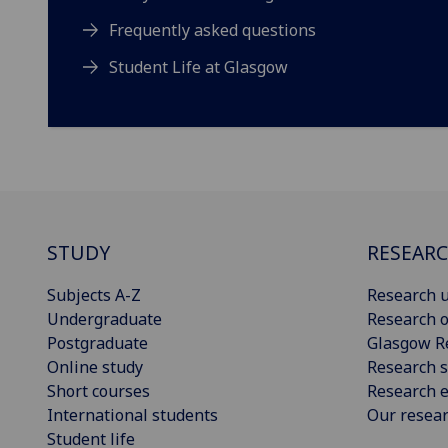
Frequently asked questions
Student Life at Glasgow
STUDY
RESEAR
Subjects A-Z
Research u
Undergraduate
Research o
Postgraduate
Glasgow R
Online study
Research s
Short courses
Research e
International students
Our resea
Student life