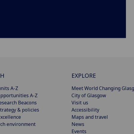
CH
EXPLORE
nits A-Z
Meet World Changing Glas
pportunities A-Z
City of Glasgow
esearch Beacons
Visit us
trategy & policies
Accessibility
xcellence
Maps and travel
rch environment
News
Events