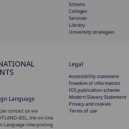
Schools
Colleges
Services
Library
University strategies
NATIONAL
Legal
NTS
Accessibility statement
Freedom of information
FOI publication scheme
Modern Slavery Statement
Sign Language
Privacy and cookies
Terms of use
can contact us via
OTLAND-BSL, the on-line
gn Language interpreting