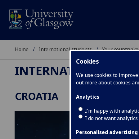
Home
International students
Your country/re
Cookies
INTERNATIONAL ST
We use cookies to improve u
out more about cookies a
CROATIA
Analytics
I'm happy with analyti
I do not want analytics
Personalised advertising