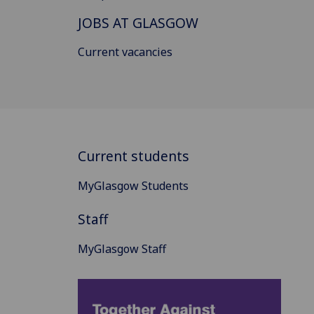
JOBS AT GLASGOW
Current vacancies
Current students
MyGlasgow Students
Staff
MyGlasgow Staff