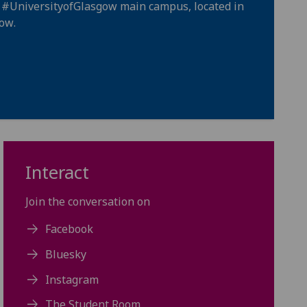
e
#UniversityofGlasgow
main campus, located in
gow
.
Interact
Join the conversation on
Facebook
Bluesky
Instagram
The Student Room