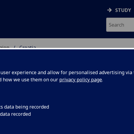
STUDY
gion
Croatia
UDENTS
ser experience and allow for personalised advertising via t
nd how we use them on our
privacy policy page
.
cs data being recorded
 data recorded