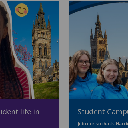
dent life in
Student Camp
Join our students Harr