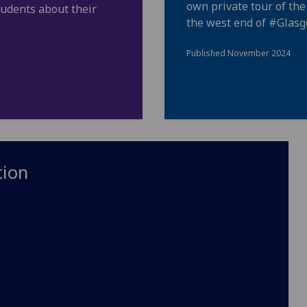
own private tour of th
tudents about their
the west end of
#Glas
Published November 2024
tion