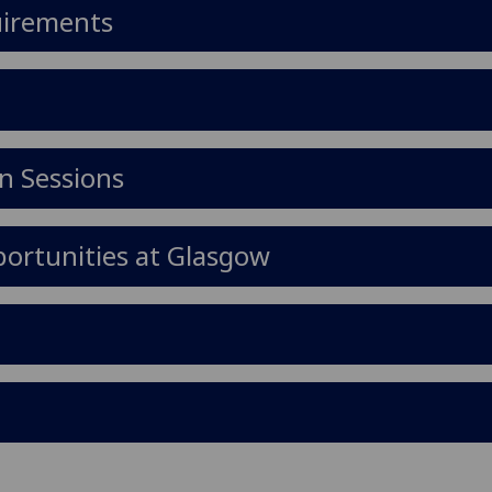
uirements
n Sessions
ortunities at Glasgow