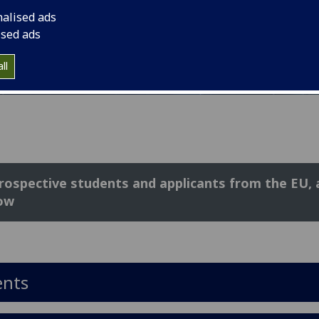
nalised ads
ised ads
ll
prospective students and applicants from the EU,
ow
ents