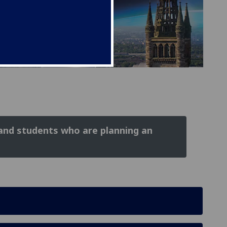
 and students who are planning an