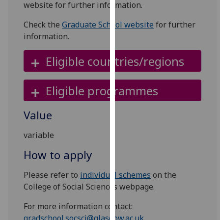
website for further information.
for
personalised
Check the
Graduate School website
for further
advertising
information.
via
third
Eligible countries/regions
parties.
You
can
Eligible programmes
find
out
Value
more
about
variable
cookies
How to apply
and
how
Please refer to
individual schemes
on the
we
College of Social Sciences webpage.
use
them
For more information contact:
on
gradschool.socsci@glasgow.ac.uk