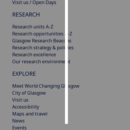
Visit us / Open Days
Personalised
RESEARCH
advertising
Research units A-Z
I’m happy to
Research opportunities A-Z
get
Glasgow Research Beacons
personalised
Research strategy & policies
ads
Research excellence
I do not
Our research environment
want
EXPLORE
personalised
ads
Meet World Changing Glasgow
City of Glasgow
save
choices
Visit us
Accessibility
accept
all
Maps and travel
News
Events