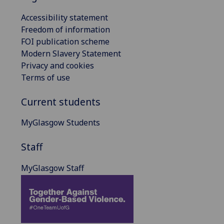
Accessibility statement
Freedom of information
FOI publication scheme
Modern Slavery Statement
Privacy and cookies
Terms of use
Current students
MyGlasgow Students
Staff
MyGlasgow Staff