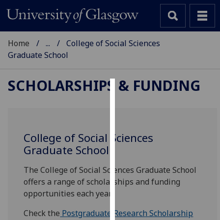
Home
...
College of Social Sciences
Graduate School
SCHOLARSHIPS & FUNDING
Cookies
We
use
College of Social Sciences
cookies
Graduate School
to
improve
The College of Social Sciences Graduate School
user
offers a range of scholarships and funding
experience
opportunities each year.
and
Check the
Postgraduate Research Scholarship
allow