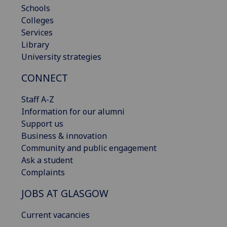
Schools
Colleges
Services
Library
University strategies
CONNECT
Staff A-Z
Information for our alumni
Support us
Business & innovation
Community and public engagement
Ask a student
Complaints
JOBS AT GLASGOW
Current vacancies