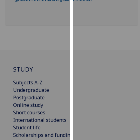
our
privacy
policy
page
.
Analytics
I'm
happy
STUDY
with
analytics
Subjects A-Z
data
Undergraduate
being
Postgraduate
recorded
Online study
I do not
Short courses
want
International students
analytics
Student life
data
Scholarships and funding
recorded