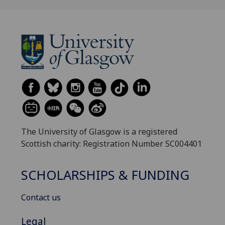
The University of Glasgow is a registered
Scottish charity: Registration Number SC004401
SCHOLARSHIPS & FUNDING
Contact us
Legal