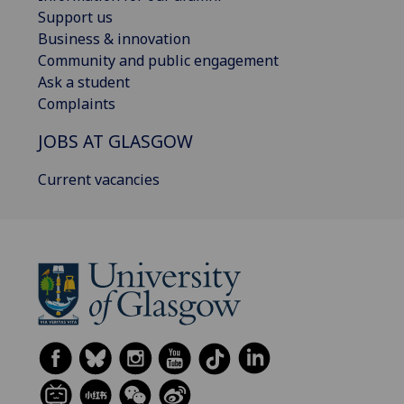
Support us
Business & innovation
Community and public engagement
Ask a student
Complaints
JOBS AT GLASGOW
Current vacancies