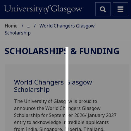
Home
...
World Changers Glasgow
Scholarship
SCHOLARSHIPS & FUNDING
Cookies
We
use
World Changers Glasgow
cookies
Scholarship
to
improve
The University of Glasgow is proud to
user
announce the World Changers Glasgow
experience
Scholarship for September 2026/ January 2027
and
entry to acknowledge incredible applicants
allow
from India, Singapore, Nigeria, Thailand,