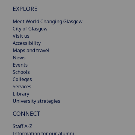
EXPLORE
Meet World Changing Glasgow
City of Glasgow
Visit us
Accessibility
Maps and travel
News
Events
Schools
Colleges
Services
Library
University strategies
CONNECT
Staff A-Z
Information for our alumni