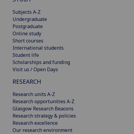
Subjects A-Z
Undergraduate
Postgraduate
Online study
Short courses
International students
Student life
Scholarships and funding
Visit us / Open Days
RESEARCH
Research units A-Z
Research opportunities A-Z
Glasgow Research Beacons
Research strategy & policies
Research excellence
Our research environment