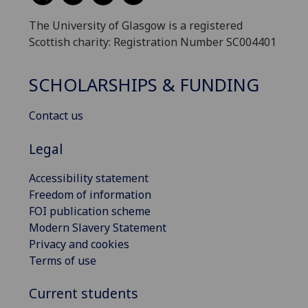
The University of Glasgow is a registered
Scottish charity: Registration Number SC004401
SCHOLARSHIPS & FUNDING
Contact us
Legal
Accessibility statement
Freedom of information
FOI publication scheme
Modern Slavery Statement
Privacy and cookies
Terms of use
Current students