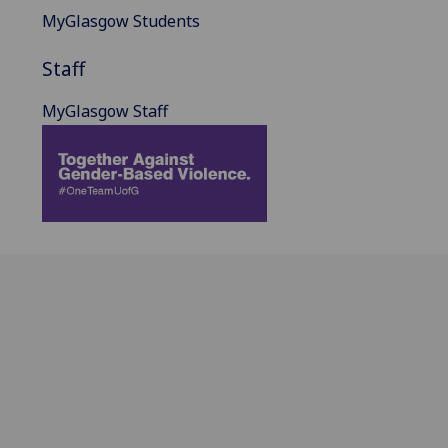
MyGlasgow Students
Staff
MyGlasgow Staff