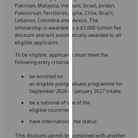
for
Pakistan, Malaysia, Vietnam, Israel, Jordan,
personalised
Palestinian Territories, Syria, Chile, Brazil,
advertising
Lebanon, Colombia and Mexico. The
via
scholarship is awarded as a £5,000 tuition fee
third
discount and will automatically awarded to all
parties.
eligible applicants.
You
To be eligible, applicants must meet the
can
following entry criteria:
find
out
be enrolled on
more
an eligible postgraduate programme for
about
September 2026 or January 2027 intake
cookies
and
be a national of one of the
how
eligible countries
we
have international fee status
use
them
This discount cannot be combined with another
on