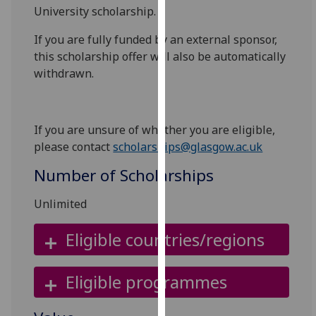
University scholarship.
our
privacy
If you are fully funded by an external sponsor,
policy
this scholarship offer will also be automatically
page
.
withdrawn.
Analytics
I'm
If you are unsure of whether you are eligible,
happy
please contact
scholarships@glasgow.ac.uk
with
Number of Scholarships
analytics
data
Unlimited
being
recorded
Eligible countries/regions
I do not
want
Eligible programmes
analytics
data
recorded