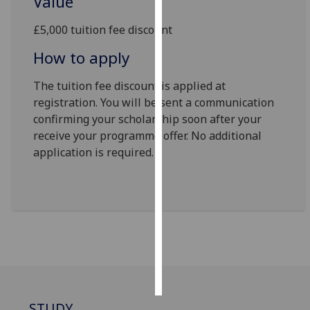
Value
Personalised
£5,000 tuition fee discount
advertising
How to apply
I’m happy to
The tuition fee discount is applied at
get
registration. You will be sent a communication
personalised
confirming your scholarship soon after your
ads
receive your programme offer. No additional
I do not
application is required.
want
personalised
ads
save
choices
accept
all
STUDY