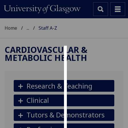
Home
...
Staff A-Z
CARDIOVASCULAR &
METABOLIC HEALTH
Cookies
We
use
cookies
Research & Teaching
to
improve
Clinical
user
experience
Tutors & Demonstrators
and
allow