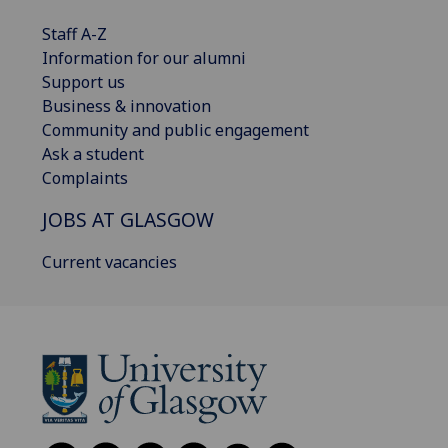
Staff A-Z
Information for our alumni
Support us
Business & innovation
Community and public engagement
Ask a student
Complaints
JOBS AT GLASGOW
Current vacancies