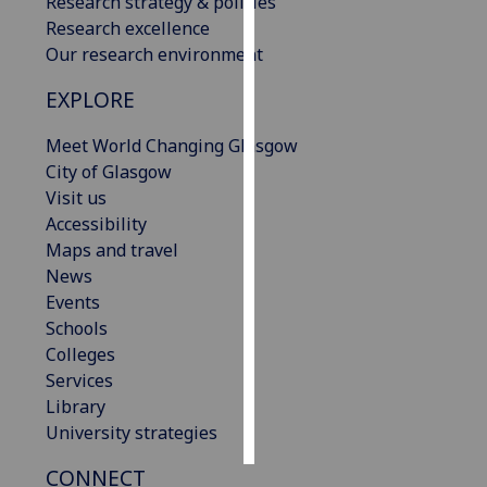
Research strategy & policies
Research excellence
Personalised
Our research environment
advertising
EXPLORE
I’m happy to
Meet World Changing Glasgow
get
City of Glasgow
personalised
Visit us
ads
Accessibility
I do not
Maps and travel
want
News
personalised
Events
ads
Schools
Colleges
save
choices
Services
Library
accept
all
University strategies
CONNECT