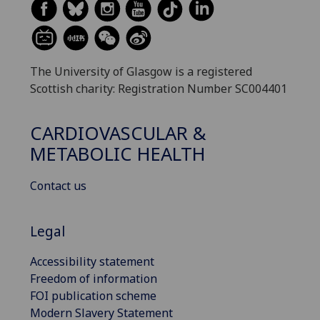
The University of Glasgow is a registered
Scottish charity: Registration Number SC004401
CARDIOVASCULAR &
METABOLIC HEALTH
Contact us
Legal
Accessibility statement
Freedom of information
FOI publication scheme
Modern Slavery Statement