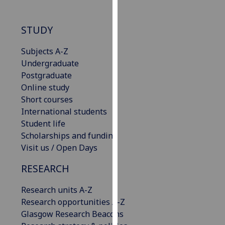
our
privacy
STUDY
policy
page
.
Subjects A-Z
Undergraduate
Analytics
Postgraduate
Online study
I'm
Short courses
happy
International students
with
Student life
analytics
Scholarships and funding
data
Visit us / Open Days
being
recorded
RESEARCH
I do not
want
Research units A-Z
analytics
Research opportunities A-Z
data
Glasgow Research Beacons
recorded