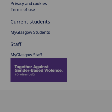
Privacy and cookies
Terms of use
Current students
MyGlasgow Students
Staff
MyGlasgow Staff