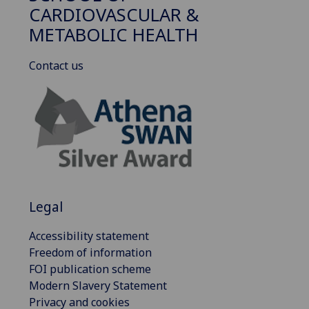
CARDIOVASCULAR &
METABOLIC HEALTH
Contact us
Legal
Accessibility statement
Freedom of information
FOI publication scheme
Modern Slavery Statement
Privacy and cookies