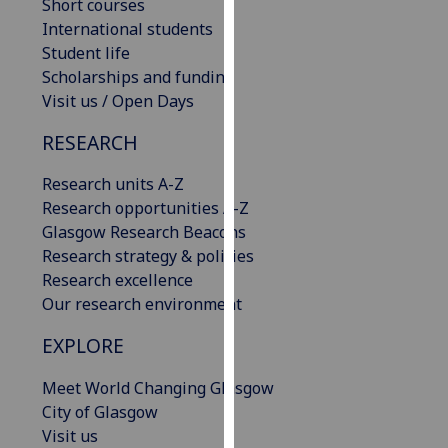
Short courses
our
International students
privacy
Student life
policy
Scholarships and funding
page
.
Visit us / Open Days
Analytics
RESEARCH
I'm
Research units A-Z
happy
Research opportunities A-Z
with
Glasgow Research Beacons
analytics
Research strategy & policies
data
Research excellence
being
Our research environment
recorded
EXPLORE
I do not
want
Meet World Changing Glasgow
analytics
City of Glasgow
data
Visit us
recorded