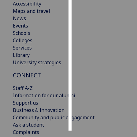
Accessibility
Maps and travel
Personalised
News
advertising
Events
Schools
I’m happy to
Colleges
get
Services
personalised
Library
ads
University strategies
I do not
want
CONNECT
personalised
ads
Staff A-Z
Information for our alumni
save
Support us
choices
Business & innovation
accept
Community and public engagement
all
Ask a student
Complaints