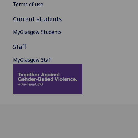
Terms of use
Current students
MyGlasgow Students
Staff
MyGlasgow Staff