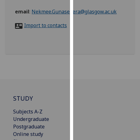
for
personalised
email
:
Nekmee.Gunasekera@glasgow.ac.uk
advertising
Import to contacts
via
third
parties.
You
can
find
out
more
about
cookies
STUDY
and
how
Subjects A-Z
we
Undergraduate
use
Postgraduate
them
Online study
on