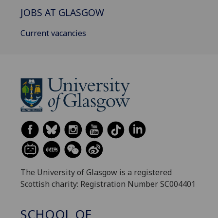
JOBS AT GLASGOW
Current vacancies
The University of Glasgow is a registered
Scottish charity: Registration Number SC004401
SCHOOL OF