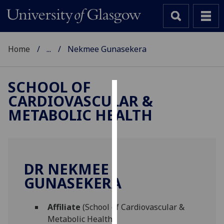
Home
...
Nekmee Gunasekera
SCHOOL OF
CARDIOVASCULAR &
Cookies
METABOLIC HEALTH
We
use
cookies
to
DR NEKMEE
improve
GUNASEKERA
user
experience
and
Affiliate
(School of Cardiovascular &
allow
Metabolic Health)