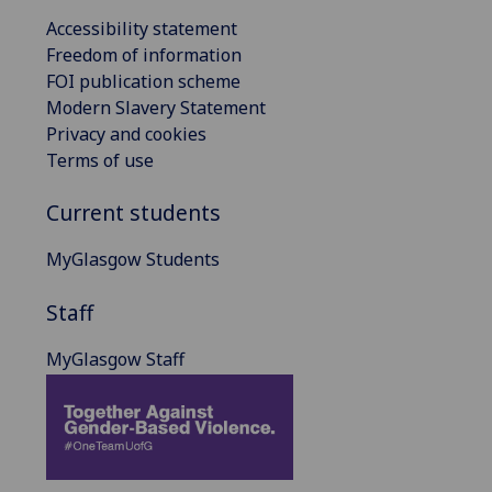
Accessibility statement
Freedom of information
FOI publication scheme
Modern Slavery Statement
Privacy and cookies
Terms of use
Current students
MyGlasgow Students
Staff
MyGlasgow Staff