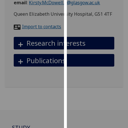
email
:
Kirsty.McDowell.2@glasgow.ac.uk
for
personalised
Queen Elizabeth University Hospital, G51 4TF
advertising
via
Import to contacts
third
parties.
Research interests
You
can
find
Publications
out
more
about
cookies
and
how
we
use
them
on
STUDY