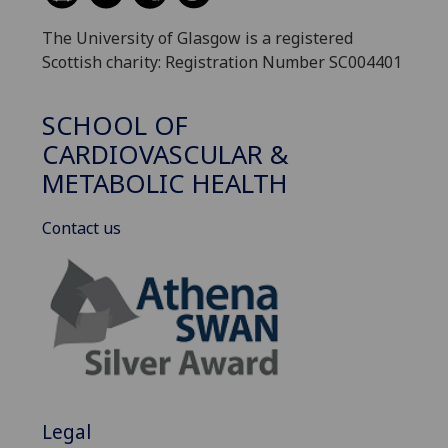
The University of Glasgow is a registered
Scottish charity: Registration Number SC004401
SCHOOL OF
CARDIOVASCULAR &
METABOLIC HEALTH
Contact us
Legal