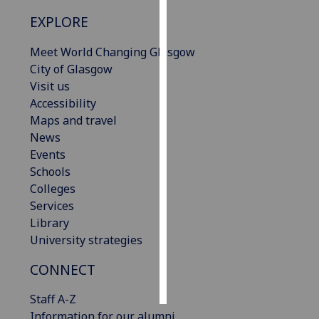
EXPLORE
Personalised
advertising
Meet World Changing Glasgow
City of Glasgow
I’m happy to
Visit us
get
Accessibility
personalised
Maps and travel
ads
News
I do not
Events
want
Schools
personalised
Colleges
ads
Services
Library
save
University strategies
choices
accept
CONNECT
all
Staff A-Z
Information for our alumni