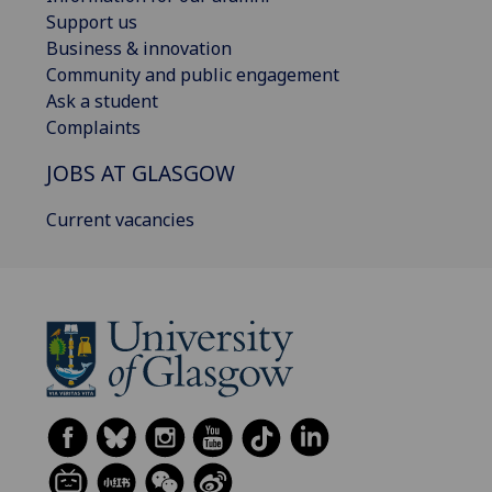
Support us
Business & innovation
Community and public engagement
Ask a student
Complaints
JOBS AT GLASGOW
Current vacancies