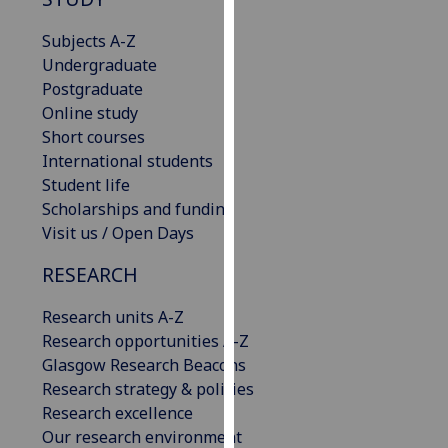
our
Subjects A-Z
privacy
Undergraduate
policy
Postgraduate
page
.
Online study
Analytics
Short courses
International students
I'm
Student life
happy
Scholarships and funding
with
Visit us / Open Days
analytics
RESEARCH
data
being
Research units A-Z
recorded
Research opportunities A-Z
I do not
Glasgow Research Beacons
want
Research strategy & policies
analytics
Research excellence
data
Our research environment
recorded