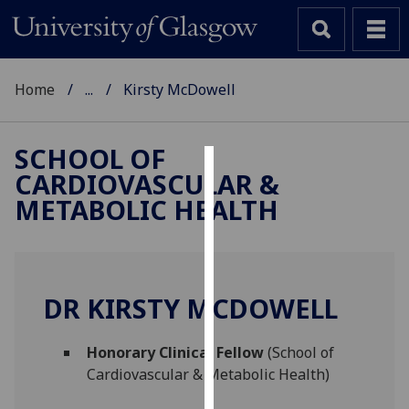
Home
...
Kirsty McDowell
SCHOOL OF
CARDIOVASCULAR &
Cookies
METABOLIC HEALTH
We
use
cookies
to
DR KIRSTY MCDOWELL
improve
user
Honorary Clinical Fellow
(School of
experience
Cardiovascular & Metabolic Health)
and
allow