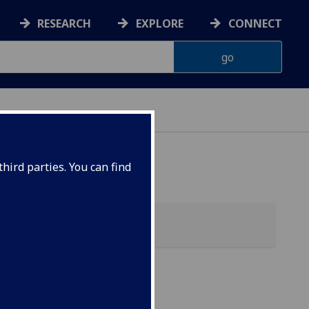
RESEARCH
EXPLORE
CONNECT
 HEALTH
hird parties. You can find
ic