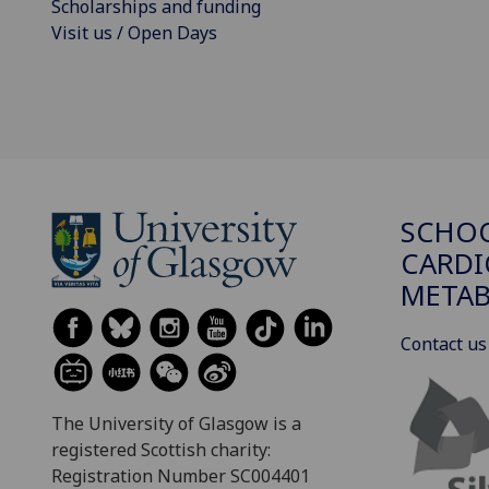
Scholarships and funding
Visit us / Open Days
SCHO
CARDI
METAB
Contact us
The University of Glasgow is a
registered Scottish charity:
Registration Number SC004401