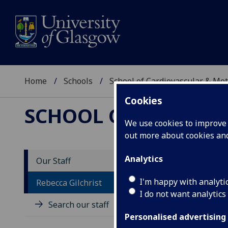
Home
Schools
School of Cardiovascular & Met
Cookies
SCHOOL OF CARDIOV
We use cookies to improve u
out more about cookies a
Analytics
Our Staff
D
I'm happy with analyti
Rebecca Gilchrist
I do not want analytics
Search our staff
Personalised advertising