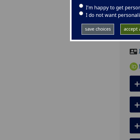
I’m happy to get perso
ema
I do not want personal
pro
save choices
accept a
Sir 
Meta