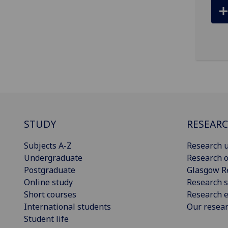
STUDY
RESEAR
Subjects A-Z
Research u
Undergraduate
Research o
Postgraduate
Glasgow R
Online study
Research s
Short courses
Research e
International students
Our resea
Student life