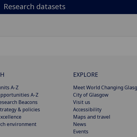
Research datasets
CH
EXPLORE
nits A-Z
Meet World Changing Glas
pportunities A-Z
City of Glasgow
esearch Beacons
Visit us
trategy & policies
Accessibility
xcellence
Maps and travel
rch environment
News
Events