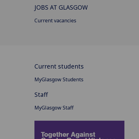
JOBS AT GLASGOW
Current vacancies
Current students
MyGlasgow Students
Staff
MyGlasgow Staff