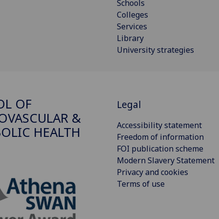
Schools
Colleges
Services
Library
University strategies
OL OF
Legal
OVASCULAR &
Accessibility statement
OLIC HEALTH
Freedom of information
FOI publication scheme
Modern Slavery Statement
Privacy and cookies
Terms of use