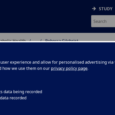
STUDY
abolic Health
...
Rebecca Gilchrist
ASCULAR & METABOLIC
ser experience and allow for personalised advertising via t
nd how we use them on our
privacy policy page
.
R REBECCA GILCHRIST
cs data being recorded
 data recorded
Research Associate
(School of Cardiovascular & Metabol
Health)