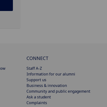
CONNECT
gow
Staff A-Z
Information for our alumni
Support us
Business & innovation
Community and public engagement
Ask a student
Complaints