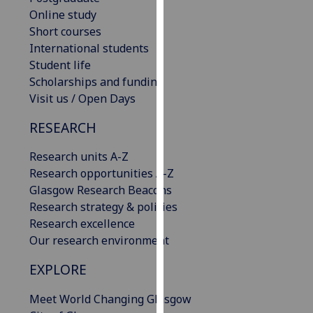
our
Online study
privacy
Short courses
policy
International students
page
.
Student life
Scholarships and funding
Analytics
Visit us / Open Days
RESEARCH
I'm
happy
Research units A-Z
with
Research opportunities A-Z
analytics
Glasgow Research Beacons
data
Research strategy & policies
being
Research excellence
recorded
Our research environment
I do not
want
EXPLORE
analytics
data
Meet World Changing Glasgow
recorded