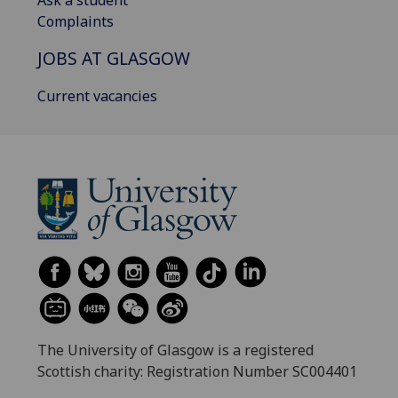
Ask a student
Complaints
JOBS AT GLASGOW
Current vacancies
The University of Glasgow is a registered
Scottish charity: Registration Number SC004401