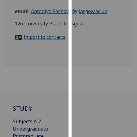
for
personalised
email
:
Antoniya.Pashova@glasgow.ac.uk
advertising
126 University Place, Glasgow
via
third
Import to contacts
parties.
You
can
find
out
more
about
cookies
and
how
STUDY
we
use
Subjects A-Z
them
Undergraduate
on
Postgraduate