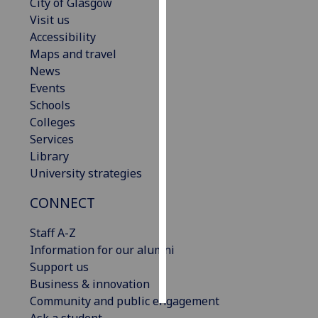
City of Glasgow
Visit us
Personalised
Accessibility
advertising
Maps and travel
News
I’m happy to
Events
get
Schools
personalised
Colleges
ads
Services
I do not
Library
want
University strategies
personalised
ads
CONNECT
save
Staff A-Z
choices
Information for our alumni
accept
Support us
all
Business & innovation
Community and public engagement