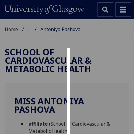
Home
...
Antoniya Pashova
SCHOOL OF
CARDIOVASCULAR &
Cookies
METABOLIC HEALTH
We
use
cookies
to
MISS ANTONIYA
improve
PASHOVA
user
experience
and
affiliate
(School of Cardiovascular &
allow
Metabolic Health)