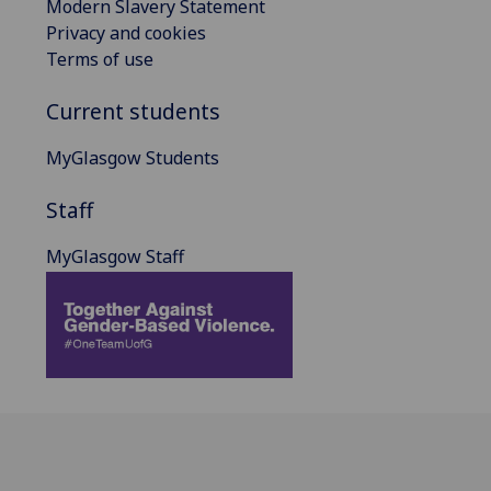
Modern Slavery Statement
Privacy and cookies
Terms of use
Current students
MyGlasgow Students
Staff
MyGlasgow Staff