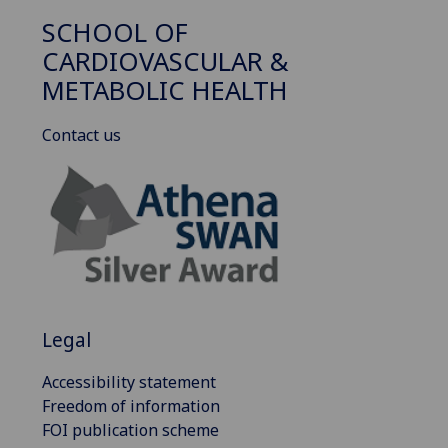
SCHOOL OF
CARDIOVASCULAR &
METABOLIC HEALTH
Contact us
Legal
Accessibility statement
Freedom of information
FOI publication scheme