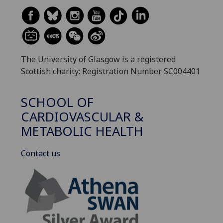
The University of Glasgow is a registered
Scottish charity: Registration Number SC004401
SCHOOL OF
CARDIOVASCULAR &
METABOLIC HEALTH
Contact us