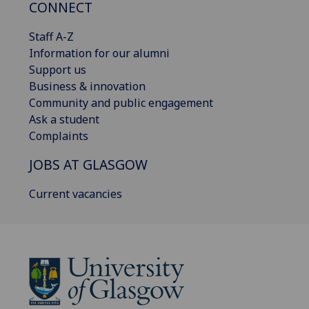
CONNECT
Staff A-Z
Information for our alumni
Support us
Business & innovation
Community and public engagement
Ask a student
Complaints
JOBS AT GLASGOW
Current vacancies