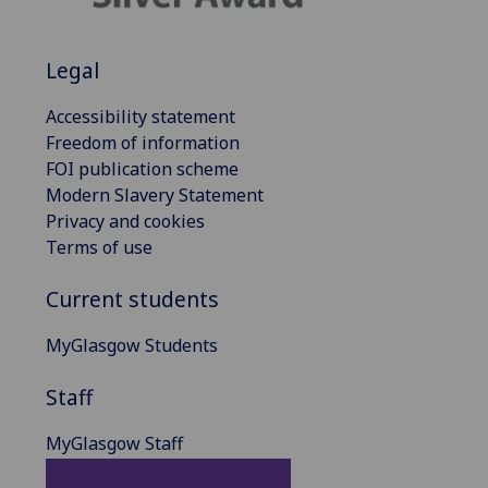
Legal
Accessibility statement
Freedom of information
FOI publication scheme
Modern Slavery Statement
Privacy and cookies
Terms of use
Current students
MyGlasgow Students
Staff
MyGlasgow Staff