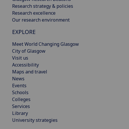
Research strategy & policies
Research excellence
Our research environment
EXPLORE
Meet World Changing Glasgow
City of Glasgow
Visit us
Accessibility
Maps and travel
News
Events
Schools
Colleges
Services
Library
University strategies