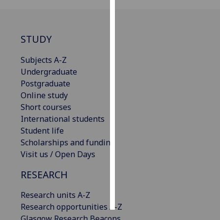
Personalised
advertising
STUDY
I’m happy to
Subjects A-Z
get
Undergraduate
personalised
Postgraduate
ads
Online study
I do not
Short courses
want
International students
personalised
Student life
ads
Scholarships and funding
Visit us / Open Days
save
choices
RESEARCH
accept
all
Research units A-Z
Research opportunities A-Z
Glasgow Research Beacons