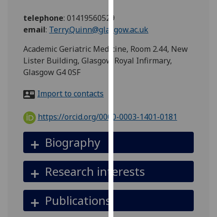
for
personalised
telephone
:
01419560529
advertising
email
:
Terry.Quinn@glasgow.ac.uk
via
Academic Geriatric Medicine, Room 2.44, New
third
Lister Building, Glasgow Royal Infirmary,
parties.
Glasgow G4 0SF
You
can
Import to contacts
find
out
https://orcid.org/0000-0003-1401-0181
more
about
Biography
cookies
and
how
Research interests
we
use
Publications
them
on