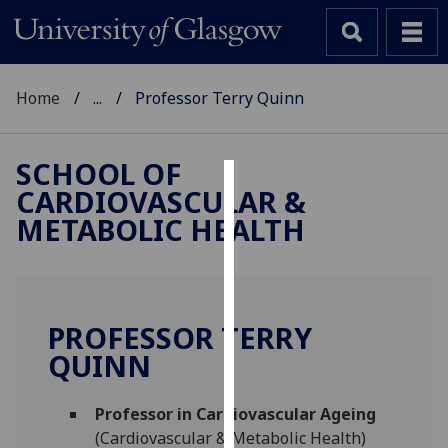
Home
...
Professor Terry Quinn
SCHOOL OF
CARDIOVASCULAR &
Cookies
METABOLIC HEALTH
We
use
cookies
to
PROFESSOR TERRY
improve
QUINN
user
experience
and
Professor in Cardiovascular Ageing
allow
(Cardiovascular & Metabolic Health)