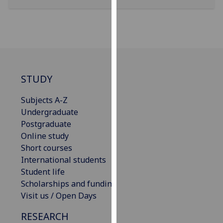
our
privacy
policy
page
.
Analytics
STUDY
I'm
Subjects A-Z
happy
Undergraduate
with
Postgraduate
analytics
Online study
data
Short courses
being
International students
recorded
Student life
I do not
Scholarships and funding
want
Visit us / Open Days
analytics
data
RESEARCH
recorded