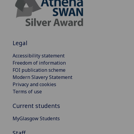
Legal
Accessibility statement
Freedom of information
FOI publication scheme
Modern Slavery Statement
Privacy and cookies
Terms of use
Current students
MyGlasgow Students
Staff