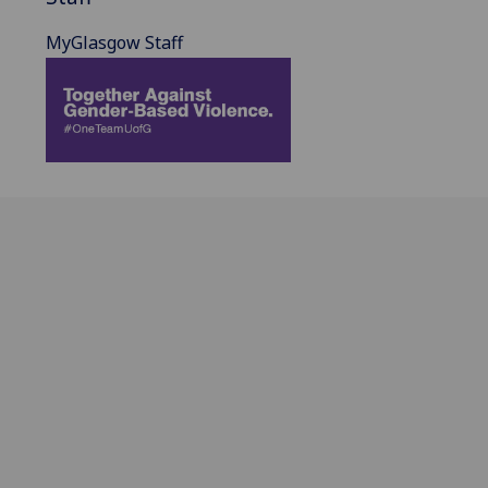
MyGlasgow Staff