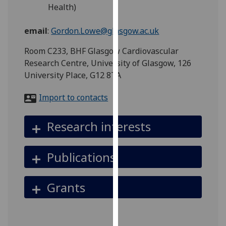
for
Health)
personalised
advertising
email
:
Gordon.Lowe@glasgow.ac.uk
via
Room C233, BHF Glasgow Cardiovascular
third
Research Centre, University of Glasgow, 126
parties.
University Place, G12 8TA
You
can
Import to contacts
find
out
Research interests
more
about
cookies
Publications
and
how
Grants
we
use
them
on