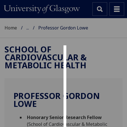
Home
...
Professor Gordon Lowe
SCHOOL OF
CARDIOVASCULAR &
Cookies
METABOLIC HEALTH
We
use
cookies
to
PROFESSOR GORDON
improve
LOWE
user
experience
and
Honorary Senior Research Fellow
allow
(School of Cardiovascular & Metabolic