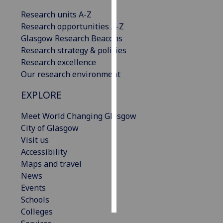
Research units A-Z
Personalised
Research opportunities A-Z
advertising
Glasgow Research Beacons
Research strategy & policies
I’m happy to
Research excellence
get
Our research environment
personalised
ads
EXPLORE
I do not
want
Meet World Changing Glasgow
personalised
City of Glasgow
ads
Visit us
Accessibility
save
Maps and travel
choices
News
accept
Events
all
Schools
Colleges