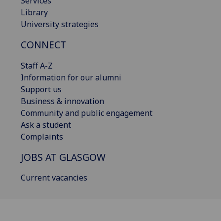
Services
Library
University strategies
CONNECT
Staff A-Z
Information for our alumni
Support us
Business & innovation
Community and public engagement
Ask a student
Complaints
JOBS AT GLASGOW
Current vacancies