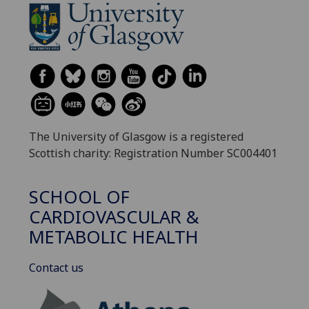
The University of Glasgow is a registered
Scottish charity: Registration Number SC004401
SCHOOL OF
CARDIOVASCULAR &
METABOLIC HEALTH
Contact us